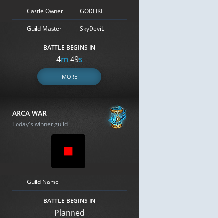
Castle Owner
GODLIKE
Guild Master
SkyDeviL
BATTLE BEGINS IN
4
m
48
s
MORE
ARCA WAR
Today's winner guild
Guild Name
-
BATTLE BEGINS IN
Planned