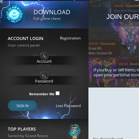
DOWNLOAD
JOIN OUR
Full game client
ACCOUNT LOGIN
Registration
User control panel
If you buy or sell items, 
open your personal stor
Remember Me
Lost Password
SIGN IN
TOP PLAYERS
Sorted by Grand Resets