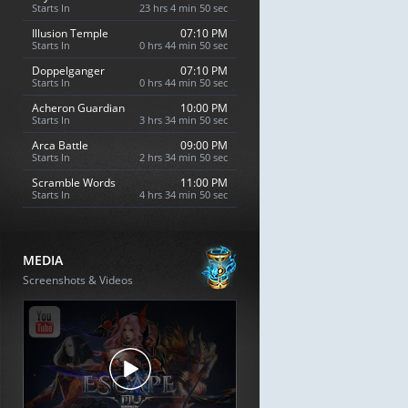
Starts In
23 hrs 4 min 49 sec
Illusion Temple
07:10 PM
Starts In
0 hrs 44 min 49 sec
Doppelganger
07:10 PM
Starts In
0 hrs 44 min 49 sec
Acheron Guardian
10:00 PM
Starts In
3 hrs 34 min 49 sec
Arca Battle
09:00 PM
Starts In
2 hrs 34 min 49 sec
Scramble Words
11:00 PM
Starts In
4 hrs 34 min 49 sec
MEDIA
Screenshots & Videos