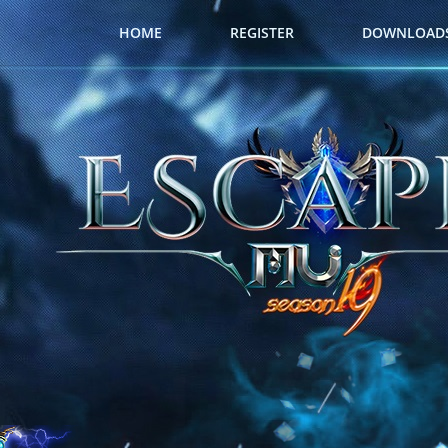
HOME
REGISTER
DOWNLOAD