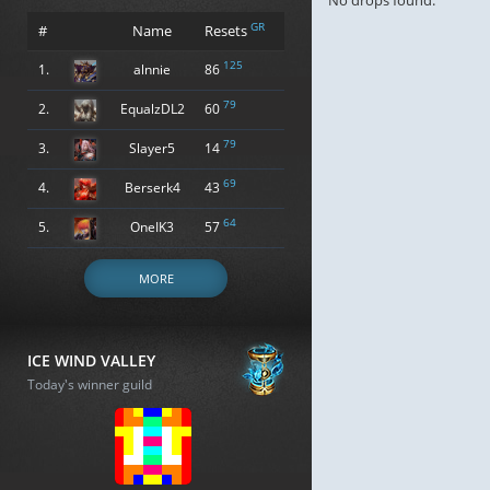
No drops found.
GR
#
Name
Resets
125
1.
alnnie
86
79
2.
EqualzDL2
60
79
3.
Slayer5
14
69
4.
Berserk4
43
64
5.
OneIK3
57
MORE
ICE WIND VALLEY
Today's winner guild