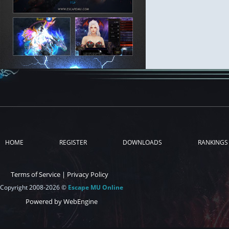
HOME
REGISTER
DOWNLOADS
RANKINGS
Terms of Service
|
Privacy Policy
Copyright 2008-2026 ©
Escape MU Online
Powered by WebEngine