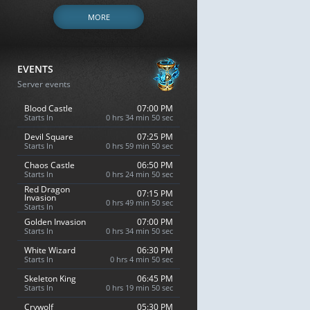
MORE
EVENTS
Server events
Blood Castle
07:00 PM
Starts In
0 hrs 34 min 49 sec
Devil Square
07:25 PM
Starts In
0 hrs 59 min 49 sec
Chaos Castle
06:50 PM
Starts In
0 hrs 24 min 49 sec
Red Dragon
07:15 PM
Invasion
0 hrs 49 min 49 sec
Starts In
Golden Invasion
07:00 PM
Starts In
0 hrs 34 min 49 sec
White Wizard
06:30 PM
Starts In
0 hrs 4 min 49 sec
Skeleton King
06:45 PM
Starts In
0 hrs 19 min 49 sec
Crywolf
05:30 PM