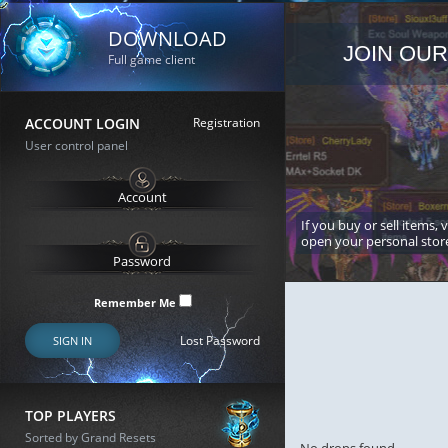
DOWNLOAD
JOIN OUR
Full game client
ACCOUNT LOGIN
Registration
User control panel
If you buy or sell items, 
open your personal stor
Remember Me
Lost Password
SIGN IN
TOP PLAYERS
Sorted by Grand Resets