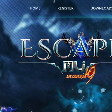
HOME
REGISTER
DOWNLOAD