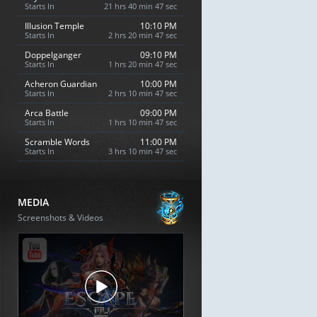
Starts In
21 hrs 40 min 46 sec
Illusion Temple
10:10 PM
Starts In
2 hrs 20 min 46 sec
Doppelganger
09:10 PM
Starts In
1 hrs 20 min 46 sec
Acheron Guardian
10:00 PM
Starts In
2 hrs 10 min 46 sec
Arca Battle
09:00 PM
Starts In
1 hrs 10 min 46 sec
Scramble Words
11:00 PM
Starts In
3 hrs 10 min 46 sec
MEDIA
Screenshots & Videos