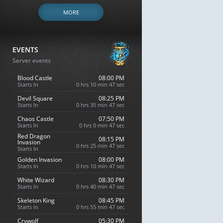
MORE
EVENTS
Server events
Blood Castle
08:00 PM
Starts In
0 hrs 10 min 46 sec
Devil Square
08:25 PM
Starts In
0 hrs 35 min 46 sec
Chaos Castle
07:50 PM
Starts In
0 hrs 0 min 46 sec
Red Dragon
08:15 PM
Invasion
0 hrs 25 min 46 sec
Starts In
Golden Invasion
08:00 PM
Starts In
0 hrs 10 min 46 sec
White Wizard
08:30 PM
Starts In
0 hrs 40 min 46 sec
Skeleton King
08:45 PM
Starts In
0 hrs 55 min 46 sec
Crywolf
05:30 PM