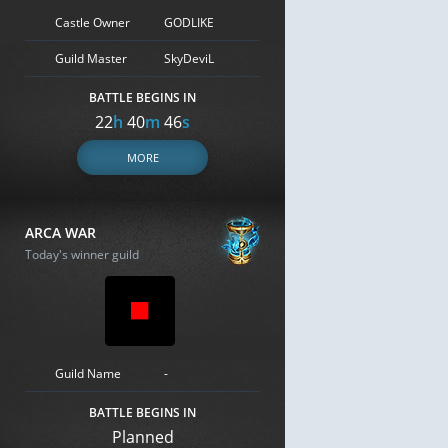
Castle Owner
GODLIKE
Guild Master
SkyDeviL
BATTLE BEGINS IN
22
h
40
m
45
s
MORE
ARCA WAR
Today's winner guild
Guild Name
-
BATTLE BEGINS IN
Planned