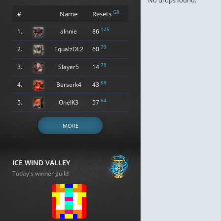
No drops found.
GR
#
Name
Resets
125
1.
alnnie
86
79
2.
EqualzDL2
60
79
3.
Slayer5
14
69
4.
Berserk4
43
64
5.
OneIK3
57
MORE
ICE WIND VALLEY
Today's winner guild