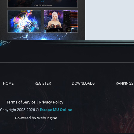
HOME
REGISTER
DOWNLOADS
RANKINGS
Terms of Service
|
Privacy Policy
Copyright 2008-2026 ©
Escape MU Online
Powered by WebEngine