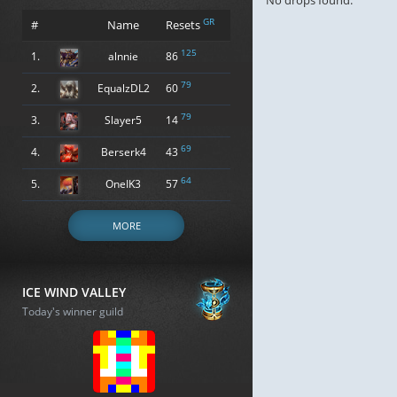
No drops found.
GR
#
Name
Resets
125
1.
alnnie
86
79
2.
EqualzDL2
60
79
3.
Slayer5
14
69
4.
Berserk4
43
64
5.
OneIK3
57
MORE
ICE WIND VALLEY
Today's winner guild