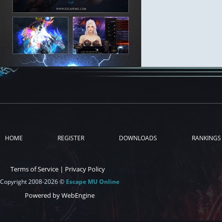
HOME
REGISTER
DOWNLOADS
RANKINGS
Terms of Service
|
Privacy Policy
Copyright 2008-2026 ©
Escape MU Online
Powered by WebEngine