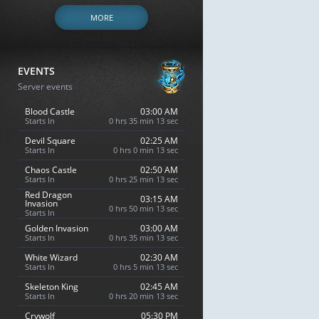
MORE
EVENTS
Server events
Blood Castle
03:00 AM
Starts In
0 hrs 35 min 12 sec
Devil Square
02:25 AM
Starts In
0 hrs 0 min 12 sec
Chaos Castle
02:50 AM
Starts In
0 hrs 25 min 12 sec
Red Dragon
03:15 AM
Invasion
0 hrs 50 min 12 sec
Starts In
Golden Invasion
03:00 AM
Starts In
0 hrs 35 min 12 sec
White Wizard
02:30 AM
Starts In
0 hrs 5 min 12 sec
Skeleton King
02:45 AM
Starts In
0 hrs 20 min 12 sec
Crywolf
05:30 PM