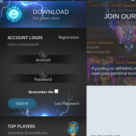
DOWNLOAD
JOIN OUR
Full game client
ACCOUNT LOGIN
Registration
User control panel
If you buy or sell items, 
open your personal stor
Remember Me
Lost Password
SIGN IN
TOP PLAYERS
Sorted by Grand Resets