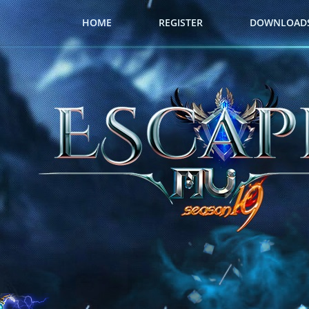
HOME
REGISTER
DOWNLOAD