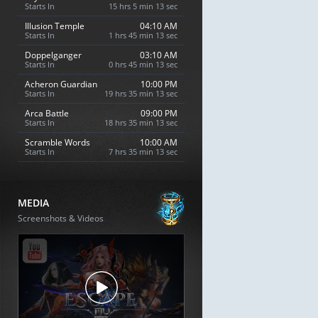
Starts In
15 hrs 5 min 12 sec
Illusion Temple
04:10 AM
Starts In
1 hrs 45 min 12 sec
Doppelganger
03:10 AM
Starts In
0 hrs 45 min 12 sec
Acheron Guardian
10:00 PM
Starts In
19 hrs 35 min 12 sec
Arca Battle
09:00 PM
Starts In
18 hrs 35 min 12 sec
Scramble Words
10:00 AM
Starts In
7 hrs 35 min 12 sec
MEDIA
Screenshots & Videos