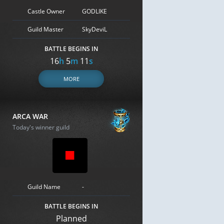
Castle Owner
GODLIKE
Guild Master
SkyDeviL
BATTLE BEGINS IN
16
h
5
m
10
s
MORE
ARCA WAR
Today's winner guild
Guild Name
-
BATTLE BEGINS IN
Planned