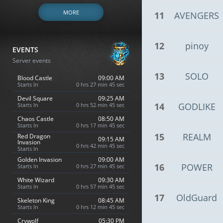
MORE
11
AVENGERS
12
pinoy
EVENTS
Server events
13
SOLO
Blood Castle
09:00 AM
Starts In
0 hrs 27 min 44 sec
Devil Square
09:25 AM
14
GODLIKE
Starts In
0 hrs 52 min 44 sec
Chaos Castle
08:50 AM
Starts In
0 hrs 17 min 44 sec
15
REALM
Red Dragon
09:15 AM
Invasion
0 hrs 42 min 44 sec
Starts In
Golden Invasion
09:00 AM
16
POWER
Starts In
0 hrs 27 min 44 sec
White Wizard
09:30 AM
Starts In
0 hrs 57 min 44 sec
17
OldGuard
Skeleton King
08:45 AM
Starts In
0 hrs 12 min 44 sec
Crywolf
05:30 PM