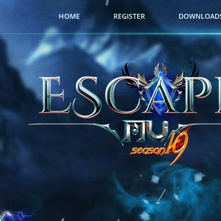
HOME
REGISTER
DOWNLOAD