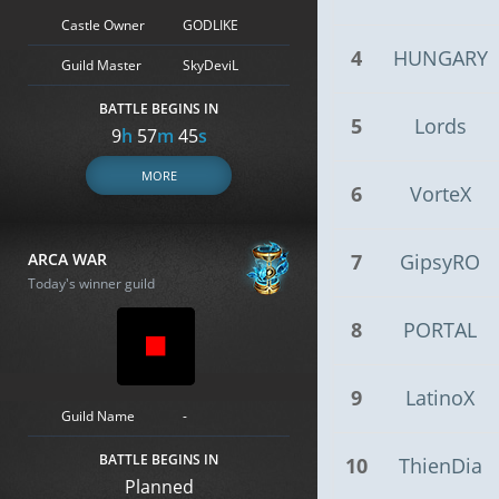
Castle Owner
GODLIKE
4
HUNGARY
Guild Master
SkyDeviL
BATTLE BEGINS IN
5
Lords
9
h
57
m
44
s
MORE
6
VorteX
ARCA WAR
7
GipsyRO
Today's winner guild
8
PORTAL
9
LatinoX
Guild Name
-
BATTLE BEGINS IN
10
ThienDia
Planned