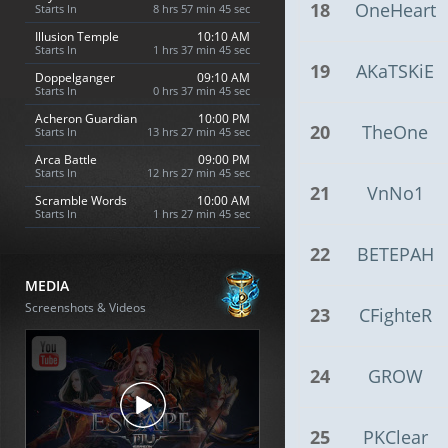
18
OneHeart
Starts In
8 hrs 57 min 44 sec
Illusion Temple
10:10 AM
Starts In
1 hrs 37 min 44 sec
19
AKaTSKiE
Doppelganger
09:10 AM
Starts In
0 hrs 37 min 44 sec
Acheron Guardian
10:00 PM
20
TheOne
Starts In
13 hrs 27 min 44 sec
Arca Battle
09:00 PM
Starts In
12 hrs 27 min 44 sec
21
VnNo1
Scramble Words
10:00 AM
Starts In
1 hrs 27 min 44 sec
22
BETEPAH
MEDIA
Screenshots & Videos
23
CFighteR
24
GROW
25
PKClear