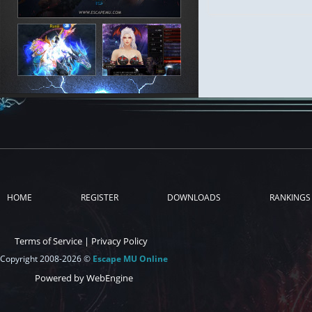
HOME
REGISTER
DOWNLOADS
RANKINGS
Terms of Service
|
Privacy Policy
Copyright 2008-2026 ©
Escape MU Online
Powered by WebEngine