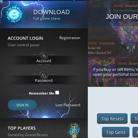
DOWNLOAD
JOIN OUR
Full game client
ACCOUNT LOGIN
Registration
User control panel
If you buy or sell items, 
open your personal stor
Remember Me
Lost Password
SIGN IN
Top Resets
T
TOP PLAYERS
Top Gens
Sorted by Grand Resets