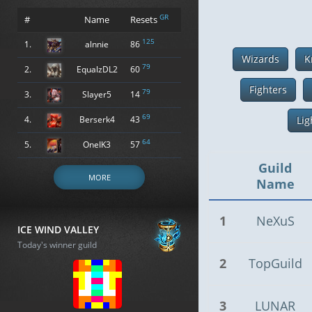
GR
#
Name
Resets
125
1.
alnnie
86
Wizards
K
79
2.
EqualzDL2
60
Fighters
79
3.
Slayer5
14
69
4.
Berserk4
43
Lig
64
5.
OneIK3
57
Guild
MORE
Name
1
NeXuS
ICE WIND VALLEY
Today's winner guild
2
TopGuild
3
LUNAR