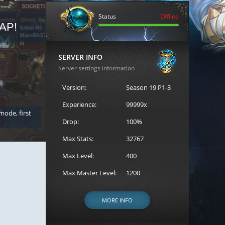
Status
Offline
AP!
REGISTER FOR THE CAST
SERVER INFO
Server settings information
Version:
Season 19 P1-3
Experience:
99999x
 mode, first
Join the ultimate battle between Escape MU's strongest g
Loren to register for the event.
Drop:
100%
Max Stats:
32767
Max Level:
400
Max Master Level:
1200
MORE INFO