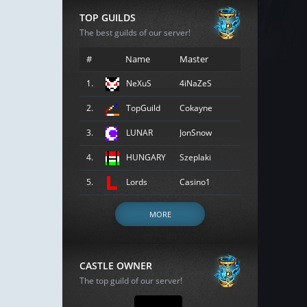
TOP GUILDS
The best guilds of our server!
#
Name
Master
1.
NeXuS
4iNaZeS
2.
TopGuild
Cokayne
3.
LUNAR
JonSnow
4.
HUNGARY
Szeplaki
5.
Lords
Casino1
MORE
CASTLE OWNER
The top guild of our server!