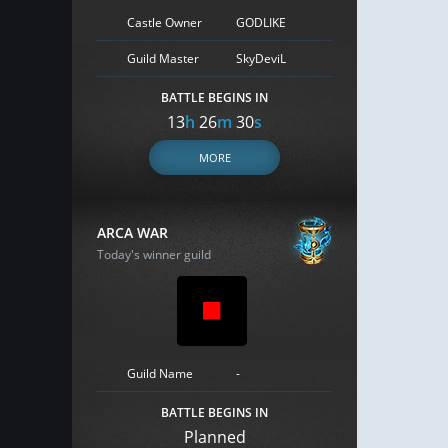
Castle Owner
GODLIKE
Guild Master
SkyDeviL
BATTLE BEGINS IN
13
h
26
m
29
s
MORE
ARCA WAR
Today's winner guild
Guild Name
-
BATTLE BEGINS IN
Planned