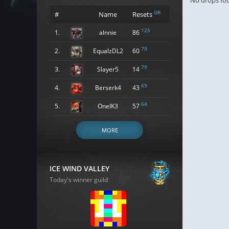
No drops fo
GR
#
Name
Resets
125
1.
alnnie
86
79
2.
EqualzDL2
60
79
3.
Slayer5
14
69
4.
Berserk4
43
64
5.
OneIK3
57
MORE
ICE WIND VALLEY
Today's winner guild