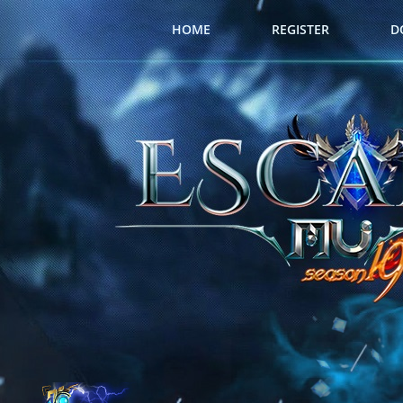
HOME
REGISTER
D