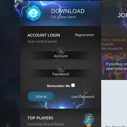
DOWNLOAD
JO
Full game client
ACCOUNT LOGIN
Registration
User control panel
If you buy or
open your p
Remember Me
Lost Password
SIGN IN
TOP PLAYERS
Sorted by Grand Resets