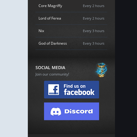
Core Magriffy
Every 2 hours
Lord of Ferea
Every 2 hours
Nix
Every 3 hours
God of Darkness
Every 3 hours
SOCIAL MEDIA
Join our community!