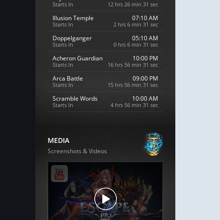
Starts In
12 hrs 26 min 30 sec
Illusion Temple
07:10 AM
Starts In
2 hrs 6 min 30 sec
Doppelganger
05:10 AM
Starts In
0 hrs 6 min 30 sec
Acheron Guardian
10:00 PM
Starts In
16 hrs 56 min 30 sec
Arca Battle
09:00 PM
Starts In
15 hrs 56 min 30 sec
Scramble Words
10:00 AM
Starts In
4 hrs 56 min 30 sec
MEDIA
Screenshots & Videos