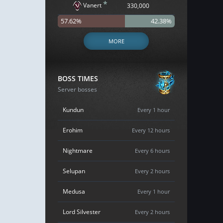
*
Vanert
330,000
57.62%
42.38%
MORE
BOSS TIMES
Server bosses
Kundun
Every 1 hour
Erohim
Every 12 hours
Nightmare
Every 6 hours
Selupan
Every 2 hours
Medusa
Every 1 hour
Lord Silvester
Every 2 hours