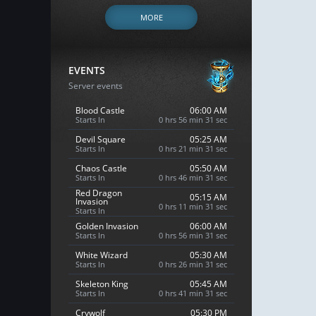
MORE
EVENTS
Server events
Blood Castle
06:00 AM
Starts In
0 hrs 56 min 30 sec
Devil Square
05:25 AM
Starts In
0 hrs 21 min 30 sec
Chaos Castle
05:50 AM
Starts In
0 hrs 46 min 30 sec
Red Dragon
05:15 AM
Invasion
0 hrs 11 min 30 sec
Starts In
Golden Invasion
06:00 AM
Starts In
0 hrs 56 min 30 sec
White Wizard
05:30 AM
Starts In
0 hrs 26 min 30 sec
Skeleton King
05:45 AM
Starts In
0 hrs 41 min 30 sec
Crywolf
05:30 PM