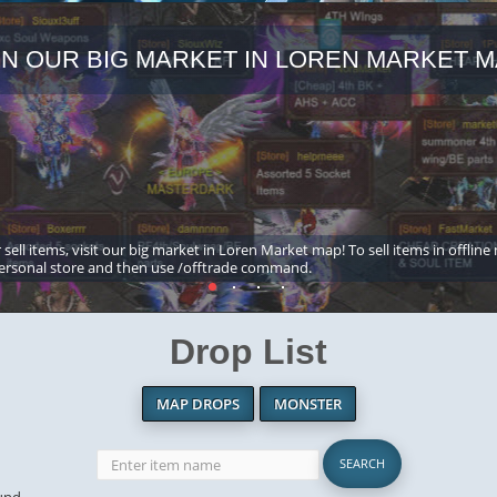
IN OUR BIG MARKET IN LOREN MARKET M
 sell items, visit our big market in Loren Market map! To sell items in offline
ersonal store and then use /offtrade command.
Drop List
MAP DROPS
MONSTER