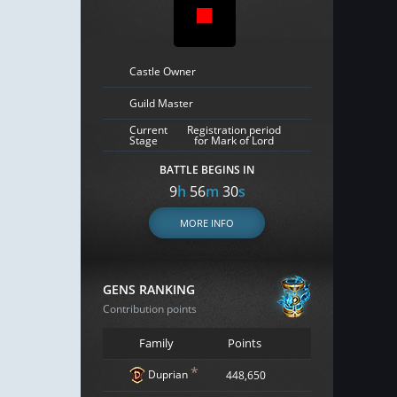
Castle Owner
Guild Master
Current
Registration period
Stage
for Mark of Lord
BATTLE BEGINS IN
9
h
56
m
29
s
MORE INFO
GENS RANKING
Contribution points
Family
Points
*
Duprian
448,650