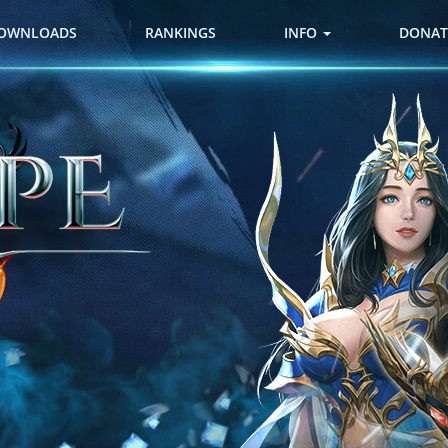
OWNLOADS
RANKINGS
INFO
DONAT