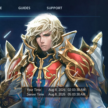
E
GUIDES
SUPPORT
Your Time
Aug 8, 2026
02:03:31 AM
Server Time
Aug 8, 2026
05:03:31 AM