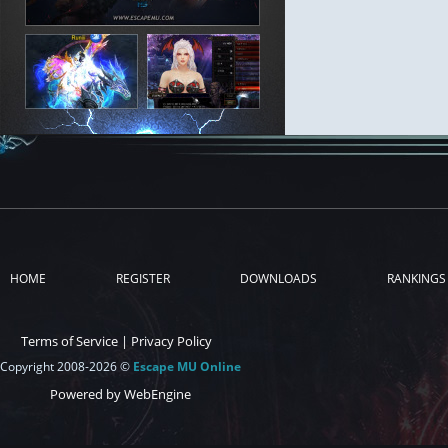
HOME
REGISTER
DOWNLOADS
RANKINGS
Terms of Service
|
Privacy Policy
Copyright 2008-2026 ©
Escape MU Online
Powered by WebEngine