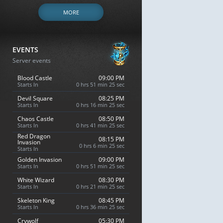
MORE
EVENTS
Server events
Blood Castle
09:00 PM
Starts In
0 hrs 51 min 24 sec
Devil Square
08:25 PM
Starts In
0 hrs 16 min 24 sec
Chaos Castle
08:50 PM
Starts In
0 hrs 41 min 24 sec
Red Dragon
08:15 PM
Invasion
0 hrs 6 min 24 sec
Starts In
Golden Invasion
09:00 PM
Starts In
0 hrs 51 min 24 sec
White Wizard
08:30 PM
Starts In
0 hrs 21 min 24 sec
Skeleton King
08:45 PM
Starts In
0 hrs 36 min 24 sec
Crywolf
05:30 PM