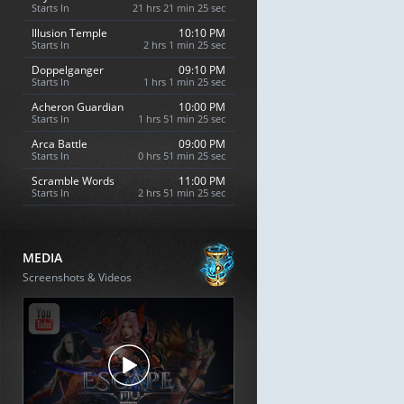
Starts In
21 hrs 21 min 24 sec
Illusion Temple
10:10 PM
Starts In
2 hrs 1 min 24 sec
Doppelganger
09:10 PM
Starts In
1 hrs 1 min 24 sec
Acheron Guardian
10:00 PM
Starts In
1 hrs 51 min 24 sec
Arca Battle
09:00 PM
Starts In
0 hrs 51 min 24 sec
Scramble Words
11:00 PM
Starts In
2 hrs 51 min 24 sec
MEDIA
Screenshots & Videos