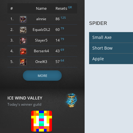
GR
#
Name
Resets
125
1.
alnnie
86
SPIDER
79
2.
EqualzDL2
60
Small Axe
79
3.
Slayer5
14
Short Bow
69
4.
Berserk4
43
Apple
64
5.
OneIK3
57
MORE
ICE WIND VALLEY
Today's winner guild