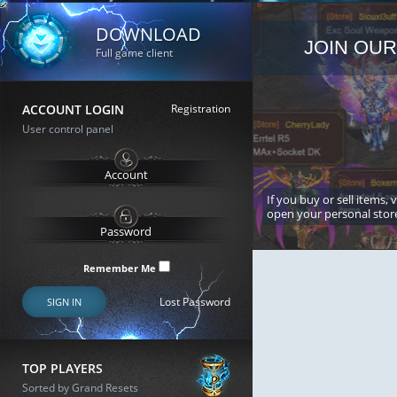
DOWNLOAD
JOIN OUR
Full game client
ACCOUNT LOGIN
Registration
User control panel
If you buy or sell items, 
open your personal stor
Remember Me
Lost Password
SIGN IN
TOP PLAYERS
Sorted by Grand Resets