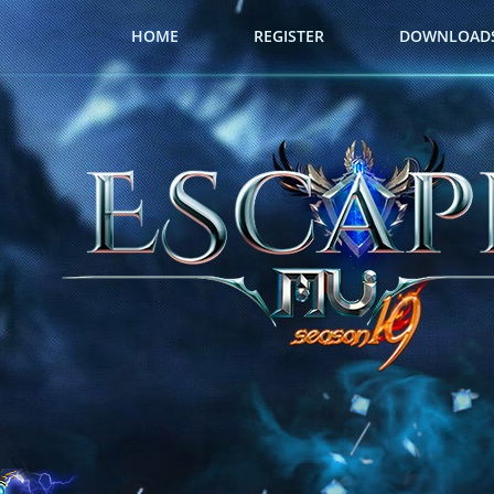
HOME
REGISTER
DOWNLOAD