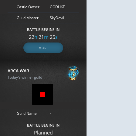
Castle Owner
GODLIKE
Guild Master
SkyDeviL
BATTLE BEGINS IN
22
h
21
m
24
s
MORE
ARCA WAR
Today's winner guild
Guild Name
-
BATTLE BEGINS IN
Planned