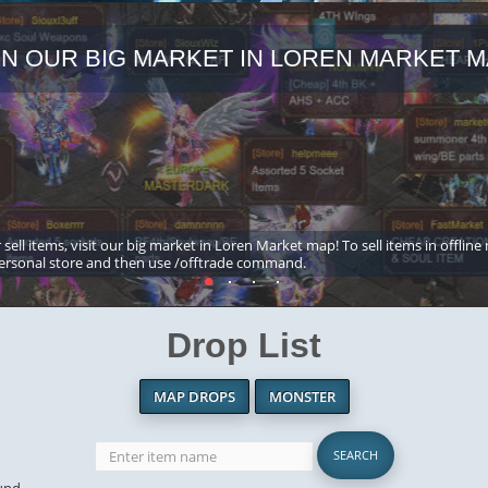
IN OUR BIG MARKET IN LOREN MARKET M
 sell items, visit our big market in Loren Market map! To sell items in offline
ersonal store and then use /offtrade command.
Drop List
MAP DROPS
MONSTER