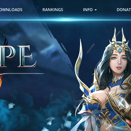
OWNLOADS
RANKINGS
INFO
DONAT