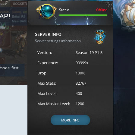
Status
Offline
AP!
REGISTER FOR THE CAST
SERVER INFO
Server settings information
Version:
Season 19 P1-3
Experience:
99999x
 mode, first
Join the ultimate battle between Escape MU's strongest g
Loren to register for the event.
Drop:
100%
Max Stats:
32767
Max Level:
400
Max Master Level:
1200
MORE INFO