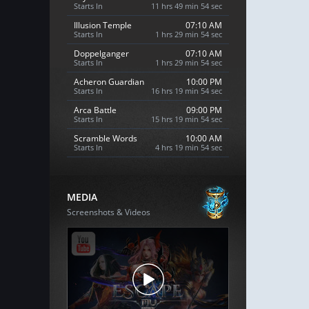
Starts In
11 hrs 49 min 53 sec
Illusion Temple
07:10 AM
Starts In
1 hrs 29 min 53 sec
Doppelganger
07:10 AM
Starts In
1 hrs 29 min 53 sec
Acheron Guardian
10:00 PM
Starts In
16 hrs 19 min 53 sec
Arca Battle
09:00 PM
Starts In
15 hrs 19 min 53 sec
Scramble Words
10:00 AM
Starts In
4 hrs 19 min 53 sec
MEDIA
Screenshots & Videos