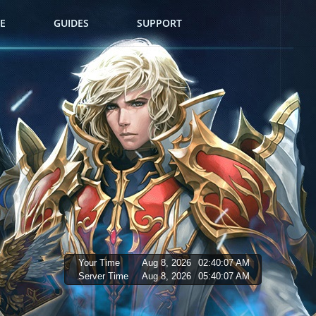
E
GUIDES
SUPPORT
Your Time
Aug 8, 2026
02:40:08 AM
Server Time
Aug 8, 2026
05:40:08 AM