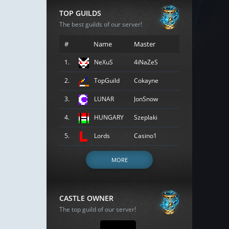
TOP GUILDS
The best guilds of our server!
#
Name
Master
1.
NeXuS
4iNaZeS
2.
TopGuild
Cokayne
3.
LUNAR
JonSnow
4.
HUNGARY
Szeplaki
5.
Lords
Casino1
MORE
CASTLE OWNER
The top guild of our server!