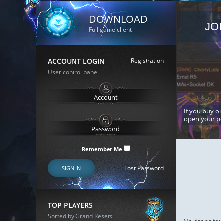
DOWNLOAD
JO
Full game client
ACCOUNT LOGIN
Registration
User control panel
If you buy or
open your p
Remember Me
Lost Password
SIGN IN
TOP PLAYERS
Sorted by Grand Resets