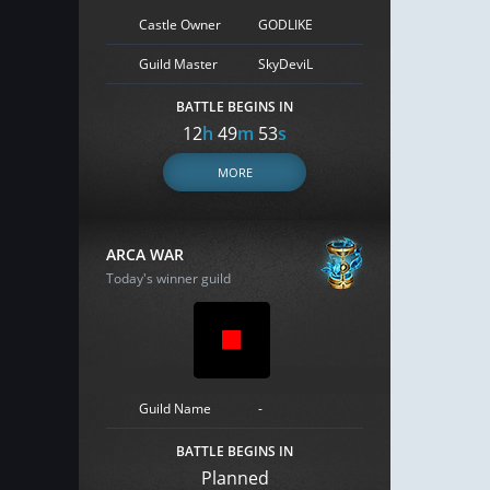
Castle Owner
GODLIKE
Guild Master
SkyDeviL
BATTLE BEGINS IN
12
h
49
m
52
s
MORE
ARCA WAR
Today's winner guild
Guild Name
-
BATTLE BEGINS IN
Planned