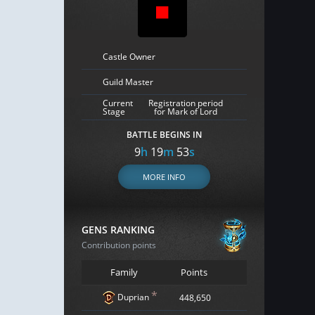
Castle Owner
Guild Master
Current
Registration period
Stage
for Mark of Lord
BATTLE BEGINS IN
9
h
19
m
52
s
MORE INFO
GENS RANKING
Contribution points
Family
Points
*
Duprian
448,650