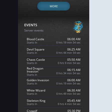
MORE
EVENTS
Server events
Blood Castle
06:00 AM
Starts In
0 hrs 19 min 53 sec
Devil Square
06:25 AM
Starts In
0 hrs 44 min 53 sec
Chaos Castle
05:50 AM
Starts In
0 hrs 9 min 53 sec
Red Dragon
06:15 AM
Invasion
0 hrs 34 min 53 sec
Starts In
Golden Invasion
06:00 AM
Starts In
0 hrs 19 min 53 sec
White Wizard
06:30 AM
Starts In
0 hrs 49 min 53 sec
Skeleton King
05:45 AM
Starts In
0 hrs 4 min 53 sec
Crywolf
05:30 PM