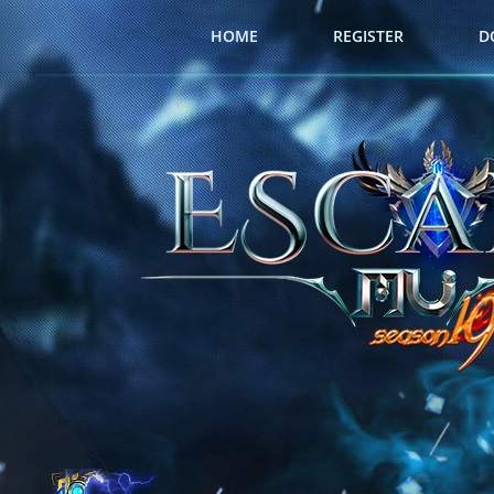
HOME
REGISTER
D