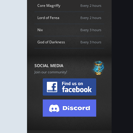
Core Magriffy
Every 2 hours
Lord of Ferea
Every 2 hours
Nix
Every 3 hours
God of Darkness
Every 3 hours
SOCIAL MEDIA
Join our community!