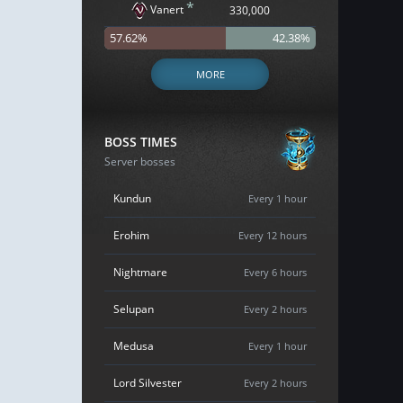
*
Vanert
330,000
57.62%
42.38%
MORE
BOSS TIMES
Server bosses
Kundun
Every 1 hour
Erohim
Every 12 hours
Nightmare
Every 6 hours
Selupan
Every 2 hours
Medusa
Every 1 hour
Lord Silvester
Every 2 hours