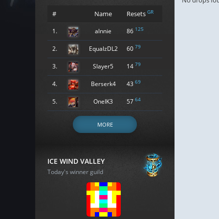
No drops fo
GR
#
Name
Resets
125
1.
alnnie
86
79
2.
EqualzDL2
60
79
3.
Slayer5
14
69
4.
Berserk4
43
64
5.
OneIK3
57
MORE
ICE WIND VALLEY
Today's winner guild