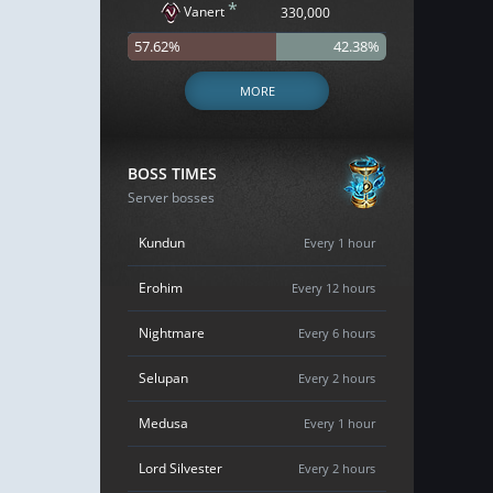
*
Vanert
330,000
57.62%
42.38%
MORE
BOSS TIMES
Server bosses
Kundun
Every 1 hour
Erohim
Every 12 hours
Nightmare
Every 6 hours
Selupan
Every 2 hours
Medusa
Every 1 hour
Lord Silvester
Every 2 hours