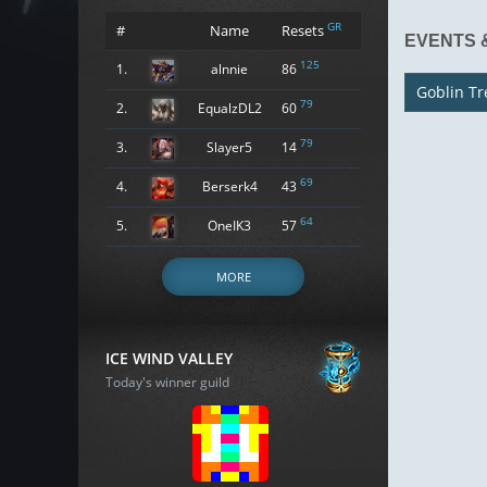
GR
#
Name
Resets
EVENTS 
125
1.
alnnie
86
Goblin Tr
79
2.
EqualzDL2
60
79
3.
Slayer5
14
69
4.
Berserk4
43
64
5.
OneIK3
57
MORE
ICE WIND VALLEY
Today's winner guild