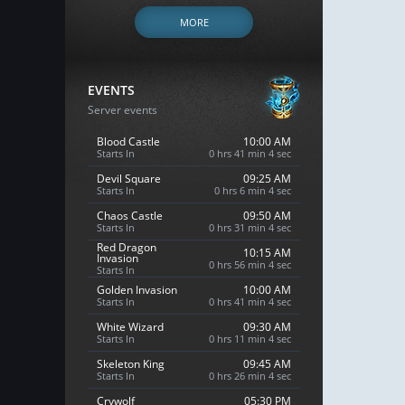
MORE
EVENTS
Server events
Blood Castle
10:00 AM
Starts In
0 hrs 41 min 3 sec
Devil Square
09:25 AM
Starts In
0 hrs 6 min 3 sec
Chaos Castle
09:50 AM
Starts In
0 hrs 31 min 3 sec
Red Dragon
10:15 AM
Invasion
0 hrs 56 min 3 sec
Starts In
Golden Invasion
10:00 AM
Starts In
0 hrs 41 min 3 sec
White Wizard
09:30 AM
Starts In
0 hrs 11 min 3 sec
Skeleton King
09:45 AM
Starts In
0 hrs 26 min 3 sec
Crywolf
05:30 PM