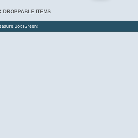
& DROPPABLE ITEMS
easure Box (Green)