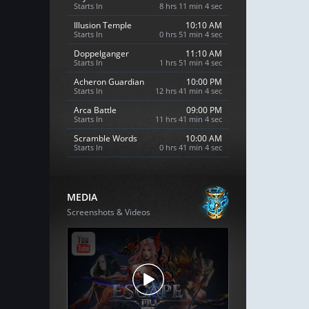
Starts In
8 hrs 11 min 3 sec
Illusion Temple
10:10 AM
Starts In
0 hrs 51 min 3 sec
Doppelganger
11:10 AM
Starts In
1 hrs 51 min 3 sec
Acheron Guardian
10:00 PM
Starts In
12 hrs 41 min 3 sec
Arca Battle
09:00 PM
Starts In
11 hrs 41 min 3 sec
Scramble Words
10:00 AM
Starts In
0 hrs 41 min 3 sec
MEDIA
Screenshots & Videos