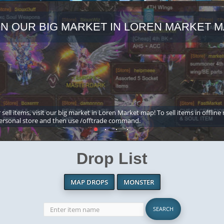
IN OUR BIG MARKET IN LOREN MARKET M
 sell items, visit our big market in Loren Market map! To sell items in offline
ersonal store and then use /offtrade command.
Drop List
MAP DROPS
MONSTER