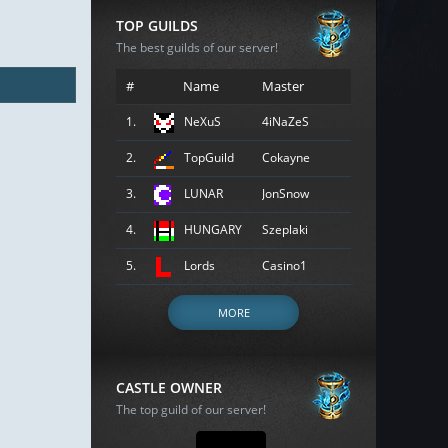
TOP GUILDS
The best guilds of our server!
#
Name
Master
1.
NeXuS
4iNaZeS
2.
TopGuild
Cokayne
3.
LUNAR
JonSnow
4.
HUNGARY
Szeplaki
5.
Lords
Casino1
MORE
CASTLE OWNER
The top guild of our server!