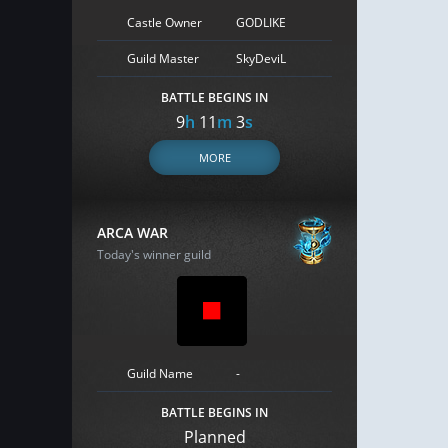
Castle Owner
GODLIKE
Guild Master
SkyDeviL
BATTLE BEGINS IN
9
h
11
m
2
s
MORE
ARCA WAR
Today's winner guild
Guild Name
-
BATTLE BEGINS IN
Planned