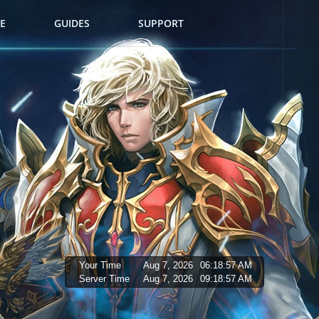
E
GUIDES
SUPPORT
Your Time
Aug 7, 2026
06:18:58 AM
Server Time
Aug 7, 2026
09:18:58 AM