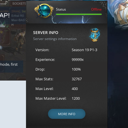
Status
Offline
AP!
REGISTER FOR THE CAST
SERVER INFO
Server settings information
Version:
Season 19 P1-3
Experience:
99999x
 mode, first
Join the ultimate battle between Escape MU's strongest g
Loren to register for the event.
Drop:
100%
Max Stats:
32767
Max Level:
400
Max Master Level:
1200
MORE INFO