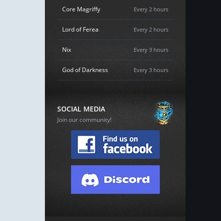
Core Magriffy
Every 2 hours
Lord of Ferea
Every 2 hours
Nix
Every 3 hours
God of Darkness
Every 3 hours
SOCIAL MEDIA
Join our community!