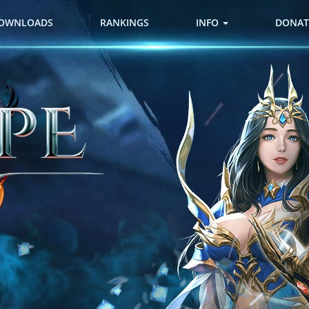
OWNLOADS
RANKINGS
INFO
DONAT