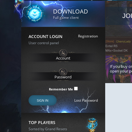
DOWNLOAD
JO
Full game client
ACCOUNT LOGIN
Registration
User control panel
If you buy or
open your p
Remember Me
Lost Password
SIGN IN
TOP PLAYERS
Sorted by Grand Resets