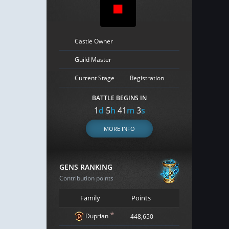
Castle Owner
Guild Master
Current Stage
Registration
BATTLE BEGINS IN
1
d
5
h
41
m
2
s
MORE INFO
GENS RANKING
Contribution points
Family
Points
*
Duprian
448,650