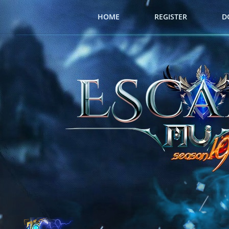
HOME
REGISTER
D