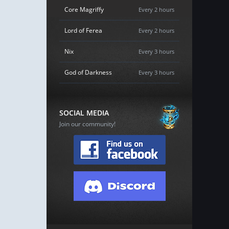
Core Magriffy
Every 2 hours
Lord of Ferea
Every 2 hours
Nix
Every 3 hours
God of Darkness
Every 3 hours
SOCIAL MEDIA
Join our community!