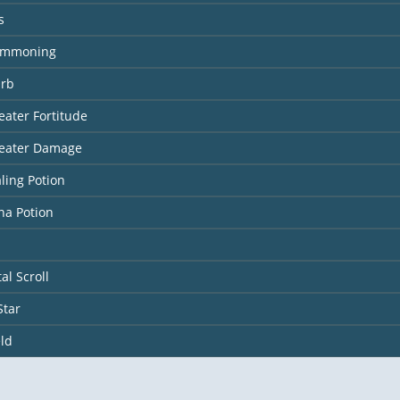
s
ummoning
Orb
eater Fortitude
reater Damage
ling Potion
na Potion
al Scroll
Star
ld