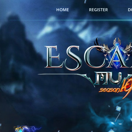
HOME
REGISTER
D