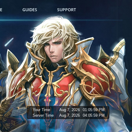
E
GUIDES
SUPPORT
Your Time
Aug 7, 2026
01:06:00 PM
Server Time
Aug 7, 2026
04:06:00 PM