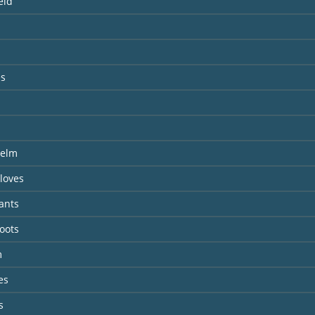
eld
es
s
s
Helm
loves
ants
oots
m
es
s