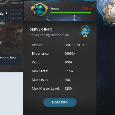
Status
Offline
AP!
REGISTER FOR THE CAST
SERVER INFO
Server settings information
Version:
Season 19 P1-3
Experience:
99999x
 mode, first
Join the ultimate battle between Escape MU's strongest g
Loren to register for the event.
Drop:
100%
Max Stats:
32767
Max Level:
400
Max Master Level:
1200
MORE INFO