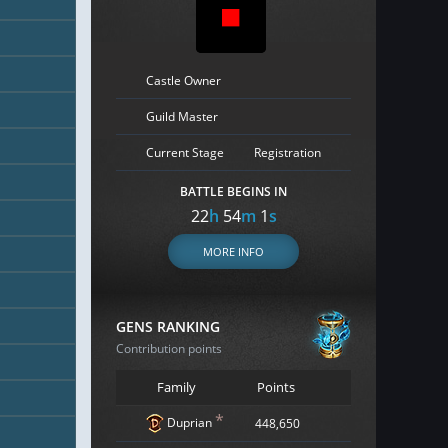
Castle Owner
Guild Master
Current Stage
Registration
BATTLE BEGINS IN
22
h
54
m
0
s
MORE INFO
GENS RANKING
Contribution points
Family
Points
*
Duprian
448,650