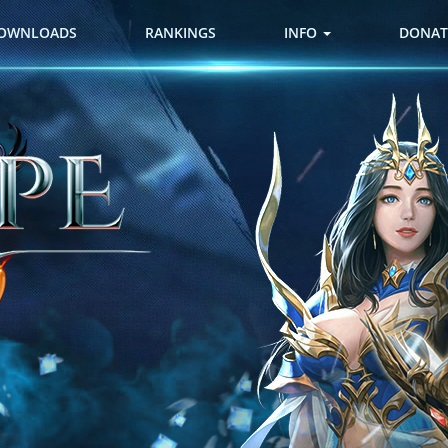
OWNLOADS
RANKINGS
INFO
DONAT