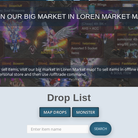
IN OUR BIG MARKET IN LOREN MARKET M
 sell items, visit our big market in Loren Market map! To sell items in offline
ersonal store and then use /offtrade command.
Drop List
MAP DROPS
MONSTER