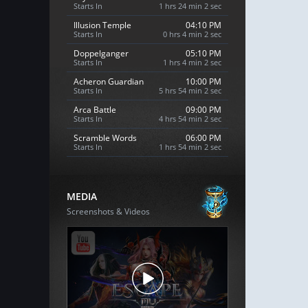
Starts In
1 hrs 24 min 1 sec
Illusion Temple
04:10 PM
Starts In
0 hrs 4 min 1 sec
Doppelganger
05:10 PM
Starts In
1 hrs 4 min 1 sec
Acheron Guardian
10:00 PM
Starts In
5 hrs 54 min 1 sec
Arca Battle
09:00 PM
Starts In
4 hrs 54 min 1 sec
Scramble Words
06:00 PM
Starts In
1 hrs 54 min 1 sec
MEDIA
Screenshots & Videos