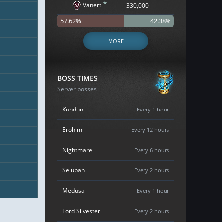
*
Vanert
330,000
57.62%
42.38%
MORE
BOSS TIMES
Server bosses
Kundun
Every 1 hour
Erohim
Every 12 hours
Nightmare
Every 6 hours
Selupan
Every 2 hours
Medusa
Every 1 hour
Lord Silvester
Every 2 hours