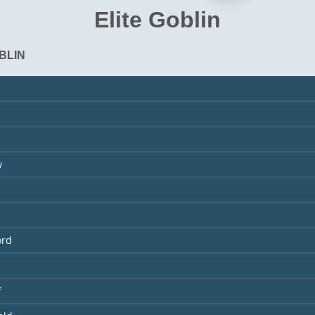
Elite Goblin
BLIN
w
ord
f