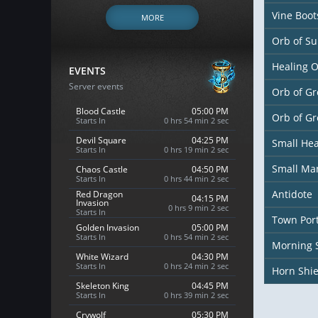
Vine Boot
MORE
Orb of S
Healing 
EVENTS
Server events
Orb of Gr
Blood Castle
05:00 PM
Orb of G
Starts In
0 hrs 54 min 1 sec
Devil Square
04:25 PM
Small Hea
Starts In
0 hrs 19 min 1 sec
Small Ma
Chaos Castle
04:50 PM
Starts In
0 hrs 44 min 1 sec
Antidote
Red Dragon
04:15 PM
Invasion
0 hrs 9 min 1 sec
Starts In
Town Port
Golden Invasion
05:00 PM
Starts In
0 hrs 54 min 1 sec
Morning 
White Wizard
04:30 PM
Starts In
0 hrs 24 min 1 sec
Horn Shie
Skeleton King
04:45 PM
Starts In
0 hrs 39 min 1 sec
Crywolf
05:30 PM