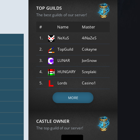
TOP GUILDS
The best guilds of our server!
#
Name
Master
1.
NeXuS
4iNaZeS
2.
TopGuild
Cokayne
3.
LUNAR
JonSnow
4.
HUNGARY
Szeplaki
5.
Lords
Casino1
MORE
CASTLE OWNER
The top guild of our server!