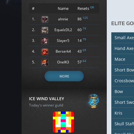
GR
#
Name
Resets
125
1.
alnnie
86
ELITE GO
79
2.
EqualzDL2
60
Small Axe
79
3.
Slayer5
14
Hand Axe
69
4.
Berserk4
43
Mace
64
5.
OneIK3
57
Short Bo
MORE
Crossbow
Bow
ICE WIND VALLEY
Short Sw
Today's winner guild
Kris
Skull Staf