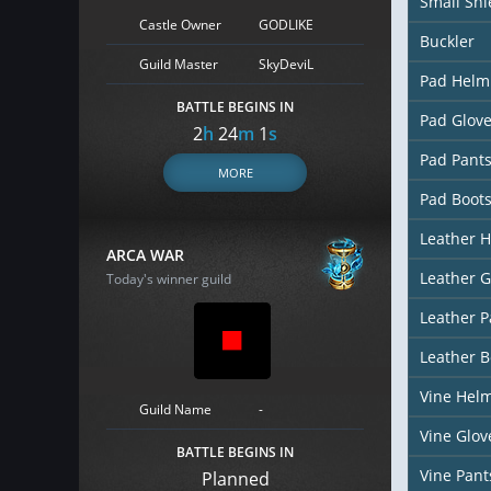
Small Shi
Castle Owner
GODLIKE
Buckler
Guild Master
SkyDeviL
Pad Helm
BATTLE BEGINS IN
Pad Glov
2
h
24
m
0
s
Pad Pant
MORE
Pad Boot
Leather 
ARCA WAR
Leather G
Today's winner guild
Leather P
Leather B
Vine Hel
Guild Name
-
Vine Glov
BATTLE BEGINS IN
Vine Pant
Planned