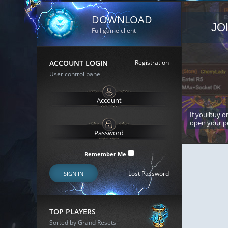
DOWNLOAD
JO
Full game client
ACCOUNT LOGIN
Registration
User control panel
If you buy or
open your p
Remember Me
Lost Password
SIGN IN
TOP PLAYERS
Sorted by Grand Resets