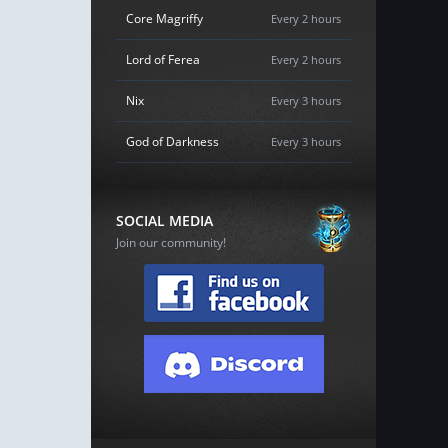
Core Magriffy
Every 2 hours
Lord of Ferea
Every 2 hours
Nix
Every 3 hours
God of Darkness
Every 3 hours
SOCIAL MEDIA
Join our community!