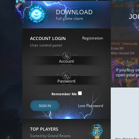
DOWNLOAD
JO
Full game client
ACCOUNT LOGIN
Registration
User control panel
If you buy or
open your p
Remember Me
Lost Password
SIGN IN
TOP PLAYERS
Sorted by Grand Resets