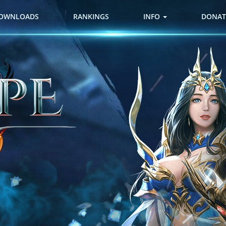
OWNLOADS
RANKINGS
INFO
DONAT