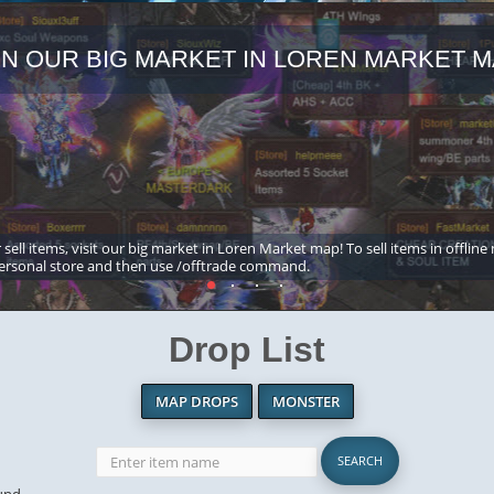
IN OUR BIG MARKET IN LOREN MARKET M
 sell items, visit our big market in Loren Market map! To sell items in offline
ersonal store and then use /offtrade command.
Drop List
MAP DROPS
MONSTER