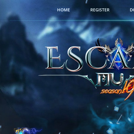
HOME
REGISTER
D