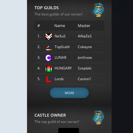
TOP GUILDS
The best guilds of our server!
#
Name
Master
1.
NeXuS
4iNaZeS
2.
TopGuild
Cokayne
3.
LUNAR
JonSnow
4.
HUNGARY
Szeplaki
5.
Lords
Casino1
MORE
CASTLE OWNER
The top guild of our server!