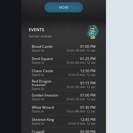
MORE
EVENTS
Server events
Blood Castle
01:00 PM
Starts In
0 hrs 18 min 11 sec
Devil Square
01:25 PM
Starts In
0 hrs 43 min 11 sec
Chaos Castle
12:50 PM
Starts In
0 hrs 8 min 11 sec
Red Dragon
01:15 PM
Invasion
0 hrs 33 min 11 sec
Starts In
Golden Invasion
01:00 PM
Starts In
0 hrs 18 min 11 sec
White Wizard
01:30 PM
Starts In
0 hrs 48 min 11 sec
Skeleton King
12:45 PM
Starts In
0 hrs 3 min 11 sec
Crywolf
05:30 PM