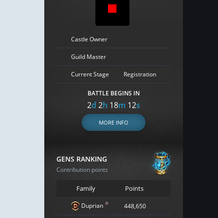
Castle Owner
Guild Master
Current Stage
Registration
BATTLE BEGINS IN
2
d
2
h
18
m
11
s
MORE INFO
GENS RANKING
Contribution points
Family
Points
*
Duprian
448,650