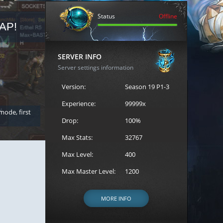
Status
Offline
AP!
REGISTER FOR THE CAST
SERVER INFO
Server settings information
Version:
Season 19 P1-3
Experience:
99999x
 mode, first
Join the ultimate battle between Escape MU's strongest g
Loren to register for the event.
Drop:
100%
Max Stats:
32767
Max Level:
400
Max Master Level:
1200
MORE INFO