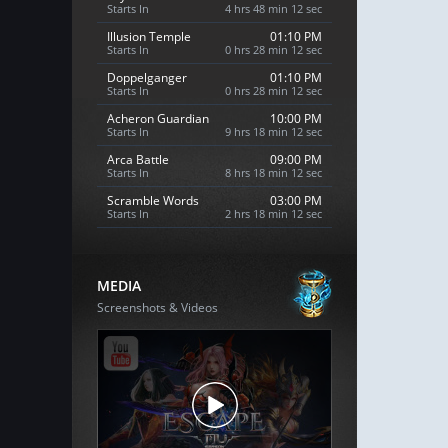
Starts In
4 hrs 48 min 11 sec
Illusion Temple
01:10 PM
Starts In
0 hrs 28 min 11 sec
Doppelganger
01:10 PM
Starts In
0 hrs 28 min 11 sec
Acheron Guardian
10:00 PM
Starts In
9 hrs 18 min 11 sec
Arca Battle
09:00 PM
Starts In
8 hrs 18 min 11 sec
Scramble Words
03:00 PM
Starts In
2 hrs 18 min 11 sec
MEDIA
Screenshots & Videos