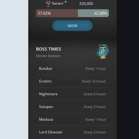
*
Vanert
330,000
57.62%
42.38%
MORE
BOSS TIMES
Server bosses
Kundun
Every 1 hour
Erohim
Every 12 hours
Nightmare
Every 6 hours
Selupan
Every 2 hours
Medusa
Every 1 hour
Lord Silvester
Every 2 hours