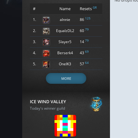
No drops fo
GR
#
Name
Resets
125
1.
alnnie
86
79
2.
EqualzDL2
60
79
3.
Slayer5
14
69
4.
Berserk4
43
64
5.
OneIK3
57
MORE
ICE WIND VALLEY
Today's winner guild