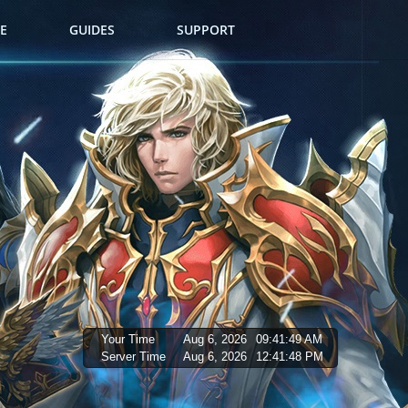
E
GUIDES
SUPPORT
Your Time
Aug 6, 2026
09:41:50 AM
Server Time
Aug 6, 2026
12:41:49 PM