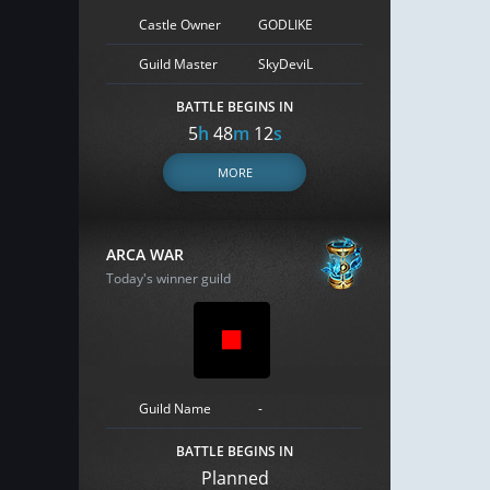
Castle Owner
GODLIKE
Guild Master
SkyDeviL
BATTLE BEGINS IN
5
h
48
m
11
s
MORE
ARCA WAR
Today's winner guild
Guild Name
-
BATTLE BEGINS IN
Planned