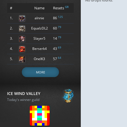
No drops found.
GR
#
Name
Resets
125
1.
alnnie
86
79
2.
EqualzDL2
60
79
3.
Slayer5
14
69
4.
Berserk4
43
64
5.
OneIK3
57
MORE
ICE WIND VALLEY
Today's winner guild