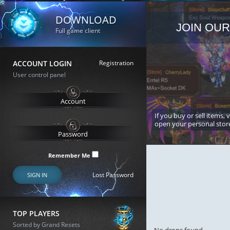
DOWNLOAD
JOIN OUR
Full game client
ACCOUNT LOGIN
Registration
User control panel
If you buy or sell items, 
open your personal stor
Remember Me
Lost Password
SIGN IN
TOP PLAYERS
Sorted by Grand Resets