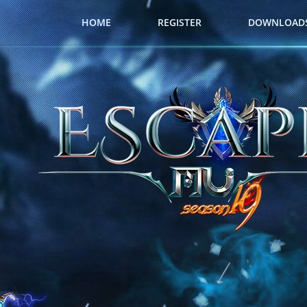
HOME
REGISTER
DOWNLOAD