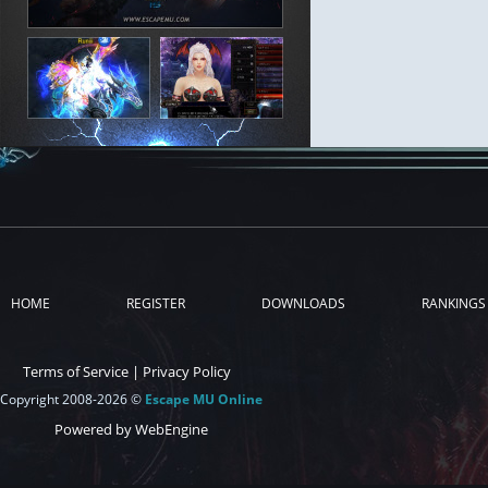
HOME
REGISTER
DOWNLOADS
RANKINGS
Terms of Service
|
Privacy Policy
Copyright 2008-2026 ©
Escape MU Online
Powered by WebEngine