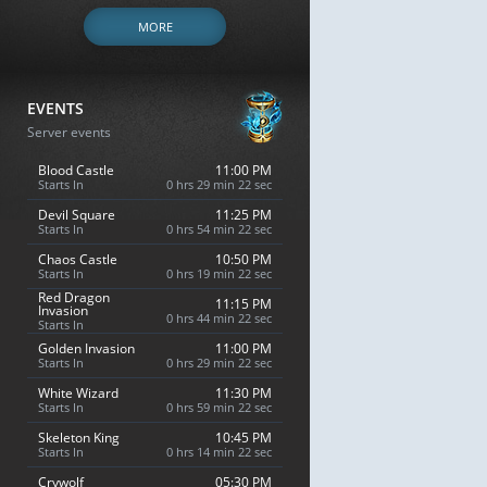
MORE
EVENTS
Server events
Blood Castle
11:00 PM
Starts In
0 hrs 29 min 21 sec
Devil Square
11:25 PM
Starts In
0 hrs 54 min 21 sec
Chaos Castle
10:50 PM
Starts In
0 hrs 19 min 21 sec
Red Dragon
11:15 PM
Invasion
0 hrs 44 min 21 sec
Starts In
Golden Invasion
11:00 PM
Starts In
0 hrs 29 min 21 sec
White Wizard
11:30 PM
Starts In
0 hrs 59 min 21 sec
Skeleton King
10:45 PM
Starts In
0 hrs 14 min 21 sec
Crywolf
05:30 PM