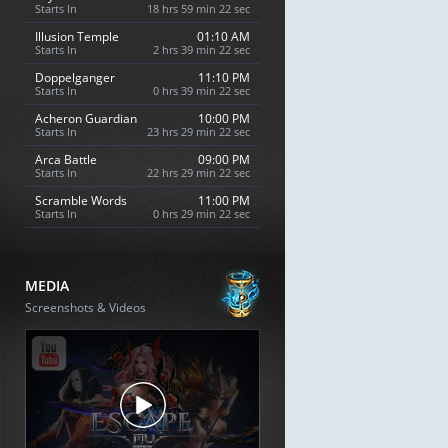
Starts In
18 hrs 59 min 21 sec
Illusion Temple
01:10 AM
Starts In
2 hrs 39 min 21 sec
Doppelganger
11:10 PM
Starts In
0 hrs 39 min 21 sec
Acheron Guardian
10:00 PM
Starts In
23 hrs 29 min 21 sec
Arca Battle
09:00 PM
Starts In
22 hrs 29 min 21 sec
Scramble Words
11:00 PM
Starts In
0 hrs 29 min 21 sec
MEDIA
Screenshots & Videos