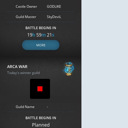
Castle Owner
GODLIKE
Guild Master
SkyDeviL
BATTLE BEGINS IN
19
h
59
m
20
s
MORE
ARCA WAR
Today's winner guild
Guild Name
-
BATTLE BEGINS IN
Planned