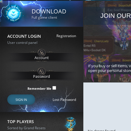
DOWNLOAD
JOIN OUR
Full game client
ACCOUNT LOGIN
Registration
User control panel
If you buy or sell items, 
open your personal stor
Remember Me
Lost Password
SIGN IN
TOP PLAYERS
Sorted by Grand Resets