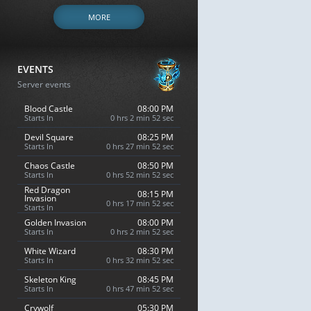
MORE
EVENTS
Server events
Blood Castle
08:00 PM
Starts In
0 hrs 2 min 51 sec
Devil Square
08:25 PM
Starts In
0 hrs 27 min 51 sec
Chaos Castle
08:50 PM
Starts In
0 hrs 52 min 51 sec
Red Dragon
08:15 PM
Invasion
0 hrs 17 min 51 sec
Starts In
Golden Invasion
08:00 PM
Starts In
0 hrs 2 min 51 sec
White Wizard
08:30 PM
Starts In
0 hrs 32 min 51 sec
Skeleton King
08:45 PM
Starts In
0 hrs 47 min 51 sec
Crywolf
05:30 PM