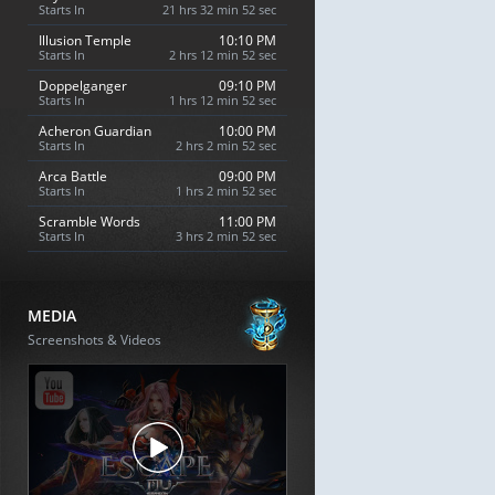
Starts In
21 hrs 32 min 51 sec
Illusion Temple
10:10 PM
Starts In
2 hrs 12 min 51 sec
Doppelganger
09:10 PM
Starts In
1 hrs 12 min 51 sec
Acheron Guardian
10:00 PM
Starts In
2 hrs 2 min 51 sec
Arca Battle
09:00 PM
Starts In
1 hrs 2 min 51 sec
Scramble Words
11:00 PM
Starts In
3 hrs 2 min 51 sec
MEDIA
Screenshots & Videos