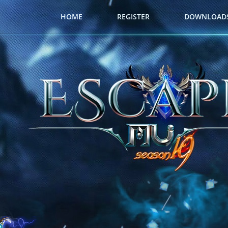
HOME
REGISTER
DOWNLOAD