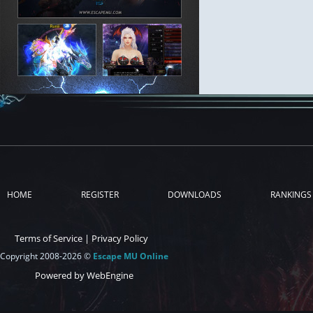
HOME
REGISTER
DOWNLOADS
RANKINGS
Terms of Service
|
Privacy Policy
Copyright 2008-2026 ©
Escape MU Online
Powered by WebEngine