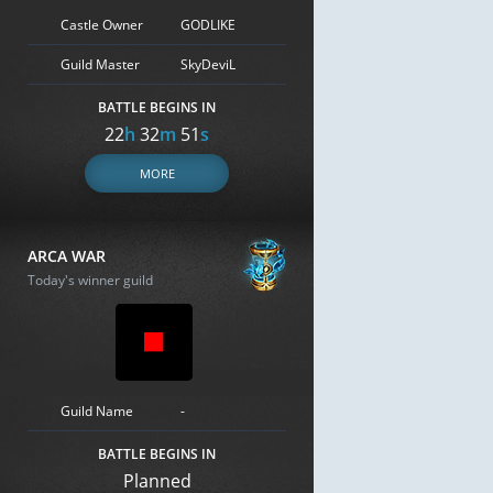
Castle Owner
GODLIKE
Guild Master
SkyDeviL
BATTLE BEGINS IN
22
h
32
m
50
s
MORE
ARCA WAR
Today's winner guild
Guild Name
-
BATTLE BEGINS IN
Planned