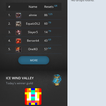
No drops found.
GR
#
Name
Resets
125
1.
alnnie
86
79
2.
EqualzDL2
60
79
3.
Slayer5
14
69
4.
Berserk4
43
64
5.
OneIK3
57
MORE
ICE WIND VALLEY
Today's winner guild