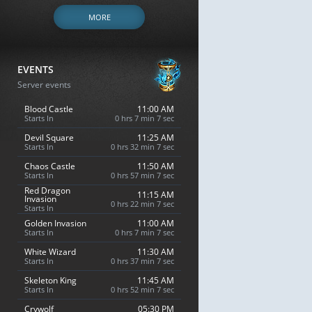
MORE
EVENTS
Server events
Blood Castle
11:00 AM
Starts In
0 hrs 7 min 6 sec
Devil Square
11:25 AM
Starts In
0 hrs 32 min 6 sec
Chaos Castle
11:50 AM
Starts In
0 hrs 57 min 6 sec
Red Dragon
11:15 AM
Invasion
0 hrs 22 min 6 sec
Starts In
Golden Invasion
11:00 AM
Starts In
0 hrs 7 min 6 sec
White Wizard
11:30 AM
Starts In
0 hrs 37 min 6 sec
Skeleton King
11:45 AM
Starts In
0 hrs 52 min 6 sec
Crywolf
05:30 PM