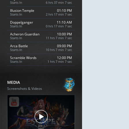
Starts In
6 hrs 37 min 6 sec
Illusion Temple
01:10 PM
Starts In
2 hrs 17 min 6 sec
Doppelganger
11:10 AM
Starts In
0 hrs 17 min 6 sec
Acheron Guardian
10:00 PM
Starts In
11 hrs 7 min 6 sec
Arca Battle
09:00 PM
Starts In
10 hrs 7 min 6 sec
Scramble Words
12:00 PM
Starts In
1 hrs 7 min 6 sec
MEDIA
Screenshots & Videos