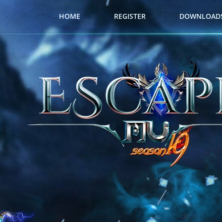
HOME
REGISTER
DOWNLOAD