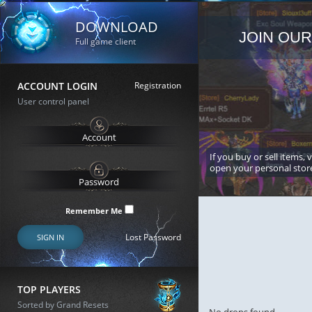
DOWNLOAD
JOIN OUR
Full game client
ACCOUNT LOGIN
Registration
User control panel
If you buy or sell items, 
open your personal stor
Remember Me
Lost Password
SIGN IN
TOP PLAYERS
Sorted by Grand Resets