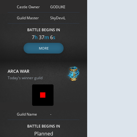
Castle Owner
GODLIKE
Guild Master
SkyDeviL
BATTLE BEGINS IN
7
h
37
m
5
s
MORE
ARCA WAR
Today's winner guild
Guild Name
-
BATTLE BEGINS IN
Planned