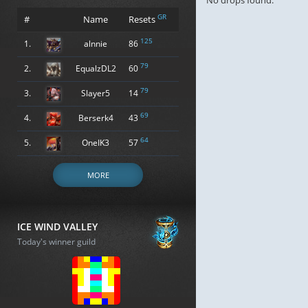
No drops found.
GR
#
Name
Resets
125
1.
alnnie
86
79
2.
EqualzDL2
60
79
3.
Slayer5
14
69
4.
Berserk4
43
64
5.
OneIK3
57
MORE
ICE WIND VALLEY
Today's winner guild