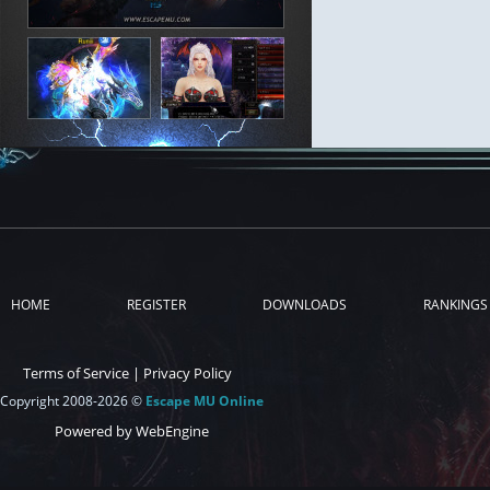
HOME
REGISTER
DOWNLOADS
RANKINGS
Terms of Service
|
Privacy Policy
Copyright 2008-2026 ©
Escape MU Online
Powered by WebEngine