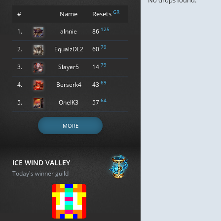
No drops found.
GR
#
Name
Resets
125
1.
alnnie
86
79
2.
EqualzDL2
60
79
3.
Slayer5
14
69
4.
Berserk4
43
64
5.
OneIK3
57
MORE
ICE WIND VALLEY
Today's winner guild