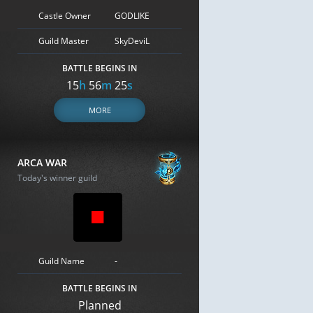
Castle Owner
GODLIKE
Guild Master
SkyDeviL
BATTLE BEGINS IN
15
h
56
m
24
s
MORE
ARCA WAR
Today's winner guild
Guild Name
-
BATTLE BEGINS IN
Planned