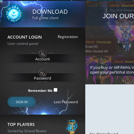
DOWNLOAD
JOIN OUR
Full game client
ACCOUNT LOGIN
Registration
User control panel
If you buy or sell items, 
open your personal stor
Remember Me
Lost Password
SIGN IN
TOP PLAYERS
Sorted by Grand Resets