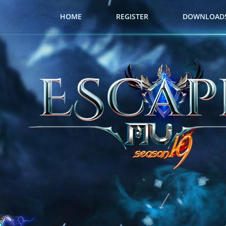
HOME
REGISTER
DOWNLOAD