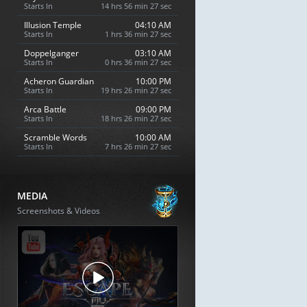
Starts In
14 hrs 56 min 26 sec
Illusion Temple
04:10 AM
Starts In
1 hrs 36 min 26 sec
Doppelganger
03:10 AM
Starts In
0 hrs 36 min 26 sec
Acheron Guardian
10:00 PM
Starts In
19 hrs 26 min 26 sec
Arca Battle
09:00 PM
Starts In
18 hrs 26 min 26 sec
Scramble Words
10:00 AM
Starts In
7 hrs 26 min 26 sec
MEDIA
Screenshots & Videos