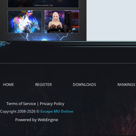
HOME
REGISTER
DOWNLOADS
RANKINGS
Terms of Service
|
Privacy Policy
Copyright 2008-2026 ©
Escape MU Online
Powered by WebEngine