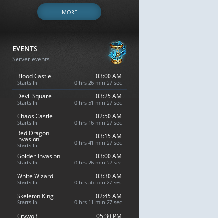
MORE
EVENTS
Server events
Blood Castle
03:00 AM
Starts In
0 hrs 26 min 26 sec
Devil Square
03:25 AM
Starts In
0 hrs 51 min 26 sec
Chaos Castle
02:50 AM
Starts In
0 hrs 16 min 26 sec
Red Dragon
03:15 AM
Invasion
0 hrs 41 min 26 sec
Starts In
Golden Invasion
03:00 AM
Starts In
0 hrs 26 min 26 sec
White Wizard
03:30 AM
Starts In
0 hrs 56 min 26 sec
Skeleton King
02:45 AM
Starts In
0 hrs 11 min 26 sec
Crywolf
05:30 PM