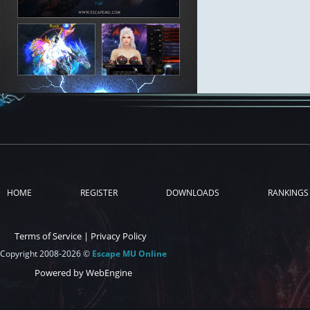
HOME
REGISTER
DOWNLOADS
RANKINGS
Terms of Service
|
Privacy Policy
Copyright 2008-2026 ©
Escape MU Online
Powered by WebEngine