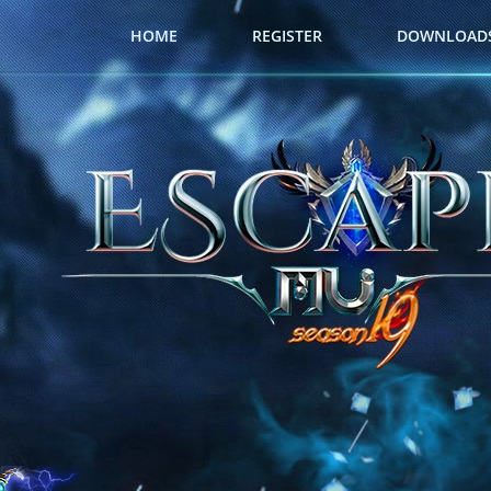
HOME
REGISTER
DOWNLOAD