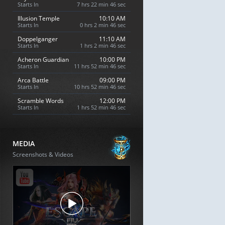
Starts In
7 hrs 22 min 45 sec
Illusion Temple
10:10 AM
Starts In
0 hrs 2 min 45 sec
Doppelganger
11:10 AM
Starts In
1 hrs 2 min 45 sec
Acheron Guardian
10:00 PM
Starts In
11 hrs 52 min 45 sec
Arca Battle
09:00 PM
Starts In
10 hrs 52 min 45 sec
Scramble Words
12:00 PM
Starts In
1 hrs 52 min 45 sec
MEDIA
Screenshots & Videos