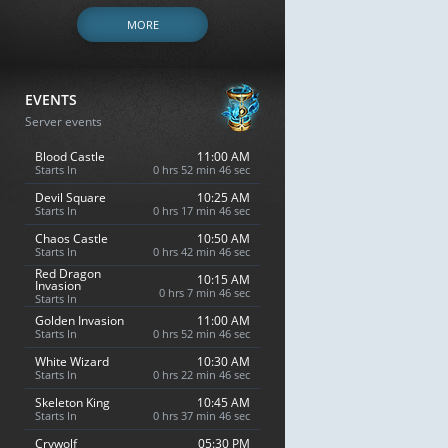
MORE
EVENTS
Server events
Blood Castle
11:00 AM
Starts In
0 hrs 52 min 45 sec
Devil Square
10:25 AM
Starts In
0 hrs 17 min 45 sec
Chaos Castle
10:50 AM
Starts In
0 hrs 42 min 45 sec
Red Dragon
10:15 AM
Invasion
0 hrs 7 min 45 sec
Starts In
Golden Invasion
11:00 AM
Starts In
0 hrs 52 min 45 sec
White Wizard
10:30 AM
Starts In
0 hrs 22 min 45 sec
Skeleton King
10:45 AM
Starts In
0 hrs 37 min 45 sec
Crywolf
05:30 PM