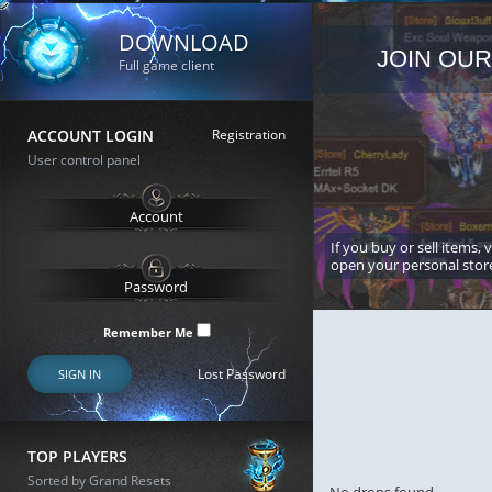
DOWNLOAD
JOIN OUR
Full game client
ACCOUNT LOGIN
Registration
User control panel
If you buy or sell items, 
open your personal stor
Remember Me
Lost Password
SIGN IN
TOP PLAYERS
Sorted by Grand Resets