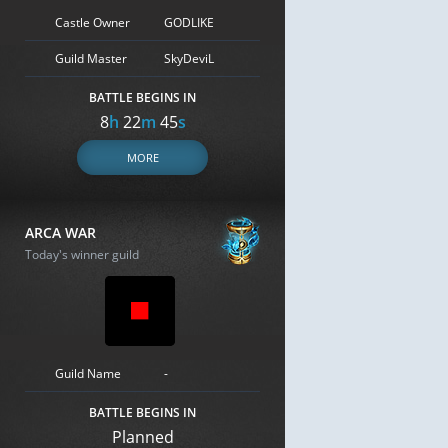
Castle Owner
GODLIKE
Guild Master
SkyDeviL
BATTLE BEGINS IN
8
h
22
m
44
s
MORE
ARCA WAR
Today's winner guild
Guild Name
-
BATTLE BEGINS IN
Planned