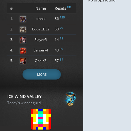
No drops found.
GR
#
Name
Resets
125
1.
alnnie
86
79
2.
EqualzDL2
60
79
3.
Slayer5
14
69
4.
Berserk4
43
64
5.
OneIK3
57
MORE
ICE WIND VALLEY
Today's winner guild