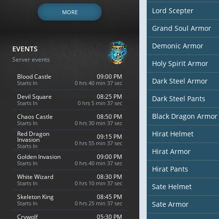
Lord Scepter
MORE
Grand Soul Armor
Demonic Armor
EVENTS
Server events
Holy Spirit Armor
Blood Castle
09:00 PM
Dark Steel Armor
Starts In
0 hrs 40 min 36 sec
Devil Square
08:25 PM
Dark Steel Pants
Starts In
0 hrs 5 min 36 sec
Black Dragon Armor
Chaos Castle
08:50 PM
Starts In
0 hrs 30 min 36 sec
Hirat Helmet
Red Dragon
09:15 PM
Invasion
0 hrs 55 min 36 sec
Starts In
Hirat Armor
Golden Invasion
09:00 PM
Starts In
0 hrs 40 min 36 sec
Hirat Pants
White Wizard
08:30 PM
Starts In
0 hrs 10 min 36 sec
Sate Helmet
Skeleton King
08:45 PM
Starts In
0 hrs 25 min 36 sec
Sate Armor
Crywolf
05:30 PM