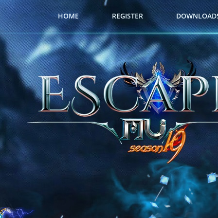
HOME
REGISTER
DOWNLOAD