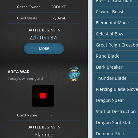
Bless of Guardian
Castle Owner
GODLIKE
Claw of Beast
Guild Master
SkyDeviL
Elemental Mace
BATTLE BEGINS IN
Celestial Bow
22
h
10
m
36
s
Great Reign Crossb
MORE
Rune Blade
Dark Breaker
ARCA WAR
Thunder Blade
Today's winner guild
Piercing Blade Glove
Dragon Spear
Staff of Destruction
Guild Name
-
Dragon Soul Staff
BATTLE BEGINS IN
Demonic Stick
Planned