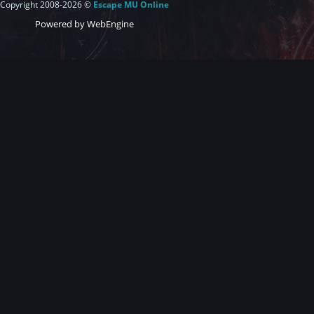
Copyright 2008-2026 ©
Escape MU Online
Powered by WebEngine