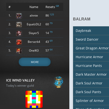
GR
#
Name
Resets
125
1.
alnnie
86
BALRAM
79
2.
EqualzDL2
60
Daybreak
79
3.
Slayer5
14
Sword Dancer
69
4.
Berserk4
43
Great Dragon Armor
64
5.
OneIK3
57
Hurricane Armor
MORE
Hurricane Pants
Dark Master Armor
ICE WIND VALLEY
Dark Soul Armor
Today's winner guild
Dark Soul Pants
Splinter of Armor