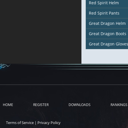
Red Spirit Helm
Red Spirit Pants
Great Dragon Helm
Great Dragon Boots
Great Dragon Glove
HOME
REGISTER
DOWNLOADS
RANKINGS
Terms of Service
|
Privacy Policy