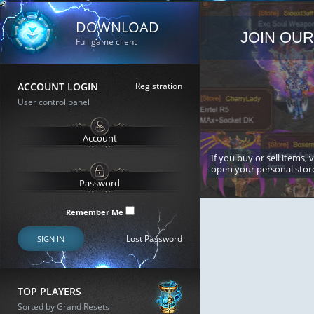
DOWNLOAD
JOIN OUR
Full game client
ACCOUNT LOGIN
Registration
User control panel
If you buy or sell items, 
open your personal stor
Remember Me
Lost Password
SIGN IN
TOP PLAYERS
Sorted by Grand Resets