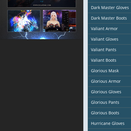
Dark Master Gloves
Dark Master Boots
Valiant Armor
Valiant Gloves
Valiant Pants
Valiant Boots
Glorious Mask
Glorious Armor
Glorious Gloves
Glorious Pants
Glorious Boots
Hurricane Gloves