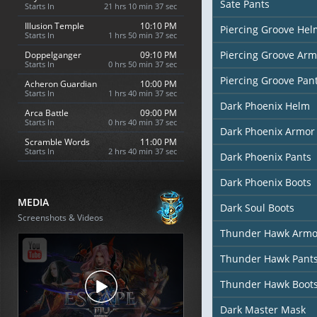
Sate Pants
Starts In
21 hrs 10 min 36 sec
Illusion Temple
10:10 PM
Piercing Groove Hel
Starts In
1 hrs 50 min 36 sec
Piercing Groove Arm
Doppelganger
09:10 PM
Starts In
0 hrs 50 min 36 sec
Piercing Groove Pan
Acheron Guardian
10:00 PM
Starts In
1 hrs 40 min 36 sec
Dark Phoenix Helm
Arca Battle
09:00 PM
Starts In
0 hrs 40 min 36 sec
Dark Phoenix Armor
Scramble Words
11:00 PM
Starts In
2 hrs 40 min 36 sec
Dark Phoenix Pants
Dark Phoenix Boots
MEDIA
Dark Soul Boots
Screenshots & Videos
Thunder Hawk Armo
Thunder Hawk Pant
Thunder Hawk Boot
Dark Master Mask