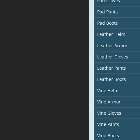
Pad Gloves
Pad Pants
Pad Boots
Leather Helm
Leather Armor
Leather Gloves
Leather Pants
Leather Boots
Vine Helm
Vine Armor
Vine Gloves
Vine Pants
Vine Boots