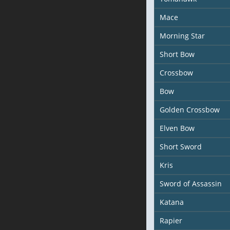
Mace
Morning Star
Short Bow
Crossbow
Bow
Golden Crossbow
Elven Bow
Short Sword
Kris
Sword of Assassin
Katana
Rapier