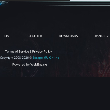
HOME
REGISTER
DOWNLOADS
RANKINGS
Terms of Service
|
Privacy Policy
Copyright 2008-2026 ©
Escape MU Online
Powered by WebEngine