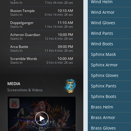
Wind Helm
Starts In
7 hrs 34 min 26 sec
Illusion Temple
10:10 AM
Wind Armor
Starts In
0 hrs 14 min 26 sec
Wind Gloves
Doppelganger
11:10 AM
Starts In
1 hrs 14 min 26 sec
Wind Pants
Acheron Guardian
10:00 PM
Starts In
12 hrs 4 min 26 sec
Wind Boots
Arca Battle
09:00 PM
Starts In
11 hrs 4 min 26 sec
Sphinx Mask
Scramble Words
10:00 AM
Starts In
0 hrs 4 min 26 sec
Sphinx Armor
Sphinx Gloves
MEDIA
Sphinx Pants
Screenshots & Videos
Sphinx Boots
Brass Helm
Brass Armor
Brass Gloves