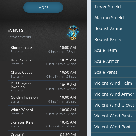
Tower Shield
MORE
Alacran Shield
Robust Armor
EVENTS
Server events
Robust Pants
Blood Castle
10:00 AM
Scale Helm
Starts In
0 hrs 4 min 26 sec
Devil Square
10:25 AM
Scale Armor
Starts In
0 hrs 29 min 26 sec
Scale Pants
Chaos Castle
10:50 AM
Starts In
0 hrs 54 min 26 sec
Violent Wind Helm
Red Dragon
10:15 AM
Invasion
0 hrs 19 min 26 sec
Starts In
Violent Wind Armor
Golden Invasion
10:00 AM
Starts In
0 hrs 4 min 26 sec
Violent Wind Gloves
White Wizard
10:30 AM
Starts In
0 hrs 34 min 26 sec
Violent Wind Pants
Skeleton King
10:45 AM
Starts In
0 hrs 49 min 26 sec
Violent Wind Boots
Crywolf
05:30 PM