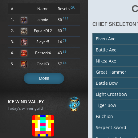
C
GR
#
Name
Resets
125
1.
alnnie
86
CHIEF SKELETON
79
2.
EqualzDL2
60
Elven Axe
79
3.
Slayer5
14
Battle Axe
69
4.
Berserk4
43
Nikea Axe
64
5.
OneIK3
57
Great Hammer
MORE
Battle Bow
Light Crossbow
ICE WIND VALLEY
Tiger Bow
Today's winner guild
Falchion
Serpent Sword