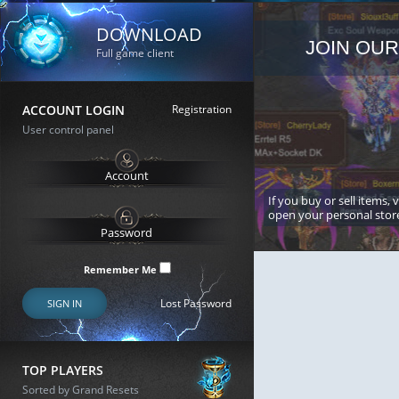
DOWNLOAD
JOIN OUR
Full game client
ACCOUNT LOGIN
Registration
User control panel
If you buy or sell items, 
open your personal stor
Remember Me
Lost Password
SIGN IN
TOP PLAYERS
Sorted by Grand Resets