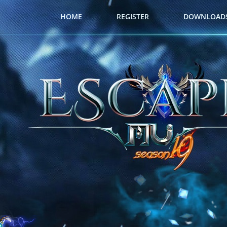
HOME
REGISTER
DOWNLOAD