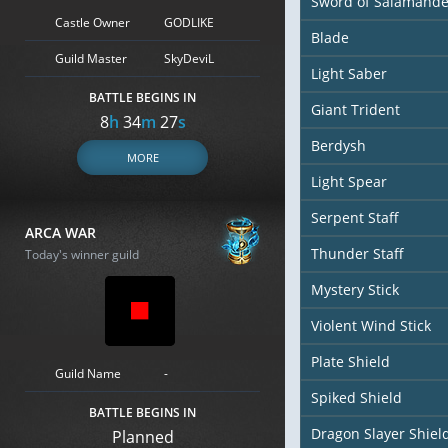
Sword of Salamande
Castle Owner
GODLIKE
Blade
Guild Master
SkyDeviL
Light Saber
BATTLE BEGINS IN
Giant Trident
8
h
34
m
25
s
Berdysh
MORE
Light Spear
Serpent Staff
ARCA WAR
Thunder Staff
Today's winner guild
Mystery Stick
Violent Wind Stick
Plate Shield
Guild Name
-
Spiked Shield
BATTLE BEGINS IN
Dragon Slayer Shiel
Planned