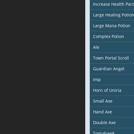
Increase Health Pa
Large Healing Potio
Large Mana Potion
Complex Potion
Ale
Town Portal Scroll
Guardian Angel
Imp
Horn of Uniria
Small Axe
Hand Axe
Double Axe
Tomahawk