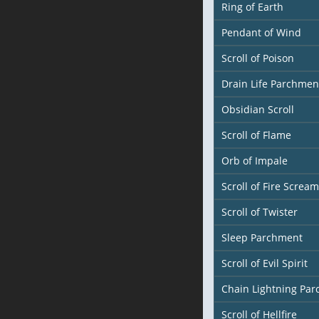
Ring of Earth
Pendant of Wind
Scroll of Poison
Drain Life Parchmen
Obsidian Scroll
Scroll of Flame
Orb of Impale
Scroll of Fire Scream
Scroll of Twister
Sleep Parchment
Scroll of Evil Spirit
Chain Lightning Pa
Scroll of Hellfire