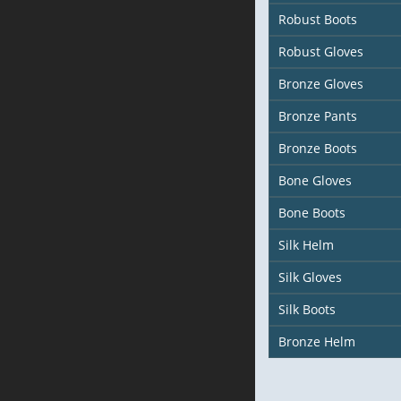
Robust Boots
Robust Gloves
Bronze Gloves
Bronze Pants
Bronze Boots
Bone Gloves
Bone Boots
Silk Helm
Silk Gloves
Silk Boots
Bronze Helm