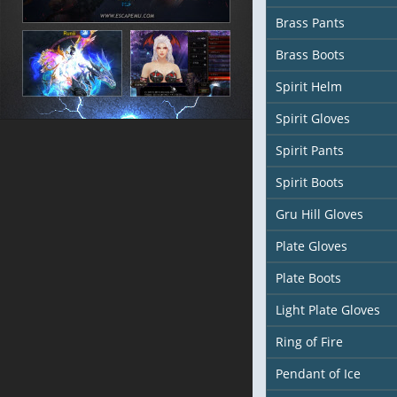
Brass Pants
Brass Boots
Spirit Helm
Spirit Gloves
Spirit Pants
Spirit Boots
Gru Hill Gloves
Plate Gloves
Plate Boots
Light Plate Gloves
Ring of Fire
Pendant of Ice