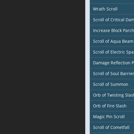
Wrath Scroll
Scroll of Critical D
Increase Block Parc
Scroll of Aqua Beam
Scroll of Electric Spa
Damage Reflection 
Scroll of Soul Barrie
Scroll of Summon
Orb of Twisting Slas
Orb of Fire Slash
Magic Pin Scroll
Scroll of Cometfall