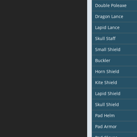
Double Poleaxe
Dragon Lance
Lapid Lance
Skull Staff
Small Shield
Buckler
Horn Shield
Kite Shield
Lapid Shield
Skull Shield
Pad Helm
Pad Armor