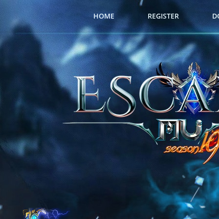
HOME
REGISTER
D