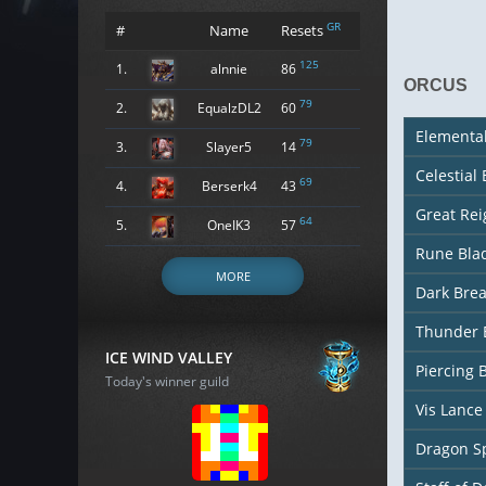
GR
#
Name
Resets
125
1.
alnnie
86
ORCUS
79
2.
EqualzDL2
60
Elementa
79
3.
Slayer5
14
Celestial
69
4.
Berserk4
43
Great Re
64
5.
OneIK3
57
Rune Bla
MORE
Dark Bre
Thunder 
ICE WIND VALLEY
Piercing 
Today's winner guild
Vis Lance
Dragon S