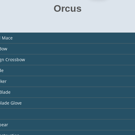
Orcus
l Mace
 Bow
ign Crossbow
de
aker
Blade
Blade Glove
pear