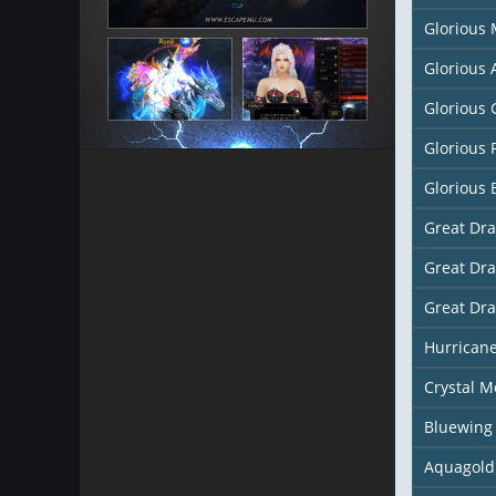
Glorious
Glorious
Glorious 
Glorious 
Glorious 
Great Dr
Great Dr
Great Dr
Hurricane
Crystal M
Bluewing
Aquagold