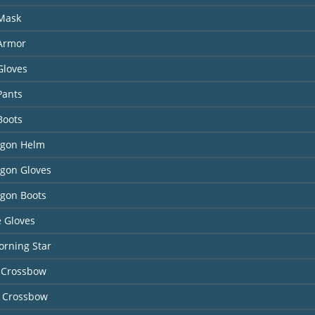
 Mask
 Armor
Gloves
Pants
Boots
agon Helm
agon Gloves
agon Boots
 Gloves
orning Star
 Crossbow
 Crossbow