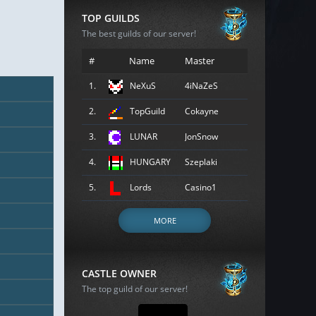
TOP GUILDS
The best guilds of our server!
#
Name
Master
1.
NeXuS
4iNaZeS
2.
TopGuild
Cokayne
3.
LUNAR
JonSnow
4.
HUNGARY
Szeplaki
5.
Lords
Casino1
MORE
CASTLE OWNER
The top guild of our server!