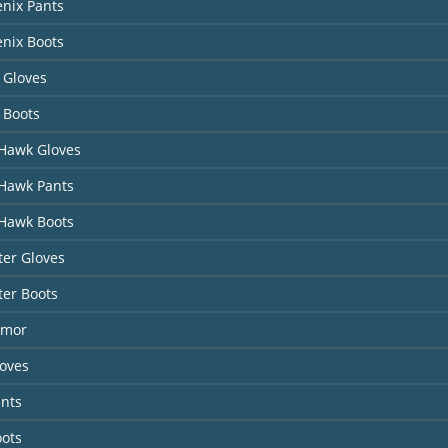
nix Pants
nix Boots
 Gloves
 Boots
Hawk Gloves
Hawk Pants
Hawk Boots
er Gloves
ter Boots
rmor
loves
ants
oots