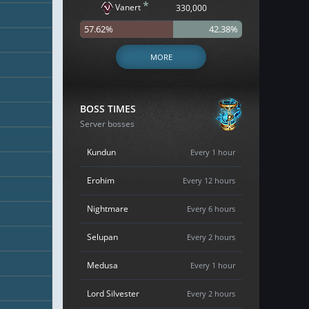
*
Vanert
330,000
57.62%
42.38%
MORE
BOSS TIMES
Server bosses
Kundun
Every 1 hour
Erohim
Every 12 hours
Nightmare
Every 6 hours
Selupan
Every 2 hours
Medusa
Every 1 hour
Lord Silvester
Every 2 hours