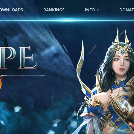
OWNLOADS
RANKINGS
INFO
DONAT