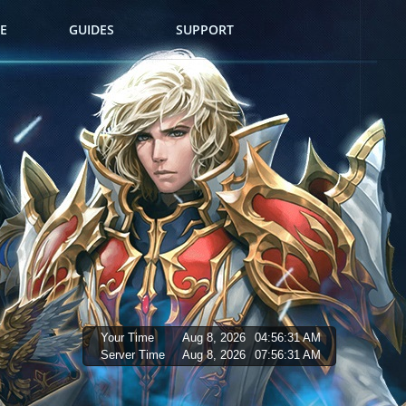
E
GUIDES
SUPPORT
Your Time
Aug 8, 2026
04:56:32 AM
Server Time
Aug 8, 2026
07:56:32 AM