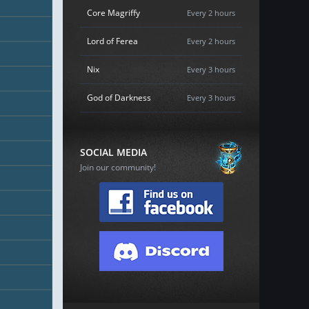
Core Magriffy
Every 2 hours
Lord of Ferea
Every 2 hours
Nix
Every 3 hours
God of Darkness
Every 3 hours
SOCIAL MEDIA
Join our community!