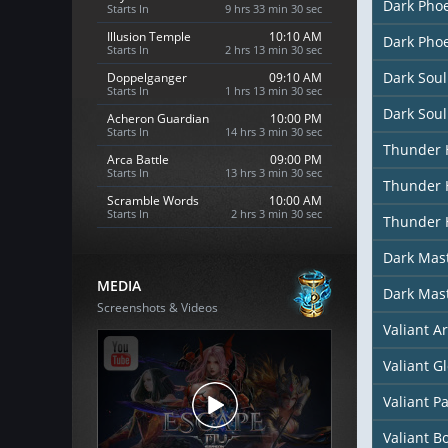
Dark Phoe
Starts In
9 hrs 33 min 28 sec
Illusion Temple
10:10 AM
Dark Phoe
Starts In
2 hrs 13 min 28 sec
Dark Soul
Doppelganger
09:10 AM
Starts In
1 hrs 13 min 28 sec
Dark Soul
Acheron Guardian
10:00 PM
Starts In
14 hrs 3 min 28 sec
Thunder 
Arca Battle
09:00 PM
Starts In
13 hrs 3 min 28 sec
Thunder 
Scramble Words
10:00 AM
Starts In
2 hrs 3 min 28 sec
Thunder 
Dark Mast
MEDIA
Dark Mas
Screenshots & Videos
Valiant A
Valiant G
Valiant P
Valiant B