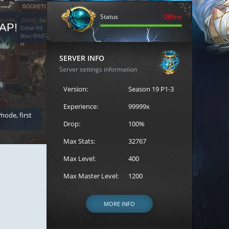
Status
Offline
AP!
REGISTER FOR THE CAST
SERVER INFO
Server settings information
Version:
Season 19 P1-3
Experience:
99999x
 mode, first
Join the ultimate battle between Escape MU's strongest g
Loren to register for the event.
Drop:
100%
Max Stats:
32767
Max Level:
400
Max Master Level:
1200
MORE INFO