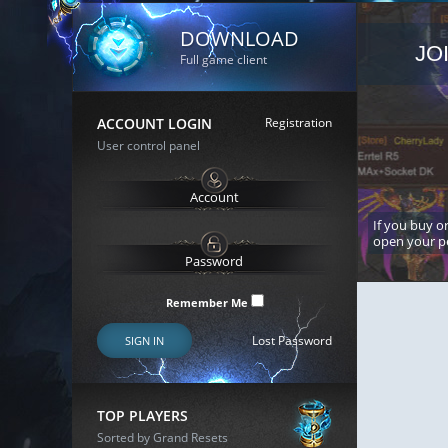
DOWNLOAD
JO
Full game client
ACCOUNT LOGIN
Registration
User control panel
If you buy or
open your p
Remember Me
Lost Password
SIGN IN
TOP PLAYERS
Sorted by Grand Resets