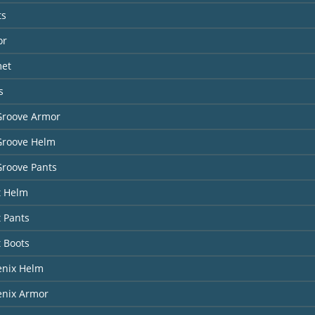
ts
or
met
s
Groove Armor
Groove Helm
Groove Pants
t Helm
t Pants
t Boots
enix Helm
enix Armor