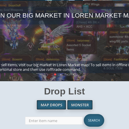
IN OUR BIG MARKET IN LOREN MARKET M
 sell items, visit our big market in Loren Market map! To sell items in offline
ersonal store and then use /offtrade command.
Drop List
MAP DROPS
MONSTER