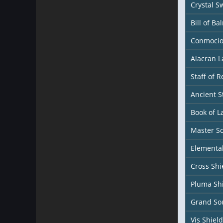
Crystal S
Bill of Ba
Conmocio
Alacran 
Staff of 
Ancient S
Book of L
Master S
Elemental
Cross Shi
Pluma Sh
Grand Sou
Vis Shield