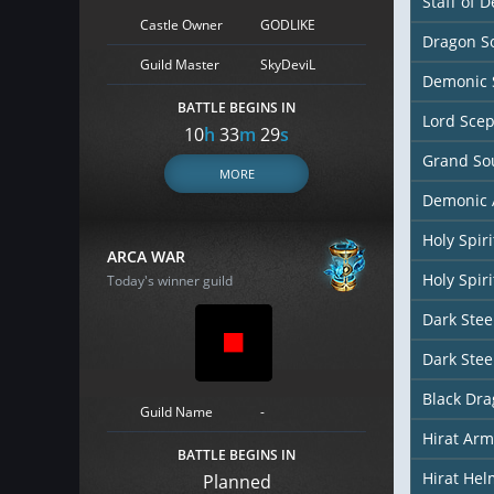
Staff of D
Castle Owner
GODLIKE
Dragon So
Guild Master
SkyDeviL
Demonic 
BATTLE BEGINS IN
Lord Scep
10
h
33
m
28
s
Grand So
MORE
Demonic 
Holy Spir
ARCA WAR
Holy Spiri
Today's winner guild
Dark Stee
Dark Stee
Black Dr
Guild Name
-
Hirat Arm
BATTLE BEGINS IN
Hirat Hel
Planned