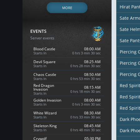
Hirat Pan
MORE
Sate Arm
Sate Hel
EVENTS
Server events
Sate Pant
Blood Castle
08:00 AM
Piercing 
Starts In
0 hrs 3 min 28 sec
Devil Square
08:25 AM
Piercing 
Starts In
0 hrs 28 min 28 sec
Piercing 
Chaos Castle
08:50 AM
Starts In
0 hrs 53 min 28 sec
Red Spiri
Red Dragon
08:15 AM
Invasion
0 hrs 18 min 28 sec
Starts In
Red Spiri
Golden Invasion
08:00 AM
Starts In
0 hrs 3 min 28 sec
Red Spiri
White Wizard
08:30 AM
Starts In
0 hrs 33 min 28 sec
Dark Pho
Skeleton King
08:45 AM
Starts In
0 hrs 48 min 28 sec
Dark Pho
Crywolf
05:30 PM