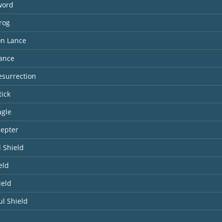
word
lrog
n Lance
Lance
Resurrection
tick
agle
cepter
 Shield
eld
ield
l Shield