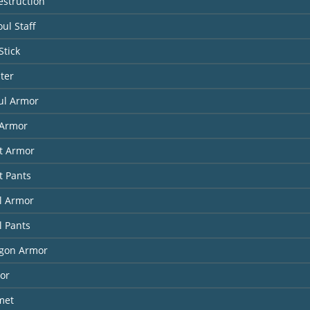
estruction
ul Staff
Stick
ter
ul Armor
Armor
it Armor
t Pants
l Armor
l Pants
agon Armor
or
met