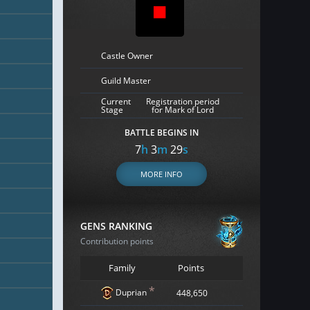
Castle Owner
Guild Master
Current
Registration period
Stage
for Mark of Lord
BATTLE BEGINS IN
7
h
3
m
28
s
MORE INFO
GENS RANKING
Contribution points
Family
Points
*
Duprian
448,650