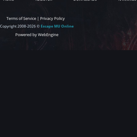
Terms of Service
|
Privacy Policy
Copyright 2008-2026 ©
Escape MU Online
Powered by WebEngine