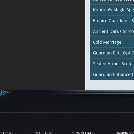
Kundun's Magic Spel
Empire Guardians' 
Ancient Icarus Scroll
Cold Marriage
Guardian Elite Opt 
Sealed Armor Sculp
Guardian Enhanced
HOME
REGISTER
DOWNLOADS
RANKINGS