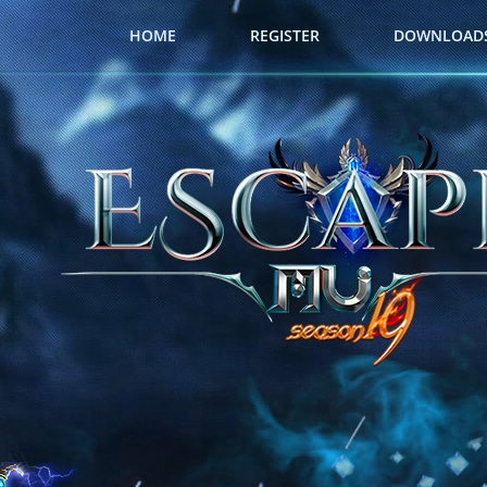
HOME
REGISTER
DOWNLOAD