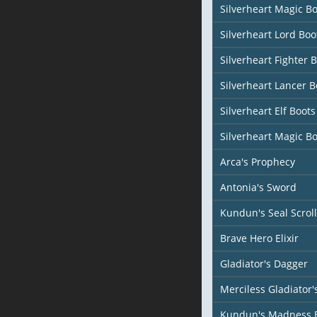
Silverheart Magic Bo
Silverheart Lord Boo
Silverheart Fighter 
Silverheart Lancer B
Silverheart Elf Boots
Silverheart Magic Bo
Arca's Prophecy
Antonia's Sword
Kundun's Seal Scroll
Brave Hero Elixir
Gladiator's Dagger
Merciless Gladiator
Kundun's Madness 