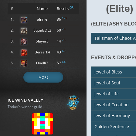
(Elite
GR
#
Name
Resets
125
1.
alnnie
86
(ELITE) ASHY BL
79
2.
EqualzDL2
60
Talisman of Chaos 
79
3.
Slayer5
14
69
4.
Berserk4
43
EVENTS & DROPP
64
5.
OneIK3
57
Jewel of Bless
MORE
Jewel of Soul
Jewel of Life
ICE WIND VALLEY
Jewel of Creation
Today's winner guild
Jewel of Harmony
Golden Sentence