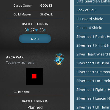
Elite Guardian Enh
Castle Owner
GODLIKE
Book of Soul
Guild Master
SkyDeviL
El Hazard Shield
BATTLE BEGINS IN
Constant Shield
3
h
27
m
32
s
Silverheart Runist 
MORE
Silverheart Knight 
Silver Heart Wizard
ARCA WAR
Today's winner guild
Silverheart Elf Helm 
Silverheart Summon
Silverheart Lord He
Silverheart Fighter 
Guild Name
-
Silverheart Lancer 
BATTLE BEGINS IN
Planned
Silverheart Elf Helm 