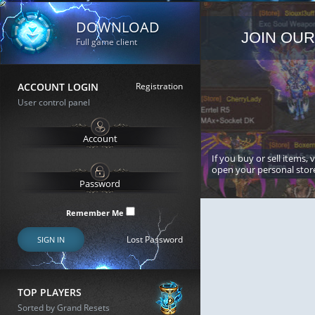
DOWNLOAD
JOIN OUR
Full game client
ACCOUNT LOGIN
Registration
User control panel
If you buy or sell items, 
open your personal stor
Remember Me
Lost Password
SIGN IN
TOP PLAYERS
Sorted by Grand Resets