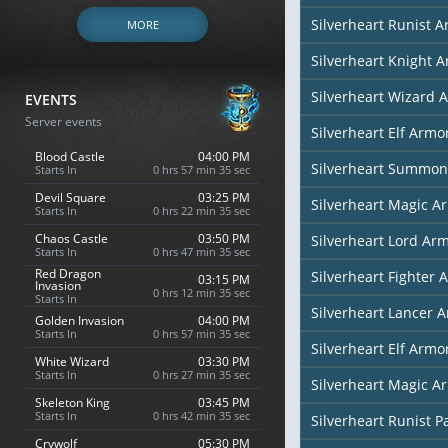
Silverheart Runist 
MORE
Silverheart Knight 
Silverheart Wizard 
EVENTS
Server events
Silverheart Elf Armor
Blood Castle
04:00 PM
Silverheart Summon
Starts In
0 hrs 57 min 34 sec
Devil Square
03:25 PM
Silverheart Magic Ar
Starts In
0 hrs 22 min 34 sec
Chaos Castle
03:50 PM
Silverheart Lord Ar
Starts In
0 hrs 47 min 34 sec
Red Dragon
Silverheart Fighter 
03:15 PM
Invasion
0 hrs 12 min 34 sec
Starts In
Silverheart Lancer 
Golden Invasion
04:00 PM
Starts In
0 hrs 57 min 34 sec
Silverheart Elf Armor
White Wizard
03:30 PM
Starts In
0 hrs 27 min 34 sec
Silverheart Magic Ar
Skeleton King
03:45 PM
Starts In
0 hrs 42 min 34 sec
Silverheart Runist P
Crywolf
05:30 PM