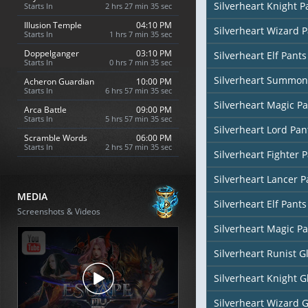
Silverheart Knight P
Starts In
2 hrs 27 min 34 sec
Illusion Temple
04:10 PM
Silverheart Wizard 
Starts In
1 hrs 7 min 34 sec
Doppelganger
03:10 PM
Silverheart Elf Pants
Starts In
0 hrs 7 min 34 sec
Silverheart Summon
Acheron Guardian
10:00 PM
Starts In
6 hrs 57 min 34 sec
Silverheart Magic Pa
Arca Battle
09:00 PM
Starts In
5 hrs 57 min 34 sec
Silverheart Lord Pan
Scramble Words
06:00 PM
Starts In
2 hrs 57 min 34 sec
Silverheart Fighter 
Silverheart Lancer P
MEDIA
Silverheart Elf Pants
Screenshots & Videos
Silverheart Magic Pa
Silverheart Runist G
Silverheart Knight G
Silverheart Wizard 