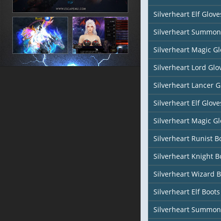
Silverheart Elf Glove
Silverheart Summon
Silverheart Magic Gl
Silverheart Lord Glo
Silverheart Lancer G
Silverheart Elf Glove
Silverheart Magic Gl
Silverheart Runist B
Silverheart Knight B
Silverheart Wizard 
Silverheart Elf Boots
Silverheart Summon