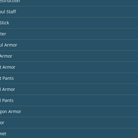
estruction
ul Staff
Stick
ter
ul Armor
Armor
it Armor
t Pants
l Armor
l Pants
agon Armor
or
met