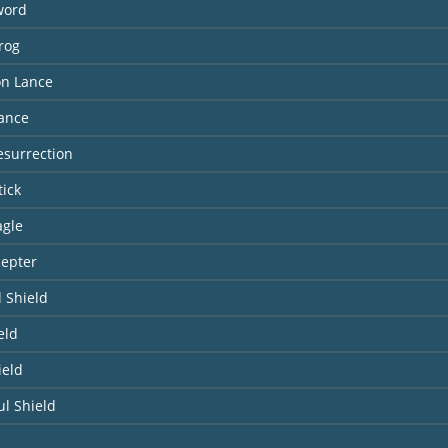
word
lrog
n Lance
Lance
Resurrection
tick
agle
cepter
 Shield
eld
ield
l Shield