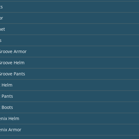
ts
or
met
s
Groove Armor
Groove Helm
Groove Pants
t Helm
t Pants
t Boots
enix Helm
enix Armor