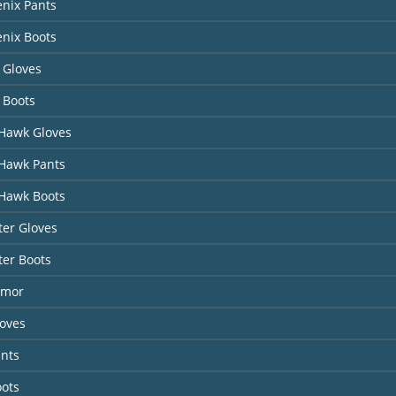
nix Pants
nix Boots
 Gloves
 Boots
Hawk Gloves
Hawk Pants
Hawk Boots
er Gloves
ter Boots
rmor
loves
ants
oots