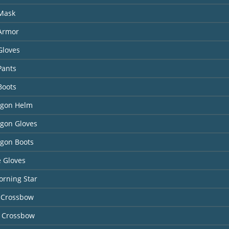
 Mask
 Armor
Gloves
Pants
Boots
agon Helm
agon Gloves
agon Boots
 Gloves
orning Star
 Crossbow
 Crossbow