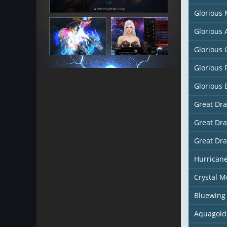
Glorious
Glorious
Glorious 
Glorious 
Glorious 
Great Dr
Great Dr
Great Dr
Hurricane
Crystal M
Bluewing
Aquagold