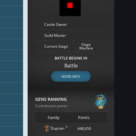
Castle Owner
Guild Master
Siege
Current Stage
Warfare
BATTLE BEGINS IN
Battle
MORE INFO
GENS RANKING
Contribution points
Family
Points
*
Duprian
448,650