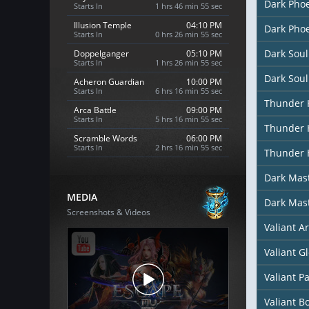
Dark Phoe
Starts In
1 hrs 46 min 53 sec
Illusion Temple
04:10 PM
Dark Phoe
Starts In
0 hrs 26 min 53 sec
Dark Soul
Doppelganger
05:10 PM
Starts In
1 hrs 26 min 53 sec
Dark Soul
Acheron Guardian
10:00 PM
Starts In
6 hrs 16 min 53 sec
Thunder 
Arca Battle
09:00 PM
Starts In
5 hrs 16 min 53 sec
Thunder 
Scramble Words
06:00 PM
Starts In
2 hrs 16 min 53 sec
Thunder 
Dark Mast
MEDIA
Dark Mas
Screenshots & Videos
Valiant A
Valiant G
Valiant P
Valiant B