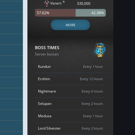
*
Vanert
330,000
57.62%
42.38%
MORE
BOSS TIMES
Server bosses
Kundun
Every 1 hour
Erohim
Every 12 hours
Nightmare
Every 6 hours
Selupan
Every 2 hours
Medusa
Every 1 hour
Lord Silvester
Every 2 hours