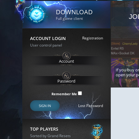
DOWNLOAD
JO
Full game client
ACCOUNT LOGIN
Registration
User control panel
If you buy or
open your p
Remember Me
Lost Password
SIGN IN
TOP PLAYERS
Sorted by Grand Resets