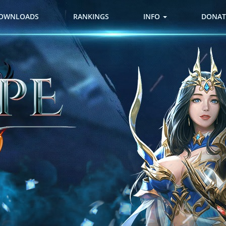
OWNLOADS
RANKINGS
INFO
DONAT