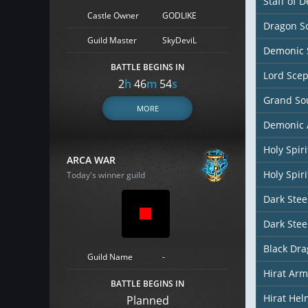
Staff of D
Castle Owner
GODLIKE
Dragon So
Guild Master
SkyDeviL
Demonic 
BATTLE BEGINS IN
Lord Scep
2
h
46
m
52
s
Grand So
MORE
Demonic 
Holy Spir
ARCA WAR
Holy Spiri
Today's winner guild
Dark Stee
Dark Stee
Black Dr
Guild Name
-
Hirat Arm
BATTLE BEGINS IN
Hirat Hel
Planned