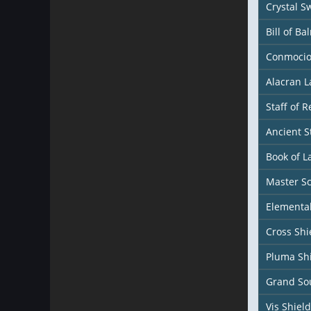
Crystal S
Bill of Ba
Conmocio
Alacran 
Staff of 
Ancient S
Book of L
Master S
Elemental
Cross Shi
Pluma Sh
Grand Sou
Vis Shield