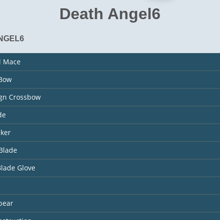
Death Angel6
NGEL6
l Mace
 Bow
ign Crossbow
de
aker
Blade
Blade Glove
pear