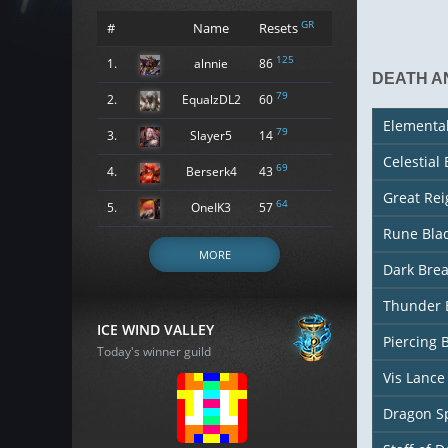
GR
#
Name
Resets
125
1.
alnnie
86
DEATH A
79
2.
EqualzDL2
60
Elementa
79
3.
Slayer5
14
Celestial
69
4.
Berserk4
43
Great Re
64
5.
OneIK3
57
Rune Bla
MORE
Dark Bre
Thunder 
ICE WIND VALLEY
Piercing 
Today's winner guild
Vis Lance
Dragon S