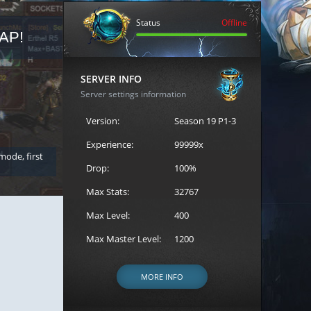
Status
Offline
AP!
REGISTER FOR THE CAST
SERVER INFO
Server settings information
Version:
Season 19 P1-3
Experience:
99999x
 mode, first
Join the ultimate battle between Escape MU's strongest g
Loren to register for the event.
Drop:
100%
Max Stats:
32767
Max Level:
400
Max Master Level:
1200
MORE INFO