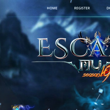
HOME
REGISTER
D