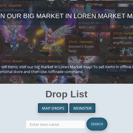
IN OUR BIG MARKET IN LOREN MARKET M
 sell items, visit our big market in Loren Market map! To sell items in offline
ersonal store and then use /offtrade command.
Drop List
MAP DROPS
MONSTER