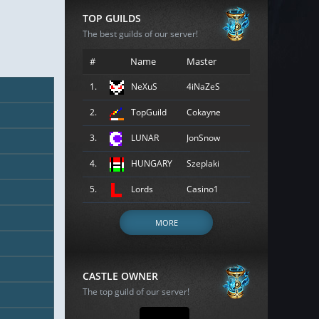
TOP GUILDS
The best guilds of our server!
#
Name
Master
1.
NeXuS
4iNaZeS
2.
TopGuild
Cokayne
3.
LUNAR
JonSnow
4.
HUNGARY
Szeplaki
5.
Lords
Casino1
MORE
CASTLE OWNER
The top guild of our server!