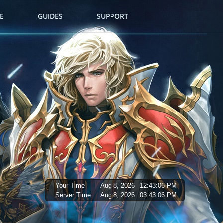
E
GUIDES
SUPPORT
Your Time
Aug 8, 2026
12:43:08 PM
Server Time
Aug 8, 2026
03:43:08 PM