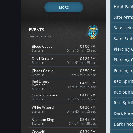
Hirat Pan
MORE
Sate Arm
Sate Hel
EVENTS
Server events
Sate Pant
Blood Castle
04:00 PM
Piercing 
Starts In
0 hrs 16 min 53 sec
Devil Square
04:25 PM
Piercing 
Starts In
0 hrs 41 min 53 sec
Piercing 
Chaos Castle
03:50 PM
Starts In
0 hrs 6 min 53 sec
Red Spiri
Red Dragon
04:15 PM
Invasion
0 hrs 31 min 53 sec
Starts In
Red Spiri
Golden Invasion
04:00 PM
Starts In
0 hrs 16 min 53 sec
Red Spiri
White Wizard
04:30 PM
Starts In
0 hrs 46 min 53 sec
Dark Pho
Skeleton King
03:45 PM
Starts In
0 hrs 1 min 53 sec
Dark Pho
Crywolf
05:30 PM