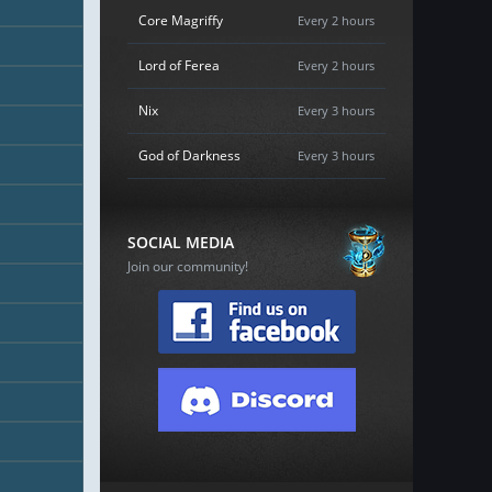
Core Magriffy
Every 2 hours
Lord of Ferea
Every 2 hours
Nix
Every 3 hours
God of Darkness
Every 3 hours
SOCIAL MEDIA
Join our community!