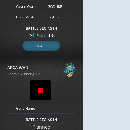
Castle Owner
GODLIKE
Guild Master
SkyDeviL
BATTLE BEGINS IN
19
h
54
m
42
s
MORE
ARCA WAR
Today's winner guild
Guild Name
-
BATTLE BEGINS IN
Planned