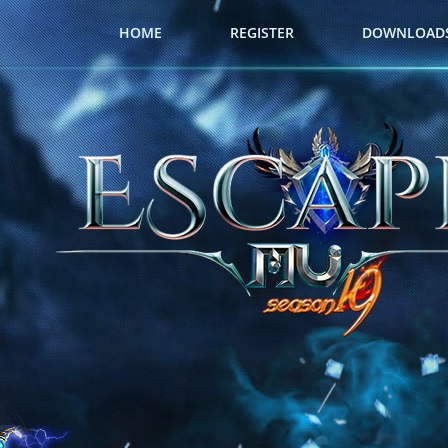
HOME
REGISTER
DOWNLOAD