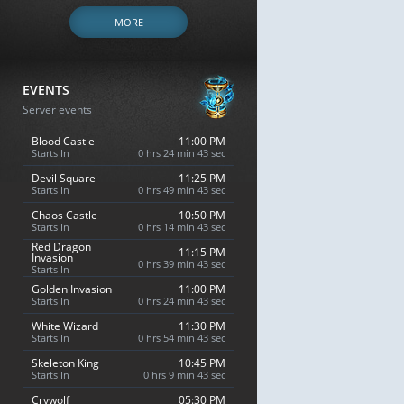
MORE
EVENTS
Server events
Blood Castle
11:00 PM
Starts In
0 hrs 24 min 42 sec
Devil Square
11:25 PM
Starts In
0 hrs 49 min 42 sec
Chaos Castle
10:50 PM
Starts In
0 hrs 14 min 42 sec
Red Dragon
11:15 PM
Invasion
0 hrs 39 min 42 sec
Starts In
Golden Invasion
11:00 PM
Starts In
0 hrs 24 min 42 sec
White Wizard
11:30 PM
Starts In
0 hrs 54 min 42 sec
Skeleton King
10:45 PM
Starts In
0 hrs 9 min 42 sec
Crywolf
05:30 PM