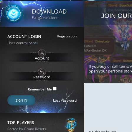
DOWNLOAD
JOIN OUR
Full game client
ACCOUNT LOGIN
Registration
User control panel
If you buy or sell items, 
open your personal stor
Remember Me
Lost Password
SIGN IN
TOP PLAYERS
Sorted by Grand Resets