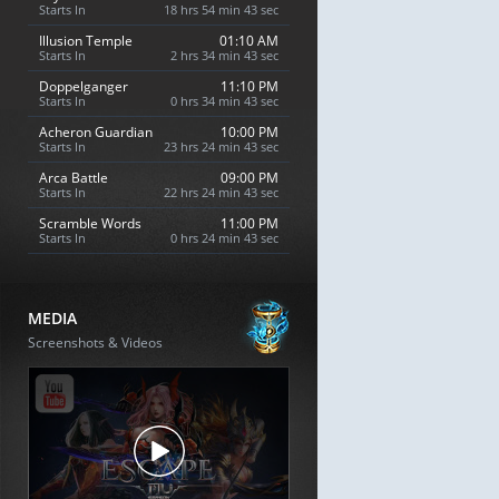
Starts In
18 hrs 54 min 42 sec
Illusion Temple
01:10 AM
Starts In
2 hrs 34 min 42 sec
Doppelganger
11:10 PM
Starts In
0 hrs 34 min 42 sec
Acheron Guardian
10:00 PM
Starts In
23 hrs 24 min 42 sec
Arca Battle
09:00 PM
Starts In
22 hrs 24 min 42 sec
Scramble Words
11:00 PM
Starts In
0 hrs 24 min 42 sec
MEDIA
Screenshots & Videos