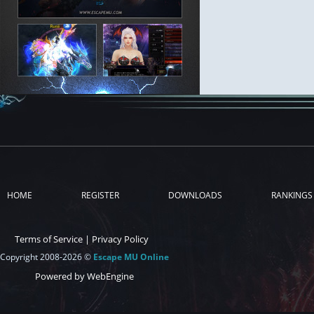
HOME
REGISTER
DOWNLOADS
RANKINGS
Terms of Service
|
Privacy Policy
Copyright 2008-2026 ©
Escape MU Online
Powered by WebEngine