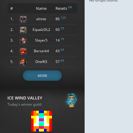
No drops found.
GR
#
Name
Resets
125
1.
alnnie
86
79
2.
EqualzDL2
60
79
3.
Slayer5
14
69
4.
Berserk4
43
64
5.
OneIK3
57
MORE
ICE WIND VALLEY
Today's winner guild