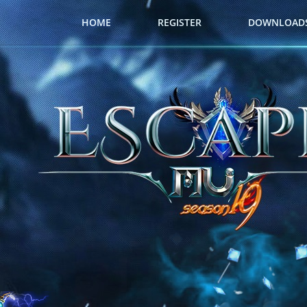
HOME
REGISTER
DOWNLOAD