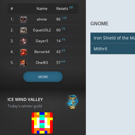
GR
#
Name
Resets
125
1.
alnnie
86
GNOME
79
2.
EqualzDL2
60
Iron Shield of the M
79
3.
Slayer5
14
Mithril
69
4.
Berserk4
43
64
5.
OneIK3
57
MORE
ICE WIND VALLEY
Today's winner guild