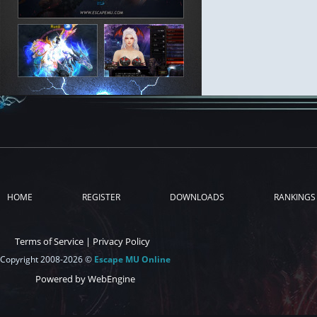
HOME
REGISTER
DOWNLOADS
RANKINGS
Terms of Service
|
Privacy Policy
Copyright 2008-2026 ©
Escape MU Online
Powered by WebEngine