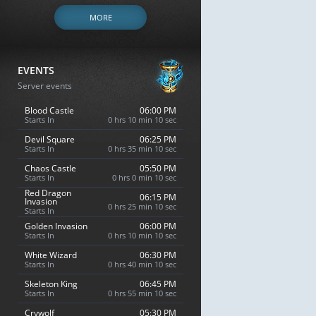
MORE
EVENTS
Server events
Blood Castle
06:00 PM
Starts In
0 hrs 10 min 9 sec
Devil Square
06:25 PM
Starts In
0 hrs 35 min 9 sec
Chaos Castle
05:50 PM
Starts In
0 hrs 0 min 9 sec
Red Dragon
06:15 PM
Invasion
0 hrs 25 min 9 sec
Starts In
Golden Invasion
06:00 PM
Starts In
0 hrs 10 min 9 sec
White Wizard
06:30 PM
Starts In
0 hrs 40 min 9 sec
Skeleton King
06:45 PM
Starts In
0 hrs 55 min 9 sec
Crywolf
05:30 PM