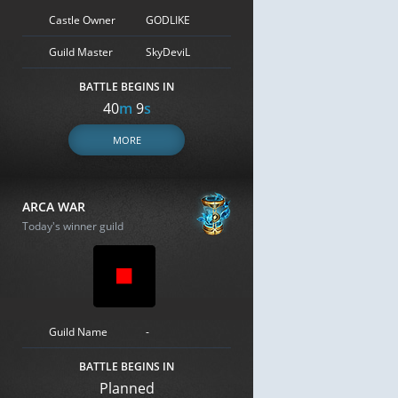
Castle Owner
GODLIKE
Guild Master
SkyDeviL
BATTLE BEGINS IN
40
m
8
s
MORE
ARCA WAR
Today's winner guild
Guild Name
-
BATTLE BEGINS IN
Planned