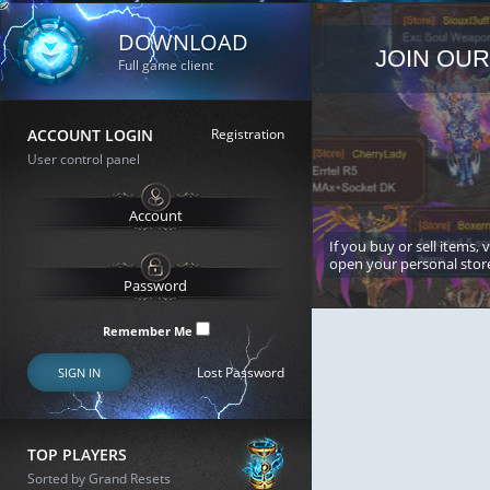
DOWNLOAD
JOIN OUR
Full game client
ACCOUNT LOGIN
Registration
User control panel
If you buy or sell items, 
open your personal stor
Remember Me
Lost Password
SIGN IN
TOP PLAYERS
Sorted by Grand Resets