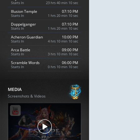
Starts In
23 hrs 40 min 9 sec
Illusion Temple
07:10 PM
Starts In
1 hrs 20 min 9 sec
Doppelganger
07:10 PM
Starts In
1 hrs 20 min 9 sec
Acheron Guardian
10:00 PM
Starts In
4 hrs 10 min 9 sec
Arca Battle
09:00 PM
Starts In
3 hrs 10 min 9 sec
Scramble Words
06:00 PM
Starts In
0 hrs 10 min 9 sec
MEDIA
Screenshots & Videos