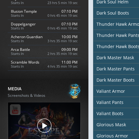
Dark Soul Helm
Starts In
23 hrs 5 min 18 sec
Illusion Temple
07:10 PM
Dark Soul Boots
Starts In
0 hrs 45 min 18 sec
Thunder Hawk Armo
Doppelganger
07:10 PM
Starts In
0 hrs 45 min 18 sec
Thunder Hawk Pant
Acheron Guardian
10:00 PM
Starts In
3 hrs 35 min 18 sec
Thunder Hawk Boot
Arca Battle
09:00 PM
Starts In
2 hrs 35 min 18 sec
Dark Master Mask
Scramble Words
11:00 PM
Starts In
4 hrs 35 min 18 sec
Dark Master Pants
Dark Master Boots
MEDIA
Valiant Armor
Screenshots & Videos
Valiant Pants
Valiant Boots
Glorious Mask
Glorious Armor