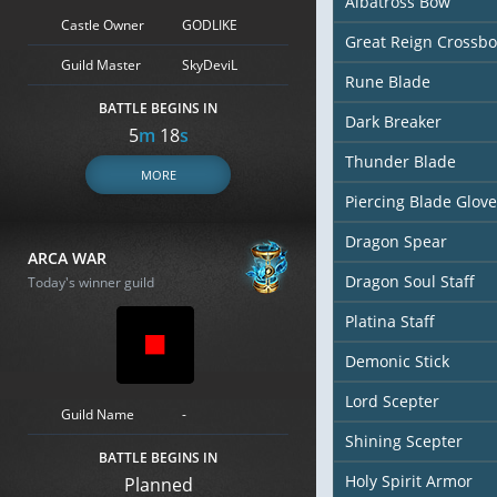
Albatross Bow
Castle Owner
GODLIKE
Great Reign Crossb
Guild Master
SkyDeviL
Rune Blade
BATTLE BEGINS IN
Dark Breaker
5
m
17
s
Thunder Blade
MORE
Piercing Blade Glove
Dragon Spear
ARCA WAR
Dragon Soul Staff
Today's winner guild
Platina Staff
Demonic Stick
Lord Scepter
Guild Name
-
Shining Scepter
BATTLE BEGINS IN
Holy Spirit Armor
Planned