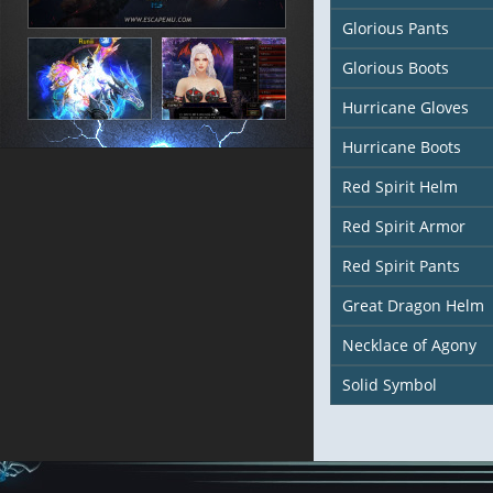
Glorious Pants
Glorious Boots
Hurricane Gloves
Hurricane Boots
Red Spirit Helm
Red Spirit Armor
Red Spirit Pants
Great Dragon Helm
Necklace of Agony
Solid Symbol