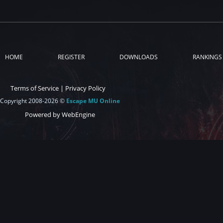
HOME
REGISTER
DOWNLOADS
RANKINGS
Terms of Service
|
Privacy Policy
Copyright 2008-2026 ©
Escape MU Online
Powered by WebEngine