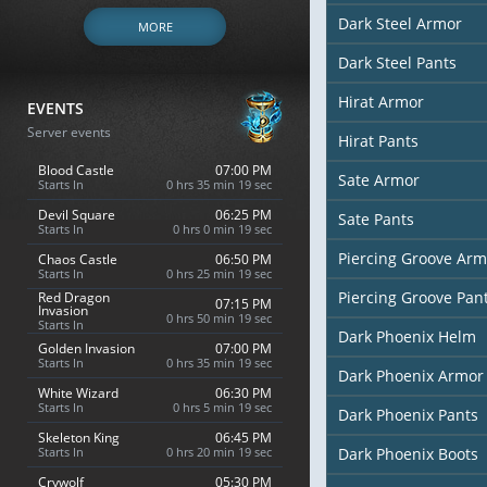
Dark Steel Armor
MORE
Dark Steel Pants
Hirat Armor
EVENTS
Server events
Hirat Pants
Blood Castle
07:00 PM
Sate Armor
Starts In
0 hrs 35 min 18 sec
Devil Square
06:25 PM
Sate Pants
Starts In
0 hrs 0 min 18 sec
Piercing Groove Arm
Chaos Castle
06:50 PM
Starts In
0 hrs 25 min 18 sec
Piercing Groove Pan
Red Dragon
07:15 PM
Invasion
0 hrs 50 min 18 sec
Starts In
Dark Phoenix Helm
Golden Invasion
07:00 PM
Starts In
0 hrs 35 min 18 sec
Dark Phoenix Armor
White Wizard
06:30 PM
Starts In
0 hrs 5 min 18 sec
Dark Phoenix Pants
Skeleton King
06:45 PM
Starts In
0 hrs 20 min 18 sec
Dark Phoenix Boots
Crywolf
05:30 PM