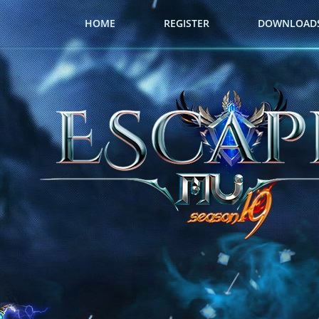
HOME
REGISTER
DOWNLOAD