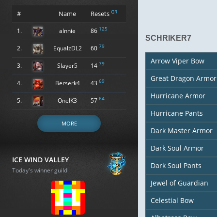
GR
#
Name
Resets
125
1.
alnnie
86
SCHRIKER7
79
2.
EqualzDL2
60
Arrow Viper Bow
79
3.
Slayer5
14
Great Dragon Armor
69
4.
Berserk4
43
Hurricane Armor
64
5.
OneIK3
57
Hurricane Pants
MORE
Dark Master Armor
Dark Soul Armor
ICE WIND VALLEY
Dark Soul Pants
Today's winner guild
Jewel of Guardian
Celestial Bow