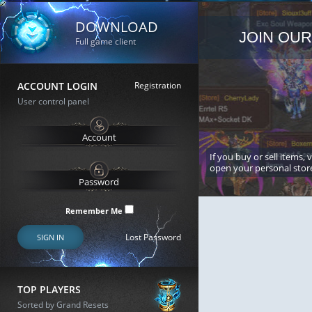
DOWNLOAD
JOIN OUR
Full game client
ACCOUNT LOGIN
Registration
User control panel
If you buy or sell items, 
open your personal stor
Remember Me
Lost Password
SIGN IN
TOP PLAYERS
Sorted by Grand Resets