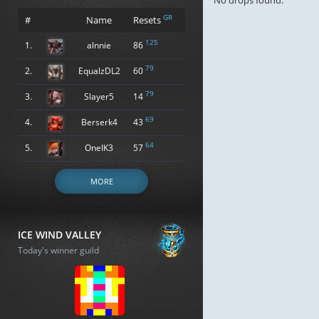
No drops found.
GR
#
Name
Resets
125
1.
alnnie
86
79
2.
EqualzDL2
60
79
3.
Slayer5
14
69
4.
Berserk4
43
64
5.
OneIK3
57
MORE
ICE WIND VALLEY
Today's winner guild