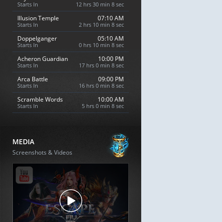
Starts In
12 hrs 30 min 7 sec
Illusion Temple
07:10 AM
Starts In
2 hrs 10 min 7 sec
Doppelganger
05:10 AM
Starts In
0 hrs 10 min 7 sec
Acheron Guardian
10:00 PM
Starts In
17 hrs 0 min 7 sec
Arca Battle
09:00 PM
Starts In
16 hrs 0 min 7 sec
Scramble Words
10:00 AM
Starts In
5 hrs 0 min 7 sec
MEDIA
Screenshots & Videos