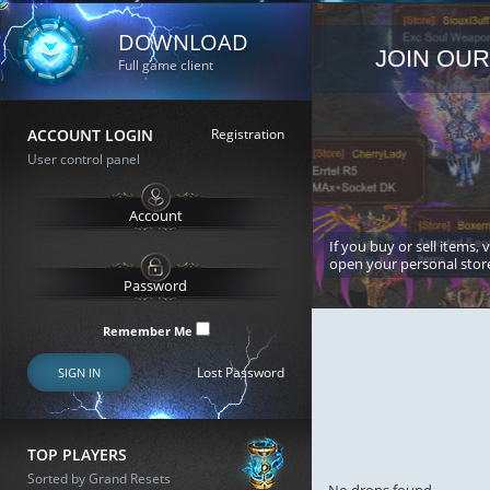
DOWNLOAD
JOIN OUR
Full game client
ACCOUNT LOGIN
Registration
User control panel
If you buy or sell items, 
open your personal stor
Remember Me
Lost Password
SIGN IN
TOP PLAYERS
Sorted by Grand Resets