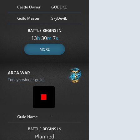
Castle Owner
GODLIKE
Guild Master
SkyDeviL
BATTLE BEGINS IN
13
h
30
m
6
s
MORE
ARCA WAR
Today's winner guild
Guild Name
-
BATTLE BEGINS IN
Planned