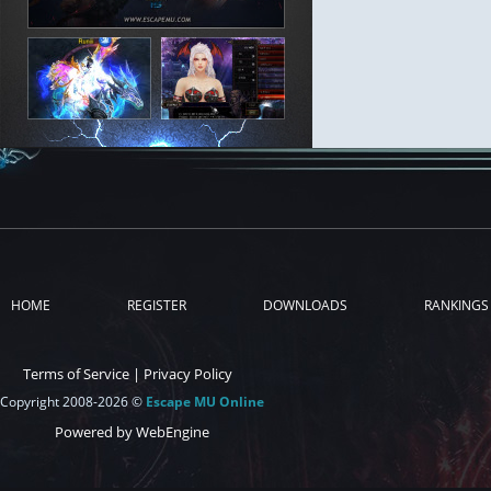
HOME
REGISTER
DOWNLOADS
RANKINGS
Terms of Service
|
Privacy Policy
Copyright 2008-2026 ©
Escape MU Online
Powered by WebEngine