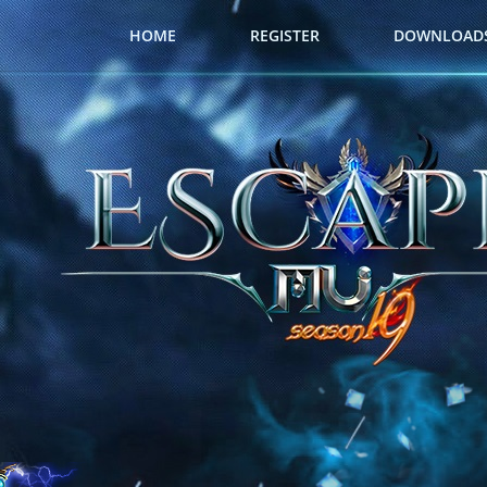
HOME
REGISTER
DOWNLOAD