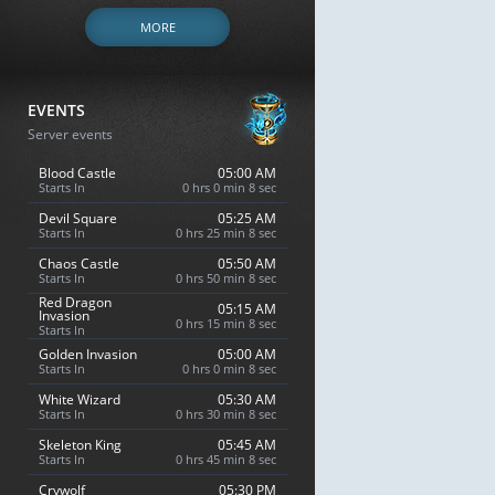
MORE
EVENTS
Server events
Blood Castle
05:00 AM
Starts In
0 hrs 0 min 7 sec
Devil Square
05:25 AM
Starts In
0 hrs 25 min 7 sec
Chaos Castle
05:50 AM
Starts In
0 hrs 50 min 7 sec
Red Dragon
05:15 AM
Invasion
0 hrs 15 min 7 sec
Starts In
Golden Invasion
05:00 AM
Starts In
0 hrs 0 min 7 sec
White Wizard
05:30 AM
Starts In
0 hrs 30 min 7 sec
Skeleton King
05:45 AM
Starts In
0 hrs 45 min 7 sec
Crywolf
05:30 PM