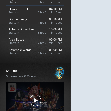
Starts In
3 hrs 51 min 9 sec
Illusion Temple
04:10 PM
Starts In
2 hrs 31 min 9 sec
Doppelganger
03:10 PM
Starts In
1 hrs 31 min 9 sec
Acheron Guardian
10:00 PM
Starts In
8 hrs 21 min 9 sec
Arca Battle
09:00 PM
Starts In
7 hrs 21 min 9 sec
Scramble Words
03:00 PM
Starts In
1 hrs 21 min 9 sec
MEDIA
Screenshots & Videos