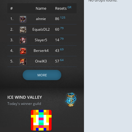
No drops found.
GR
#
Name
Resets
125
1.
alnnie
86
79
2.
EqualzDL2
60
79
3.
Slayer5
14
69
4.
Berserk4
43
64
5.
OneIK3
57
MORE
ICE WIND VALLEY
Today's winner guild