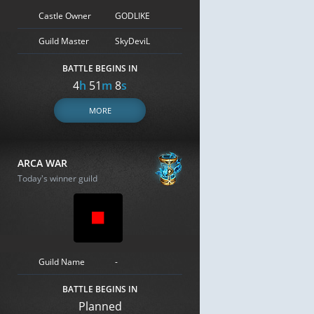
Castle Owner
GODLIKE
Guild Master
SkyDeviL
BATTLE BEGINS IN
4
h
51
m
7
s
MORE
ARCA WAR
Today's winner guild
Guild Name
-
BATTLE BEGINS IN
Planned