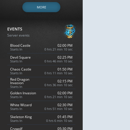
MORE
EVENTS
Server events
Blood Castle
02:00 PM
Starts In
0 hrs 21 min 9 sec
Devil Square
02:25 PM
Starts In
0 hrs 46 min 9 sec
Chaos Castle
01:50 PM
Starts In
0 hrs 11 min 9 sec
Red Dragon
02:15 PM
Invasion
0 hrs 36 min 9 sec
Starts In
Golden Invasion
02:00 PM
Starts In
0 hrs 21 min 9 sec
White Wizard
02:30 PM
Starts In
0 hrs 51 min 9 sec
Skeleton King
01:45 PM
Starts In
0 hrs 6 min 9 sec
Crywolf
05:30 PM