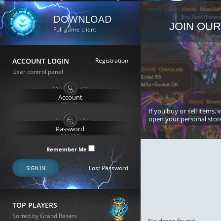
DOWNLOAD
JOIN OUR
Full game client
ACCOUNT LOGIN
Registration
User control panel
If you buy or sell items, 
open your personal stor
Remember Me
Lost Password
SIGN IN
TOP PLAYERS
Sorted by Grand Resets