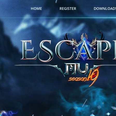
HOME
REGISTER
DOWNLOAD