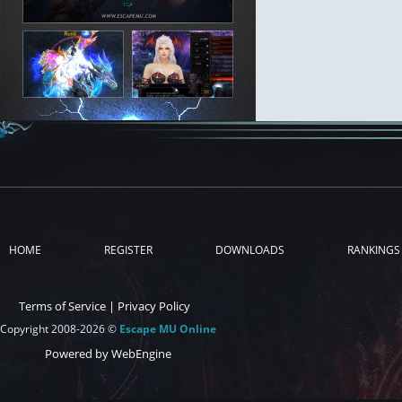
HOME
REGISTER
DOWNLOADS
RANKINGS
Terms of Service
|
Privacy Policy
Copyright 2008-2026 ©
Escape MU Online
Powered by WebEngine