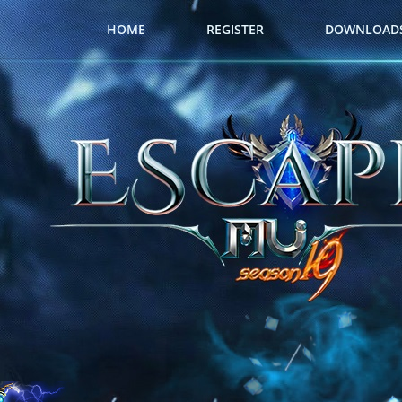
HOME
REGISTER
DOWNLOAD