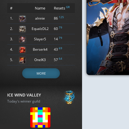
GR
#
Name
Resets
125
1.
alnnie
86
79
2.
EqualzDL2
60
79
3.
Slayer5
14
69
4.
Berserk4
43
64
5.
OneIK3
57
MORE
ICE WIND VALLEY
Today's winner guild