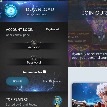
DOWNLOAD
JOIN OUR
Full game client
ACCOUNT LOGIN
Registration
User control panel
If you buy or sell items, 
open your personal stor
Remember Me
Lost Password
SIGN IN
TOP PLAYERS
Sorted by Grand Resets