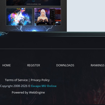
HOME
REGISTER
DOWNLOADS
RANKINGS
Terms of Service
|
Privacy Policy
Copyright 2008-2026 ©
Escape MU Online
Powered by WebEngine