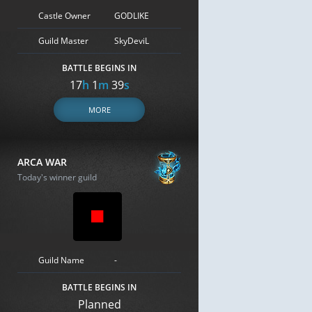
Castle Owner
GODLIKE
Guild Master
SkyDeviL
BATTLE BEGINS IN
17
h
1
m
38
s
MORE
ARCA WAR
Today's winner guild
Guild Name
-
BATTLE BEGINS IN
Planned