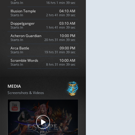
Starts In
16 hrs 1 min 38 sec
Illusion Temple
04:10 AM
Starts In
2 hrs 41 min 38 sec
Doppelganger
03:10 AM
Starts In
1 hrs 41 min 38 sec
Acheron Guardian
10:00 PM
Starts In
20 hrs 31 min 38 sec
Arca Battle
09:00 PM
Starts In
19 hrs 31 min 38 sec
Scramble Words
10:00 AM
Starts In
8 hrs 31 min 38 sec
MEDIA
Screenshots & Videos