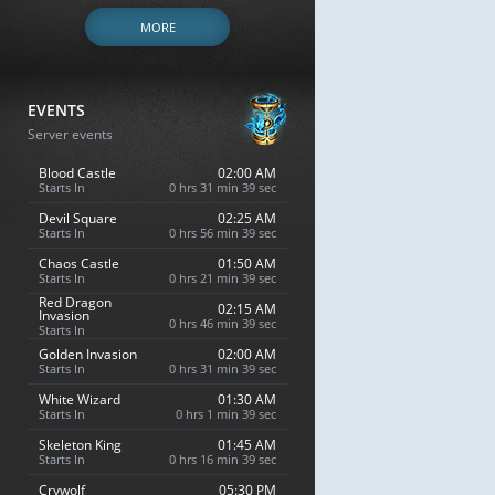
MORE
EVENTS
Server events
Blood Castle
02:00 AM
Starts In
0 hrs 31 min 38 sec
Devil Square
02:25 AM
Starts In
0 hrs 56 min 38 sec
Chaos Castle
01:50 AM
Starts In
0 hrs 21 min 38 sec
Red Dragon
02:15 AM
Invasion
0 hrs 46 min 38 sec
Starts In
Golden Invasion
02:00 AM
Starts In
0 hrs 31 min 38 sec
White Wizard
01:30 AM
Starts In
0 hrs 1 min 38 sec
Skeleton King
01:45 AM
Starts In
0 hrs 16 min 38 sec
Crywolf
05:30 PM