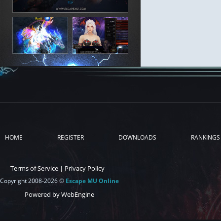
HOME
REGISTER
DOWNLOADS
RANKINGS
Terms of Service
|
Privacy Policy
Copyright 2008-2026 ©
Escape MU Online
Powered by WebEngine