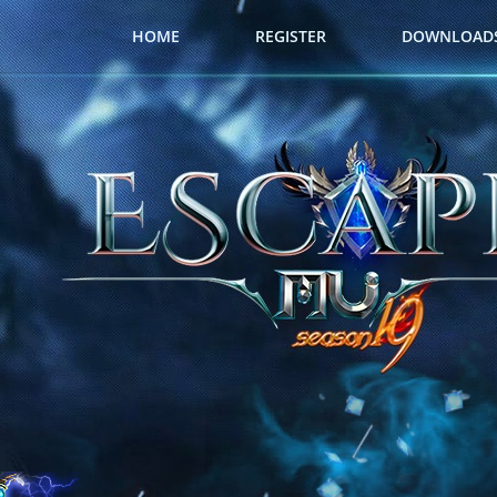
HOME
REGISTER
DOWNLOAD