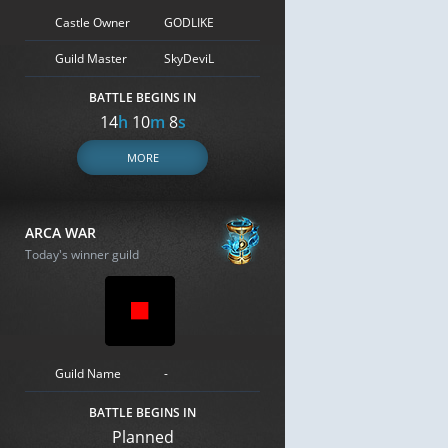
Castle Owner
GODLIKE
Guild Master
SkyDeviL
BATTLE BEGINS IN
14
h
10
m
7
s
MORE
ARCA WAR
Today's winner guild
Guild Name
-
BATTLE BEGINS IN
Planned