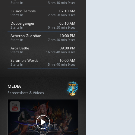
Starts In
13 hrs 10 min 8 sec
Illusion Temple
07:10 AM
Starts In
2 hrs 50 min 8 sec
Doppelganger
05:10 AM
Starts In
0 hrs 50 min 8 sec
Acheron Guardian
10:00 PM
Starts In
17 hrs 40 min 8 sec
Arca Battle
09:00 PM
Starts In
16 hrs 40 min 8 sec
Scramble Words
10:00 AM
Starts In
5 hrs 40 min 8 sec
MEDIA
Screenshots & Videos