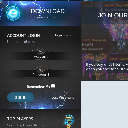
DOWNLOAD
JOIN OUR
Full game client
ACCOUNT LOGIN
Registration
User control panel
If you buy or sell items, 
open your personal stor
Remember Me
Lost Password
SIGN IN
TOP PLAYERS
Sorted by Grand Resets