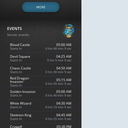
MORE
EVENTS
Server events
Blood Castle
05:00 AM
Starts In
0 hrs 40 min 8 sec
Devil Square
04:25 AM
Starts In
0 hrs 5 min 8 sec
Chaos Castle
04:50 AM
Starts In
0 hrs 30 min 8 sec
Red Dragon
05:15 AM
Invasion
0 hrs 55 min 8 sec
Starts In
Golden Invasion
05:00 AM
Starts In
0 hrs 40 min 8 sec
White Wizard
04:30 AM
Starts In
0 hrs 10 min 8 sec
Skeleton King
04:45 AM
Starts In
0 hrs 25 min 8 sec
Crywolf
05:30 PM