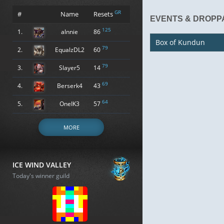
GR
#
Name
Resets
EVENTS & DROPP
125
1.
alnnie
86
Box of Kundun
79
2.
EqualzDL2
60
79
3.
Slayer5
14
69
4.
Berserk4
43
64
5.
OneIK3
57
MORE
ICE WIND VALLEY
Today's winner guild