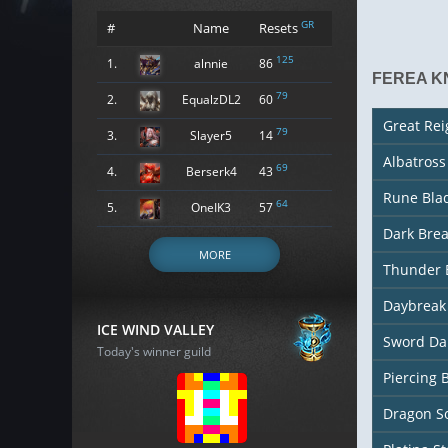
GR
#
Name
Resets
125
1.
alnnie
86
FEREA K
79
2.
EqualzDL2
60
Great Re
79
3.
Slayer5
14
Albatros
69
4.
Berserk4
43
Rune Bla
64
5.
OneIK3
57
Dark Bre
MORE
Thunder 
Daybreak
ICE WIND VALLEY
Sword Da
Today's winner guild
Piercing 
Dragon So