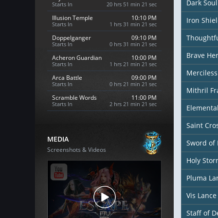
Dark Sou
Starts In
20 hrs 51 min 19 sec
Illusion Temple
10:10 PM
Iron Shie
Starts In
1 hrs 31 min 19 sec
Thoughtfu
Doppelganger
09:10 PM
Starts In
0 hrs 31 min 19 sec
Brave Her
Acheron Guardian
10:00 PM
Starts In
1 hrs 21 min 19 sec
Merciless
Arca Battle
09:00 PM
Starts In
0 hrs 21 min 19 sec
Mithril F
Scramble Words
11:00 PM
Starts In
2 hrs 21 min 19 sec
Elementa
Saint Cr
MEDIA
Sword of 
Screenshots & Videos
Holy Sto
Pluma La
Vis Lance
Staff of D