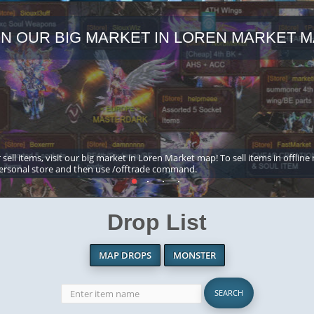
IN OUR BIG MARKET IN LOREN MARKET M
 sell items, visit our big market in Loren Market map! To sell items in offline
ersonal store and then use /offtrade command.
Drop List
MAP DROPS
MONSTER