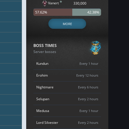
*
Vanert
330,000
57.62%
42.38%
MORE
BOSS TIMES
Server bosses
Kundun
Every 1 hour
Erohim
Every 12 hours
Nightmare
Every 6 hours
Selupan
Every 2 hours
Medusa
Every 1 hour
Lord Silvester
Every 2 hours