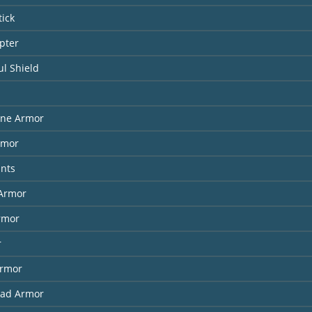
tick
pter
l Shield
ne Armor
rmor
ants
Armor
rmor
r
Armor
had Armor