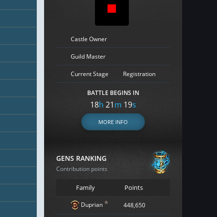
Castle Owner
Guild Master
Current Stage
Registration
BATTLE BEGINS IN
18
h
21
m
18
s
MORE INFO
GENS RANKING
Contribution points
Family
Points
*
Duprian
448,650