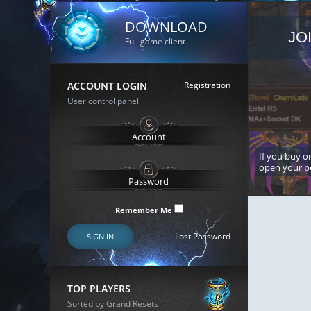
DOWNLOAD
JO
Full game client
ACCOUNT LOGIN
Registration
User control panel
If you buy or
open your p
Remember Me
Lost Password
SIGN IN
TOP PLAYERS
Sorted by Grand Resets