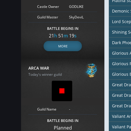
Platina St
Castle Owner
GODLIKE
Demonic 
Guild Master
SkyDeviL
Lord Scep
BATTLE BEGINS IN
Shining S
21
h
51
m
18
s
Dark Pho
MORE
Glorious
Glorious 
ARCA WAR
Glorious 
Today's winner guild
Great Dr
Great Dr
Great Dr
Guild Name
-
Valiant A
BATTLE BEGINS IN
Valiant P
Planned