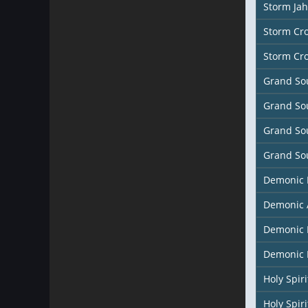
Storm Ja
Storm Cr
Storm Cr
Grand So
Grand So
Grand So
Grand So
Demonic
Demonic 
Demonic 
Demonic 
Holy Spir
Holy Spiri