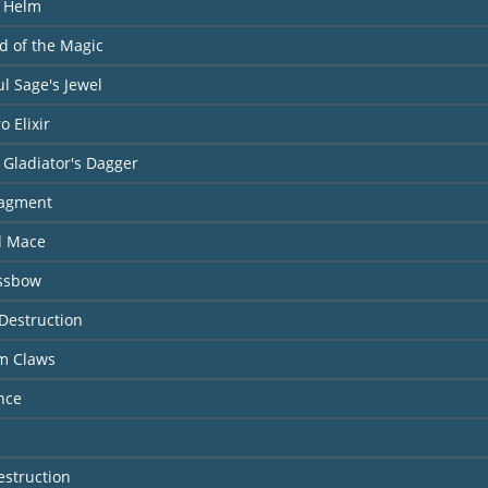
l Helm
ld of the Magic
l Sage's Jewel
o Elixir
 Gladiator's Dagger
ragment
l Mace
ossbow
Destruction
rm Claws
nce
estruction