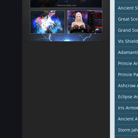
Ancient S
Great Sce
Grand Sou
Vis Shield
Adamanti
Princie A
Princie P
Ashcrow 
Eclipse A
Iris Armo
Ancient 
Storm Ja