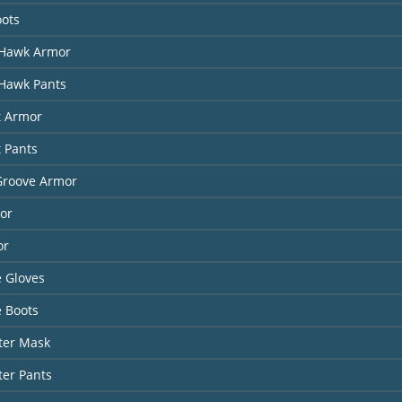
oots
Hawk Armor
Hawk Pants
t Armor
t Pants
Groove Armor
or
or
 Gloves
 Boots
ter Mask
ter Pants