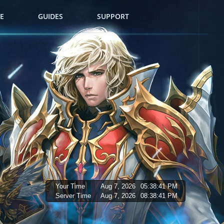
E
GUIDES
SUPPORT
Your Time
Aug 7, 2026
05:38:42 PM
Server Time
Aug 7, 2026
08:38:42 PM