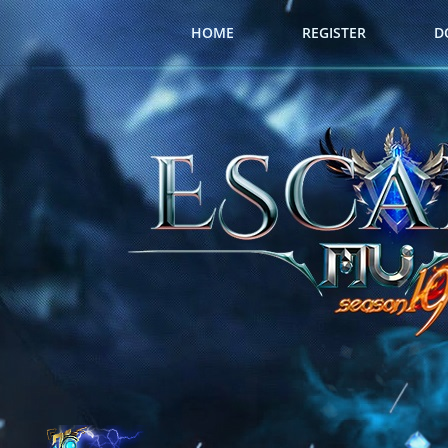
HOME
REGISTER
D