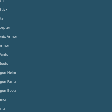
aff
Stick
ter
cepter
enix Armor
 Armor
Pants
Boots
agon Helm
agon Pants
agon Boots
rmor
ants