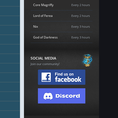
Core Magriffy
Every 2 hours
Lord of Ferea
Every 2 hours
Nix
Every 3 hours
God of Darkness
Every 3 hours
SOCIAL MEDIA
Join our community!