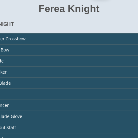
Ferea Knight
NIGHT
ign Crossbow
s Bow
de
aker
Blade
ncer
Blade Glove
ul Staff