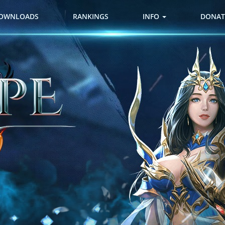
OWNLOADS
RANKINGS
INFO
DONAT