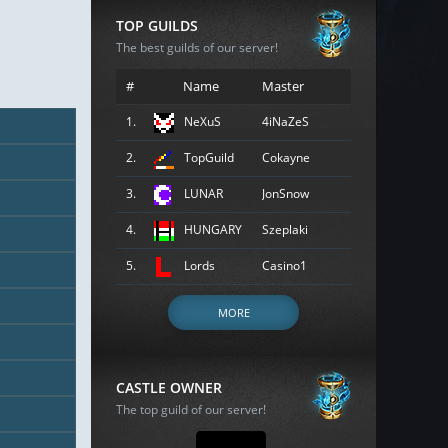
TOP GUILDS
The best guilds of our server!
#
Name
Master
1.
NeXuS
4iNaZeS
2.
TopGuild
Cokayne
3.
LUNAR
JonSnow
4.
HUNGARY
Szeplaki
5.
Lords
Casino1
MORE
CASTLE OWNER
The top guild of our server!