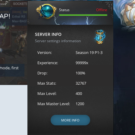
Status
Offline
AP!
REGISTER FOR THE CAST
SERVER INFO
Server settings information
Version:
Season 19 P1-3
Experience:
99999x
 mode, first
Join the ultimate battle between Escape MU's strongest g
Loren to register for the event.
Drop:
100%
Max Stats:
32767
Max Level:
400
Max Master Level:
1200
MORE INFO