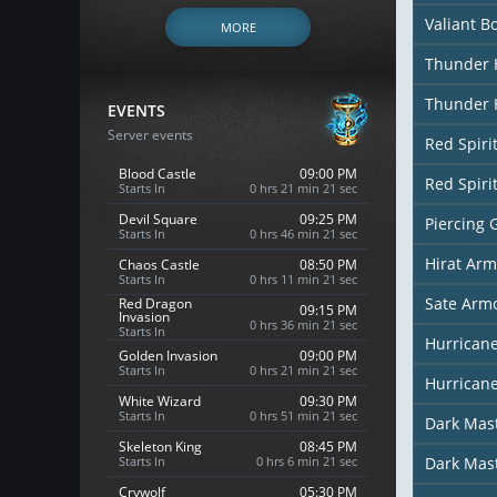
Valiant B
MORE
Thunder 
Thunder 
EVENTS
Server events
Red Spiri
Blood Castle
09:00 PM
Red Spiri
Starts In
0 hrs 21 min 19 sec
Devil Square
09:25 PM
Piercing 
Starts In
0 hrs 46 min 19 sec
Hirat Arm
Chaos Castle
08:50 PM
Starts In
0 hrs 11 min 19 sec
Sate Arm
Red Dragon
09:15 PM
Invasion
0 hrs 36 min 19 sec
Starts In
Hurricane
Golden Invasion
09:00 PM
Starts In
0 hrs 21 min 19 sec
Hurricane
White Wizard
09:30 PM
Starts In
0 hrs 51 min 19 sec
Dark Mas
Skeleton King
08:45 PM
Starts In
0 hrs 6 min 19 sec
Dark Mas
Crywolf
05:30 PM