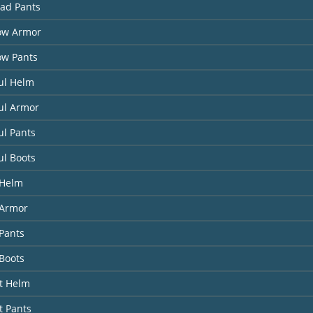
had Pants
ow Armor
ow Pants
ul Helm
ul Armor
ul Pants
ul Boots
 Helm
Armor
Pants
Boots
it Helm
t Pants