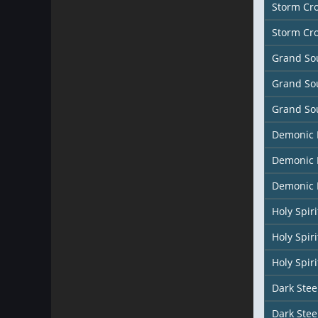
Storm Cr
Storm Cr
Grand So
Grand So
Grand So
Demonic
Demonic 
Demonic 
Holy Spir
Holy Spiri
Holy Spiri
Dark Stee
Dark Stee