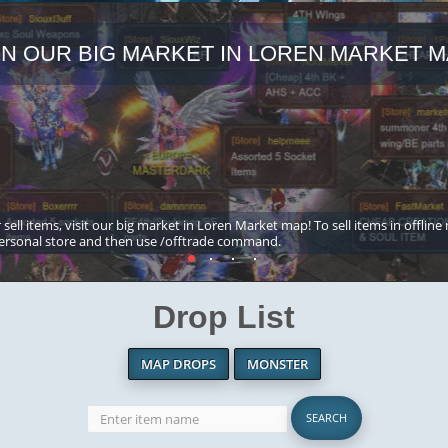
IN OUR BIG MARKET IN LOREN MARKET M
 sell items, visit our big market in Loren Market map! To sell items in offline
ersonal store and then use /offtrade command.
Drop List
MAP DROPS
MONSTER