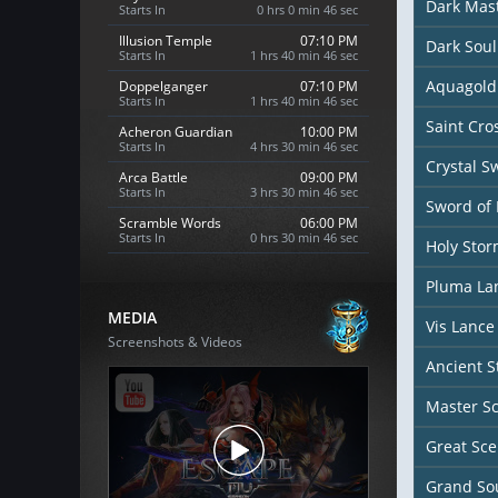
Dark Mas
Starts In
0 hrs 0 min 44 sec
Illusion Temple
07:10 PM
Dark Sou
Starts In
1 hrs 40 min 44 sec
Aquagold
Doppelganger
07:10 PM
Starts In
1 hrs 40 min 44 sec
Saint Cr
Acheron Guardian
10:00 PM
Starts In
4 hrs 30 min 44 sec
Crystal S
Arca Battle
09:00 PM
Starts In
3 hrs 30 min 44 sec
Sword of 
Scramble Words
06:00 PM
Starts In
0 hrs 30 min 44 sec
Holy Sto
Pluma La
MEDIA
Vis Lance
Screenshots & Videos
Ancient S
Master S
Great Sce
Grand Sou