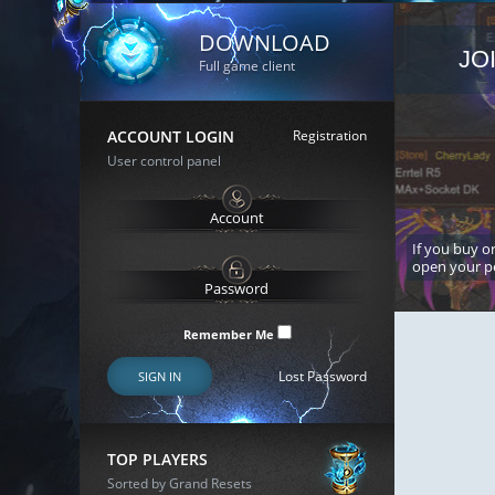
DOWNLOAD
JO
Full game client
ACCOUNT LOGIN
Registration
User control panel
If you buy or
open your p
Remember Me
Lost Password
SIGN IN
TOP PLAYERS
Sorted by Grand Resets