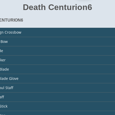
Death Centurion6
ENTURION6
ign Crossbow
s Bow
de
aker
Blade
Blade Glove
ul Staff
aff
Stick