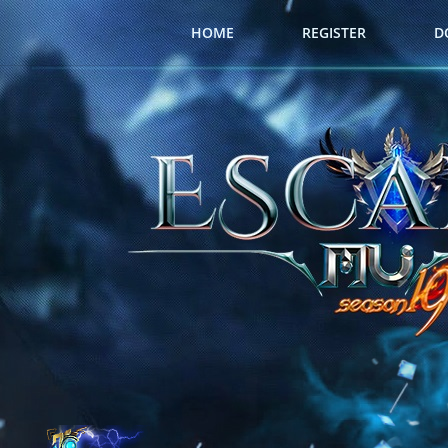
HOME
REGISTER
D