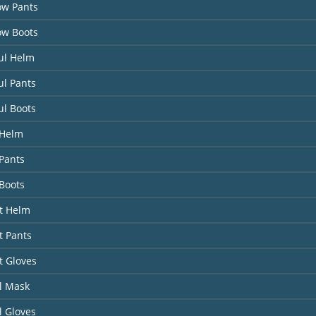
ow Pants
ow Boots
ul Helm
ul Pants
ul Boots
 Helm
Pants
Boots
it Helm
t Pants
t Gloves
l Mask
l Gloves