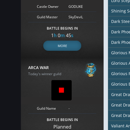
Lord Scep
Castle Owner
GODLIKE
Shining S
Guild Master
SkyDeviL
Dark Stee
BATTLE BEGINS IN
Dark Pho
1
h
0
m
44
s
Dark Phoe
MORE
Glorious
Glorious
ARCA WAR
Glorious 
Today's winner guild
Glorious 
Great Dr
Great Dr
Guild Name
-
Great Dr
BATTLE BEGINS IN
Valiant A
Planned