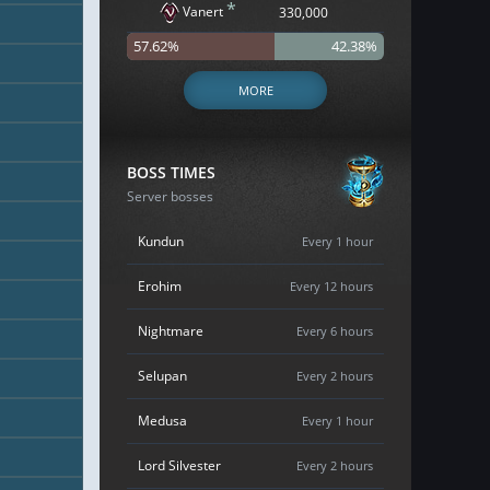
*
Vanert
330,000
57.62%
42.38%
MORE
BOSS TIMES
Server bosses
Kundun
Every 1 hour
Erohim
Every 12 hours
Nightmare
Every 6 hours
Selupan
Every 2 hours
Medusa
Every 1 hour
Lord Silvester
Every 2 hours