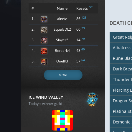
GR
#
Name
Resets
125
1.
alnnie
86
DEATH C
79
2.
EqualzDL2
60
Great Re
79
3.
Slayer5
14
Albatros
69
4.
Berserk4
43
Rune Bla
64
5.
OneIK3
57
Dark Bre
MORE
Thunder 
Piercing 
ICE WIND VALLEY
Dragon So
Today's winner guild
Platina St
Demonic 