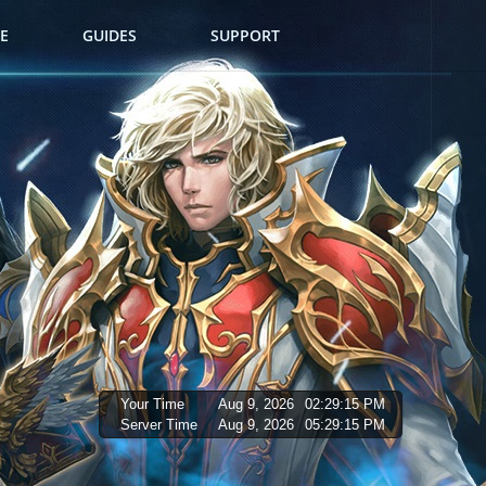
E
GUIDES
SUPPORT
Your Time
Aug 9, 2026
02:29:16 PM
Server Time
Aug 9, 2026
05:29:16 PM