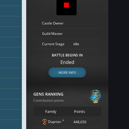
Castle Owner
Guild Master
Current Stage
Idle
BATTLE BEGINS IN
Ended
MORE INFO
GENS RANKING
Contribution points
Family
Points
*
Duprian
448,650