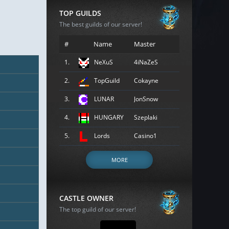
TOP GUILDS
The best guilds of our server!
#
Name
Master
1.
NeXuS
4iNaZeS
2.
TopGuild
Cokayne
3.
LUNAR
JonSnow
4.
HUNGARY
Szeplaki
5.
Lords
Casino1
MORE
CASTLE OWNER
The top guild of our server!