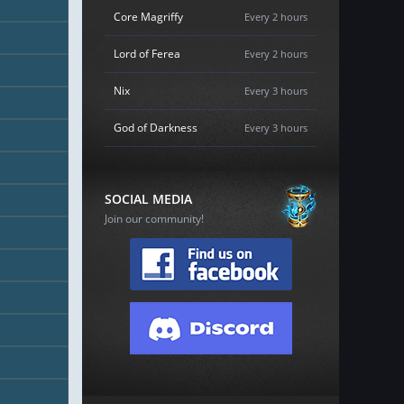
Core Magriffy
Every 2 hours
Lord of Ferea
Every 2 hours
Nix
Every 3 hours
God of Darkness
Every 3 hours
SOCIAL MEDIA
Join our community!