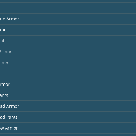
ne Armor
rmor
ants
Armor
rmor
r
Armor
ants
had Armor
had Pants
ow Armor