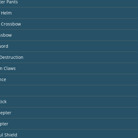
ter Pants
l Helm
 Crossbow
ossbow
word
Destruction
rm Claws
nce
tick
cepter
pter
l Shield