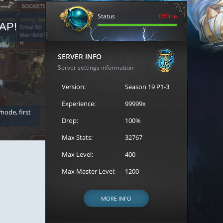
Status
Offline
AP!
REGISTER FOR THE CAST
SERVER INFO
Server settings information
Version:
Season 19 P1-3
Experience:
99999x
 mode, first
Join the ultimate battle between Escape MU's strongest g
Loren to register for the event.
Drop:
100%
Max Stats:
32767
Max Level:
400
Max Master Level:
1200
MORE INFO