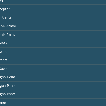
ter
cepter
l Armor
enix Armor
nix Pants
 Mask
 Armor
Pants
Boots
agon Helm
agon Pants
agon Boots
rmor