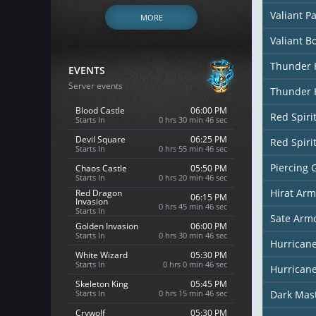
Valiant P
MORE
Valiant B
Thunder 
EVENTS
Server events
Thunder 
Blood Castle
06:00 PM
Red Spiri
Starts In
0 hrs 30 min 44 sec
Devil Square
06:25 PM
Red Spiri
Starts In
0 hrs 55 min 44 sec
Piercing 
Chaos Castle
05:50 PM
Starts In
0 hrs 20 min 44 sec
Hirat Arm
Red Dragon
06:15 PM
Invasion
0 hrs 45 min 44 sec
Starts In
Sate Arm
Golden Invasion
06:00 PM
Starts In
0 hrs 30 min 44 sec
Hurricane
White Wizard
05:30 PM
Starts In
0 hrs 0 min 44 sec
Hurricane
Skeleton King
05:45 PM
Starts In
0 hrs 15 min 44 sec
Dark Mas
Crywolf
05:30 PM