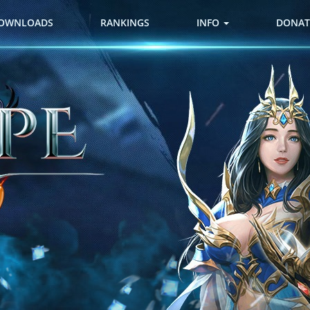
OWNLOADS
RANKINGS
INFO
DONAT