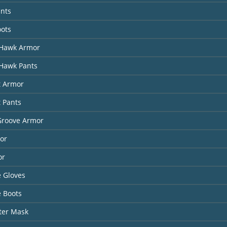
ants
oots
Hawk Armor
Hawk Pants
t Armor
t Pants
Groove Armor
or
or
 Gloves
 Boots
ter Mask