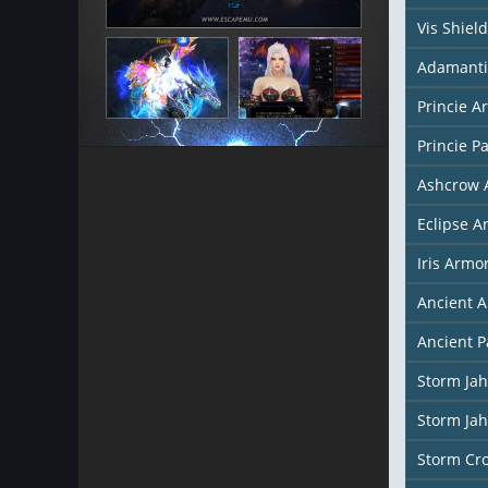
Vis Shield
Adamanti
Princie A
Princie P
Ashcrow 
Eclipse A
Iris Armo
Ancient 
Ancient P
Storm Ja
Storm Ja
Storm Cr