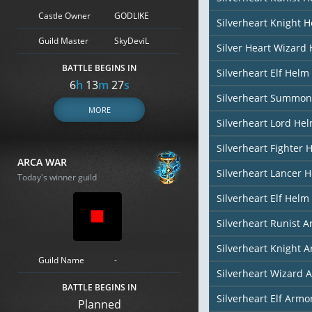
Castle Owner
GODLIKE
Silverheart Knight 
Guild Master
SkyDeviL
Silver Heart Wizard
BATTLE BEGINS IN
Silverheart Elf Helm 
6
h
13
m
26
s
Silverheart Summon
MORE
Silverheart Lord He
Silverheart Fighter 
ARCA WAR
Silverheart Lancer 
Today's winner guild
Silverheart Elf Helm 
Silverheart Runist 
Silverheart Knight 
Guild Name
-
Silverheart Wizard 
BATTLE BEGINS IN
Silverheart Elf Armor
Planned