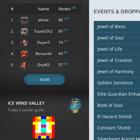
GR
#
Name
Resets
EVENTS & DROPP
125
1.
alnnie
86
Jewel of Bless
79
2.
EqualzDL2
60
Jewel of Soul
79
3.
Slayer5
14
Jewel of Life
69
4.
Berserk4
43
Jewel of Creation
64
5.
OneIK3
57
Jewel of Harmony
MORE
Golden Sentence
Elite Guardian Enh
ICE WIND VALLEY
Book of Soul
Today's winner guild
El Hazard Shield
Constant Shield
Silverheart Runist 