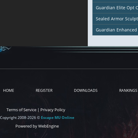
Guardian Elite Opt 
Sealed Armor Sculp
Guardian Enhanced
HOME
REGISTER
DOWNLOADS
RANKINGS
Terms of Service
|
Privacy Policy
Copyright 2008-2026 ©
Escape MU Online
Powered by WebEngine