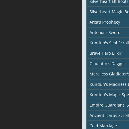
Silverheart Elf Boots
Silverheart Magic Bo
Arca's Prophecy
Antonia's Sword
Kundun's Seal Scroll
Brave Hero Elixir
Gladiator's Dagger
Merciless Gladiator
Kundun's Madness 
Kundun's Magic Spel
Empire Guardians' 
Ancient Icarus Scroll
Cold Marriage