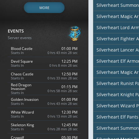
Silverheart Summon
MORE
Silverheart Magic Ar
Silverheart Lord Ar
EVENTS
Server events
Silverheart Fighter 
Blood Castle
01:00 PM
Silverheart Lancer 
Starts In
0 hrs 43 min 27 sec
Silverheart Elf Armor
Devil Square
12:25 PM
Starts In
0 hrs 8 min 27 sec
Silverheart Magic Ar
Chaos Castle
12:50 PM
Starts In
0 hrs 33 min 27 sec
Silverheart Runist P
Red Dragon
01:15 PM
Invasion
0 hrs 58 min 27 sec
Starts In
Silverheart Knight P
Golden Invasion
01:00 PM
Starts In
0 hrs 43 min 27 sec
Silverheart Wizard 
White Wizard
12:30 PM
Starts In
0 hrs 13 min 27 sec
Silverheart Elf Pants
Skeleton King
12:45 PM
Silverheart Summon
Starts In
0 hrs 28 min 27 sec
Crywolf
05:30 PM