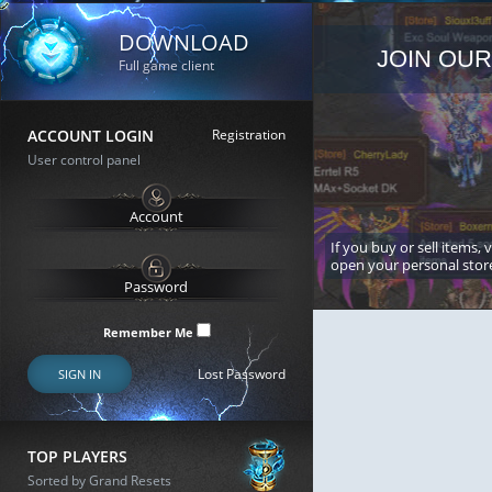
DOWNLOAD
JOIN OUR
Full game client
ACCOUNT LOGIN
Registration
User control panel
If you buy or sell items, 
open your personal stor
Remember Me
Lost Password
SIGN IN
TOP PLAYERS
Sorted by Grand Resets