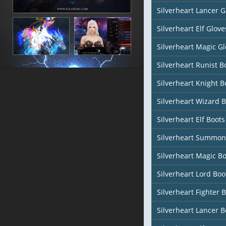
Silverheart Lancer G
Silverheart Elf Glove
Silverheart Magic Gl
Silverheart Runist B
Silverheart Knight B
Silverheart Wizard 
Silverheart Elf Boots
Silverheart Summon
Silverheart Magic Bo
Silverheart Lord Boo
Silverheart Fighter 
Silverheart Lancer B