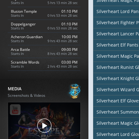
Silverheart Magic Pa
Starts In
5 hrs 13 min 27 sec
Silverheart Lord Pan
Illusion Temple
01:10 PM
Starts In
0 hrs 53 min 27 sec
Silverheart Fighter 
Doppelganger
01:10 PM
Starts In
0 hrs 53 min 27 sec
Silverheart Lancer P
Acheron Guardian
10:00 PM
Starts In
9 hrs 43 min 27 sec
Silverheart Elf Pants
Arca Battle
09:00 PM
Starts In
8 hrs 43 min 27 sec
Silverheart Magic Pa
Scramble Words
03:00 PM
Starts In
2 hrs 43 min 27 sec
Silverheart Runist G
Silverheart Knight G
MEDIA
Silverheart Wizard 
Screenshots & Videos
Silverheart Elf Glove
Silverheart Summon
Silverheart Magic Gl
Silverheart Lord Glo