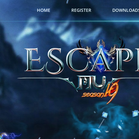
HOME
REGISTER
DOWNLOAD