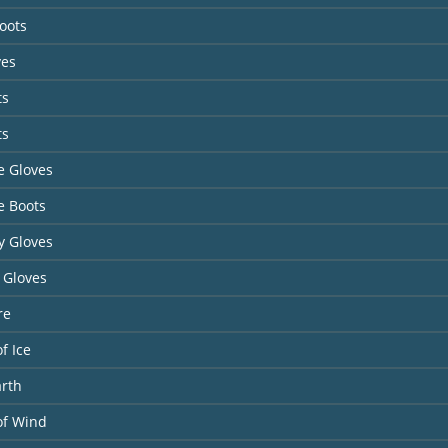
Boots
ves
ts
ts
te Gloves
te Boots
y Gloves
 Gloves
re
f Ice
arth
of Wind