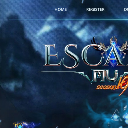
HOME
REGISTER
D