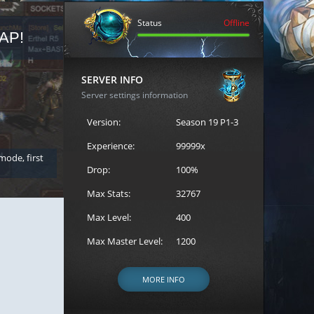
Status
Offline
AP!
REGISTER FOR THE CAST
SERVER INFO
Server settings information
Version:
Season 19 P1-3
Experience:
99999x
 mode, first
Join the ultimate battle between Escape MU's strongest g
Loren to register for the event.
Drop:
100%
Max Stats:
32767
Max Level:
400
Max Master Level:
1200
MORE INFO