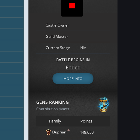
Castle Owner
Guild Master
Current Stage
Idle
BATTLE BEGINS IN
Ended
MORE INFO
GENS RANKING
Contribution points
Family
Points
*
Duprian
448,650