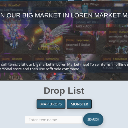
IN OUR BIG MARKET IN LOREN MARKET M
 sell items, visit our big market in Loren Market map! To sell items in offline
ersonal store and then use /offtrade command.
Drop List
MAP DROPS
MONSTER