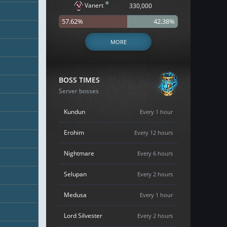
*
Vanert
330,000
57.62%
42.38%
MORE
BOSS TIMES
Server bosses
Kundun
Every 1 hour
Erohim
Every 12 hours
Nightmare
Every 6 hours
Selupan
Every 2 hours
Medusa
Every 1 hour
Lord Silvester
Every 2 hours