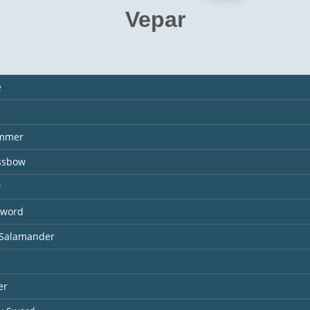
Vepar
e
e
ammer
ossbow
w
Sword
 Salamander
er