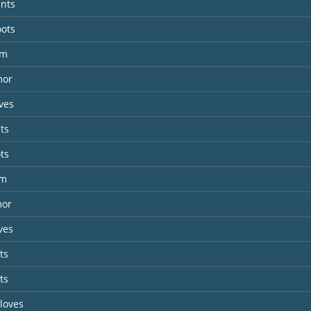
ants
oots
lm
mor
ves
ts
ts
lm
mor
ves
ts
ts
Gloves