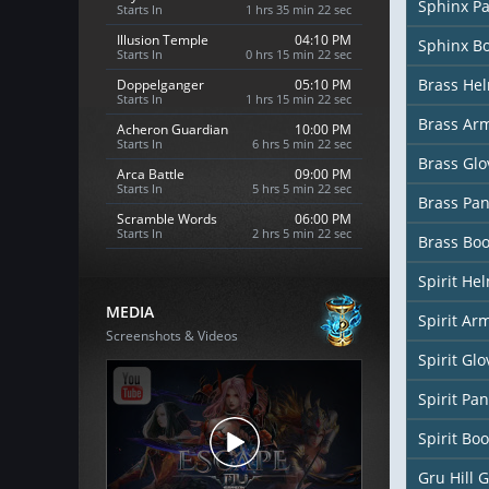
Sphinx P
Starts In
1 hrs 35 min 20 sec
Illusion Temple
04:10 PM
Sphinx B
Starts In
0 hrs 15 min 20 sec
Brass He
Doppelganger
05:10 PM
Starts In
1 hrs 15 min 20 sec
Brass Ar
Acheron Guardian
10:00 PM
Starts In
6 hrs 5 min 20 sec
Brass Glo
Arca Battle
09:00 PM
Starts In
5 hrs 5 min 20 sec
Brass Pan
Scramble Words
06:00 PM
Starts In
2 hrs 5 min 20 sec
Brass Boo
Spirit He
MEDIA
Spirit Ar
Screenshots & Videos
Spirit Glo
Spirit Pan
Spirit Boo
Gru Hill 