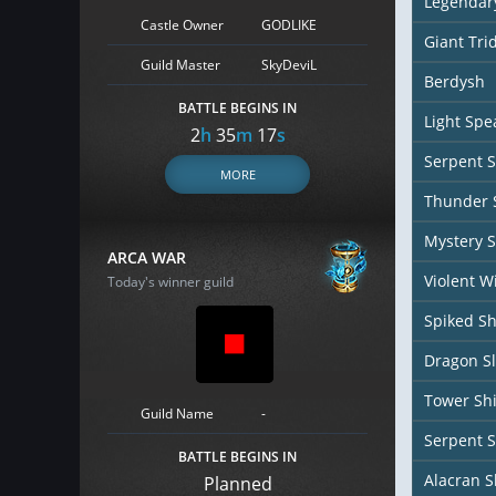
Legendar
Castle Owner
GODLIKE
Giant Tri
Guild Master
SkyDeviL
Berdysh
BATTLE BEGINS IN
Light Spe
2
h
35
m
16
s
Serpent S
MORE
Thunder S
Mystery S
ARCA WAR
Violent W
Today's winner guild
Spiked Sh
Dragon Sl
Tower Sh
Guild Name
-
Serpent S
BATTLE BEGINS IN
Alacran S
Planned