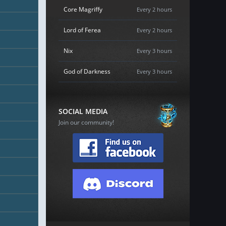
Core Magriffy
Every 2 hours
Lord of Ferea
Every 2 hours
Nix
Every 3 hours
God of Darkness
Every 3 hours
SOCIAL MEDIA
Join our community!