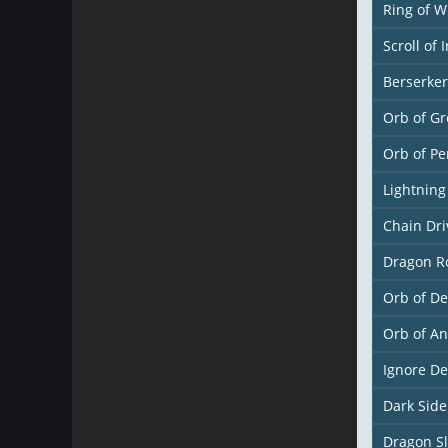
Ring of W
Scroll of 
Berserke
Orb of Gr
Orb of Pe
Lightnin
Chain Dr
Dragon R
Orb of De
Orb of A
Ignore D
Dark Sid
Dragon S