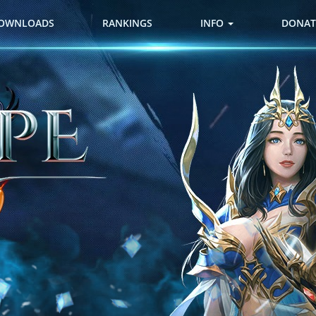
OWNLOADS
RANKINGS
INFO
DONAT