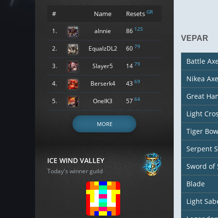
GR
#
Name
Resets
125
1.
alnnie
86
VEPAR
79
2.
EqualzDL2
60
Battle Ax
79
3.
Slayer5
14
Nikea Ax
69
4.
Berserk4
43
Great H
64
5.
OneIK3
57
Light Cr
MORE
Tiger Bo
Serpent 
ICE WIND VALLEY
Sword of
Today's winner guild
Blade
Light Sab