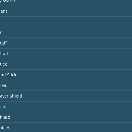
y Sword
dent
ar
taff
taff
tick
ind Stick
ield
ayer Shield
ield
hield
hield