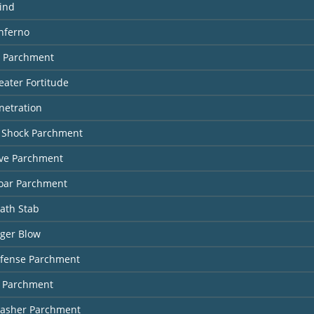
ind
Inferno
r Parchment
eater Fortitude
netration
g Shock Parchment
ive Parchment
oar Parchment
ath Stab
nger Blow
efense Parchment
e Parchment
lasher Parchment