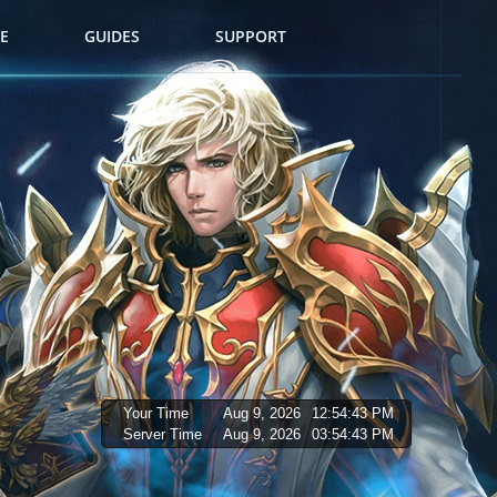
E
GUIDES
SUPPORT
Your Time
Aug 9, 2026
12:54:44 PM
Server Time
Aug 9, 2026
03:54:44 PM