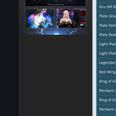
Gru Hill 
Plate Glo
Plate Pan
Plate Boo
Light Pla
Light Pla
Legendar
Red Wing
Ring of Fi
Pendant o
Ring of E
Pendant 