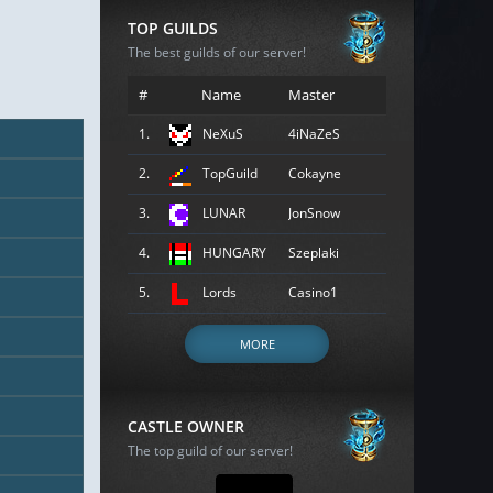
TOP GUILDS
The best guilds of our server!
#
Name
Master
1.
NeXuS
4iNaZeS
2.
TopGuild
Cokayne
3.
LUNAR
JonSnow
4.
HUNGARY
Szeplaki
5.
Lords
Casino1
MORE
CASTLE OWNER
The top guild of our server!