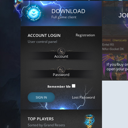
DOWNLOAD
JO
Full game client
ACCOUNT LOGIN
Registration
User control panel
If you buy or
open your p
Remember Me
Lost Password
SIGN IN
TOP PLAYERS
Sorted by Grand Resets