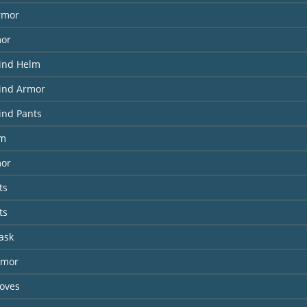
rmor
mor
Wind Helm
Wind Armor
ind Pants
lm
or
ts
ts
ask
rmor
loves