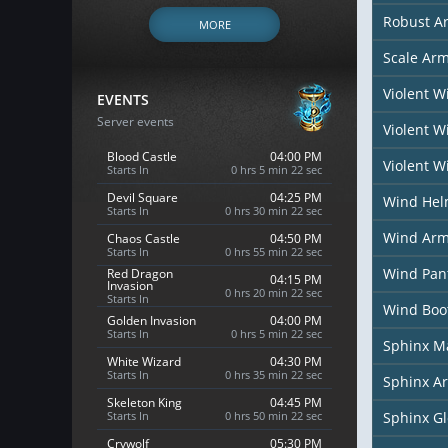
Robust A
MORE
Scale Ar
Violent 
EVENTS
Server events
Violent 
Blood Castle
04:00 PM
Violent W
Starts In
0 hrs 5 min 20 sec
Devil Square
04:25 PM
Wind He
Starts In
0 hrs 30 min 20 sec
Wind Arm
Chaos Castle
04:50 PM
Starts In
0 hrs 55 min 20 sec
Wind Pan
Red Dragon
04:15 PM
Invasion
0 hrs 20 min 20 sec
Starts In
Wind Boo
Golden Invasion
04:00 PM
Starts In
0 hrs 5 min 20 sec
Sphinx M
White Wizard
04:30 PM
Starts In
0 hrs 35 min 20 sec
Sphinx A
Skeleton King
04:45 PM
Starts In
0 hrs 50 min 20 sec
Sphinx G
Crywolf
05:30 PM