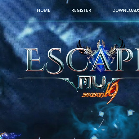
HOME
REGISTER
DOWNLOAD