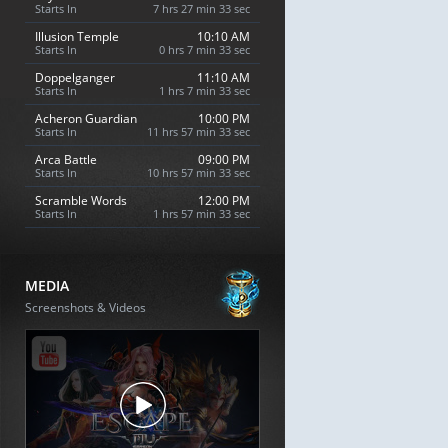
Starts In
7 hrs 27 min 32 sec
Illusion Temple
10:10 AM
Starts In
0 hrs 7 min 32 sec
Doppelganger
11:10 AM
Starts In
1 hrs 7 min 32 sec
Acheron Guardian
10:00 PM
Starts In
11 hrs 57 min 32 sec
Arca Battle
09:00 PM
Starts In
10 hrs 57 min 32 sec
Scramble Words
12:00 PM
Starts In
1 hrs 57 min 32 sec
MEDIA
Screenshots & Videos