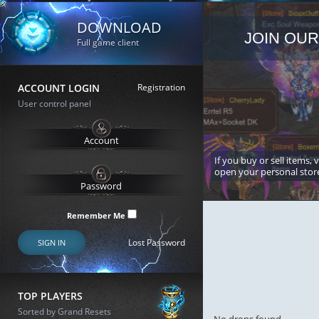
DOWNLOAD
JOIN OUR
Full game client
ACCOUNT LOGIN
Registration
User control panel
If you buy or sell items, 
open your personal stor
Remember Me
Lost Password
SIGN IN
TOP PLAYERS
Sorted by Grand Resets