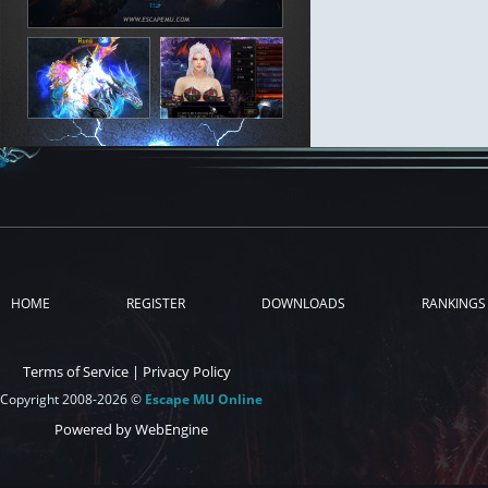
HOME
REGISTER
DOWNLOADS
RANKINGS
Terms of Service
|
Privacy Policy
Copyright 2008-2026 ©
Escape MU Online
Powered by WebEngine