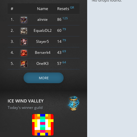
No drops found.
GR
#
Name
Resets
125
1.
alnnie
86
79
2.
EqualzDL2
60
79
3.
Slayer5
14
69
4.
Berserk4
43
64
5.
OneIK3
57
MORE
ICE WIND VALLEY
Today's winner guild