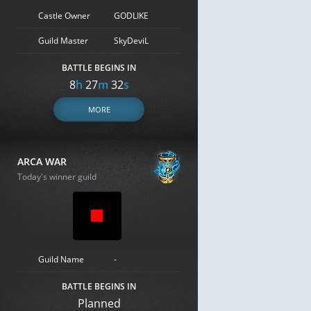
Castle Owner
GODLIKE
Guild Master
SkyDeviL
BATTLE BEGINS IN
8
h
27
m
31
s
MORE
ARCA WAR
Today's winner guild
Guild Name
-
BATTLE BEGINS IN
Planned