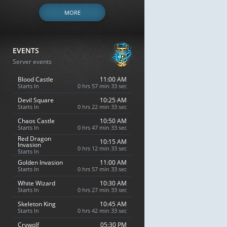
MORE
EVENTS
Server events
Blood Castle
11:00 AM
Starts In
0 hrs 57 min 32 sec
Devil Square
10:25 AM
Starts In
0 hrs 22 min 32 sec
Chaos Castle
10:50 AM
Starts In
0 hrs 47 min 32 sec
Red Dragon
10:15 AM
Invasion
0 hrs 12 min 32 sec
Starts In
Golden Invasion
11:00 AM
Starts In
0 hrs 57 min 32 sec
White Wizard
10:30 AM
Starts In
0 hrs 27 min 32 sec
Skeleton King
10:45 AM
Starts In
0 hrs 42 min 32 sec
Crywolf
05:30 PM