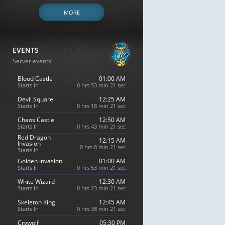
MORE
EVENTS
Server events
Blood Castle
01:00 AM
Starts In
0 hrs 53 min 20 sec
Devil Square
12:25 AM
Starts In
0 hrs 18 min 20 sec
Chaos Castle
12:50 AM
Starts In
0 hrs 43 min 20 sec
Red Dragon
12:15 AM
Invasion
0 hrs 8 min 20 sec
Starts In
Golden Invasion
01:00 AM
Starts In
0 hrs 53 min 20 sec
White Wizard
12:30 AM
Starts In
0 hrs 23 min 20 sec
Skeleton King
12:45 AM
Starts In
0 hrs 38 min 20 sec
Crywolf
05:30 PM