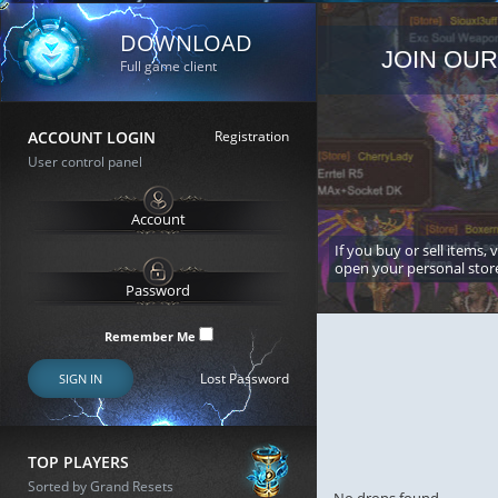
DOWNLOAD
JOIN OUR
Full game client
ACCOUNT LOGIN
Registration
User control panel
If you buy or sell items, 
open your personal stor
Remember Me
Lost Password
SIGN IN
TOP PLAYERS
Sorted by Grand Resets