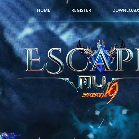
HOME
REGISTER
DOWNLOAD