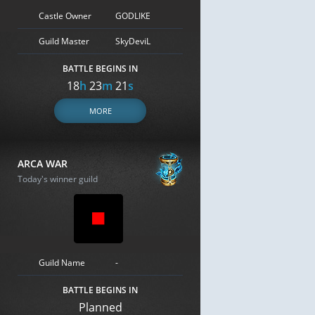
Castle Owner
GODLIKE
Guild Master
SkyDeviL
BATTLE BEGINS IN
18
h
23
m
20
s
MORE
ARCA WAR
Today's winner guild
Guild Name
-
BATTLE BEGINS IN
Planned