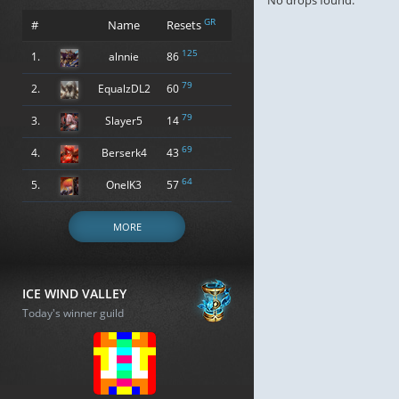
No drops found.
GR
#
Name
Resets
125
1.
alnnie
86
79
2.
EqualzDL2
60
79
3.
Slayer5
14
69
4.
Berserk4
43
64
5.
OneIK3
57
MORE
ICE WIND VALLEY
Today's winner guild