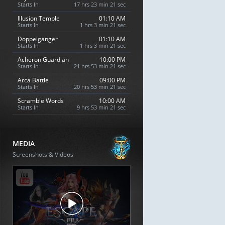
Starts In
17 hrs 23 min 20 sec
Illusion Temple
01:10 AM
Starts In
1 hrs 3 min 20 sec
Doppelganger
01:10 AM
Starts In
1 hrs 3 min 20 sec
Acheron Guardian
10:00 PM
Starts In
21 hrs 53 min 20 sec
Arca Battle
09:00 PM
Starts In
20 hrs 53 min 20 sec
Scramble Words
10:00 AM
Starts In
9 hrs 53 min 20 sec
MEDIA
Screenshots & Videos