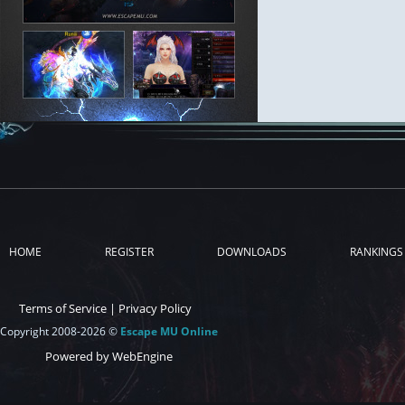
HOME
REGISTER
DOWNLOADS
RANKINGS
Terms of Service
|
Privacy Policy
Copyright 2008-2026 ©
Escape MU Online
Powered by WebEngine