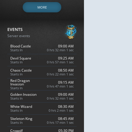
MORE
EVENTS
Server events
Blood Castle
09:00 AM
Starts In
0 hrs 32 min 0 sec
Devil Square
09:25 AM
Starts In
0 hrs 57 min 0 sec
Chaos Castle
08:50 AM
Starts In
0 hrs 22 min 0 sec
Red Dragon
09:15 AM
Invasion
0 hrs 47 min 0 sec
Starts In
Golden Invasion
09:00 AM
Starts In
0 hrs 32 min 0 sec
White Wizard
08:30 AM
Starts In
0 hrs 2 min 0 sec
Skeleton King
08:45 AM
Starts In
0 hrs 17 min 0 sec
Crywolf
05:30 PM