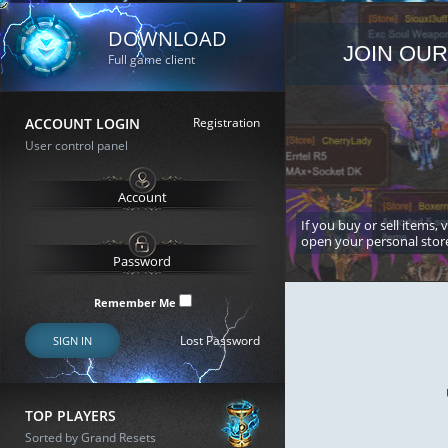
DOWNLOAD
JOIN OUR
Full game client
ACCOUNT LOGIN
Registration
User control panel
If you buy or sell items, 
open your personal stor
Remember Me
Lost Password
SIGN IN
TOP PLAYERS
Sorted by Grand Resets