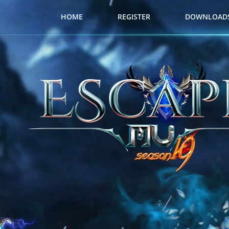
HOME
REGISTER
DOWNLOAD