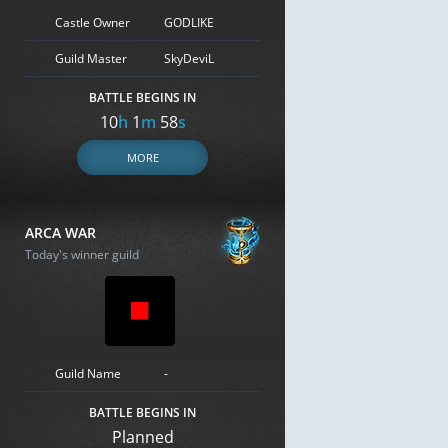
Castle Owner
GODLIKE
Guild Master
SkyDeviL
BATTLE BEGINS IN
10
h
1
m
58
s
MORE
ARCA WAR
Today's winner guild
Guild Name
-
BATTLE BEGINS IN
Planned