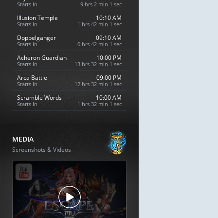
Starts In
9 hrs 2 min 0 sec
Illusion Temple
10:10 AM
Starts In
1 hrs 42 min 0 sec
Doppelganger
09:10 AM
Starts In
0 hrs 42 min 0 sec
Acheron Guardian
10:00 PM
Starts In
13 hrs 32 min 0 sec
Arca Battle
09:00 PM
Starts In
12 hrs 32 min 0 sec
Scramble Words
10:00 AM
Starts In
1 hrs 32 min 0 sec
MEDIA
Screenshots & Videos