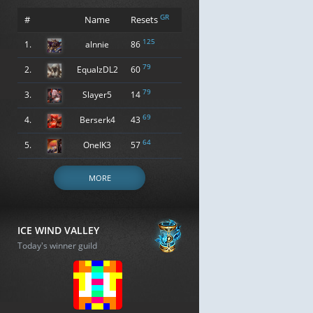
GR
#
Name
Resets
125
1.
alnnie
86
79
2.
EqualzDL2
60
79
3.
Slayer5
14
69
4.
Berserk4
43
64
5.
OneIK3
57
MORE
ICE WIND VALLEY
Today's winner guild