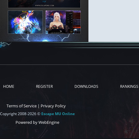
HOME
REGISTER
DOWNLOADS
RANKINGS
Terms of Service
|
Privacy Policy
Copyright 2008-2026 ©
Escape MU Online
Powered by WebEngine