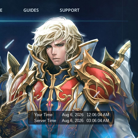
E
GUIDES
SUPPORT
Your Time
Aug 6, 2026
12:06:05 AM
Server Time
Aug 6, 2026
03:06:05 AM