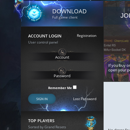
DOWNLOAD
JO
Full game client
ACCOUNT LOGIN
Registration
User control panel
If you buy or
open your p
Remember Me
Lost Password
SIGN IN
TOP PLAYERS
Sorted by Grand Resets