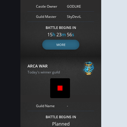
Castle Owner
GODLIKE
Guild Master
SkyDeviL
BATTLE BEGINS IN
15
h
23
m
55
s
MORE
ARCA WAR
Today's winner guild
Guild Name
-
BATTLE BEGINS IN
Planned