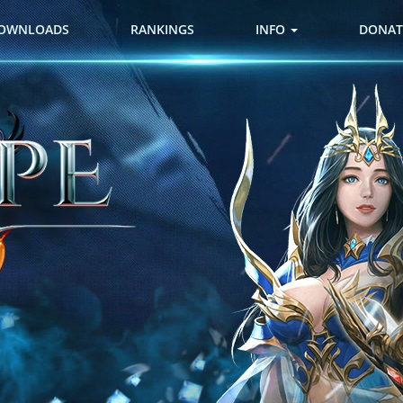
OWNLOADS
RANKINGS
INFO
DONAT