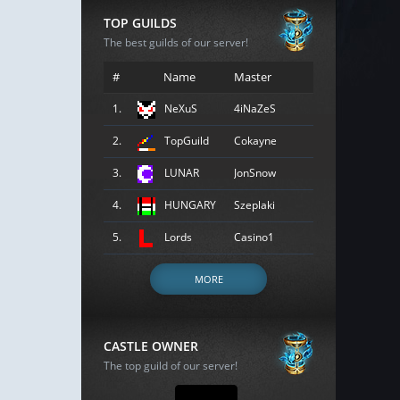
TOP GUILDS
The best guilds of our server!
#
Name
Master
1.
NeXuS
4iNaZeS
2.
TopGuild
Cokayne
3.
LUNAR
JonSnow
4.
HUNGARY
Szeplaki
5.
Lords
Casino1
MORE
CASTLE OWNER
The top guild of our server!