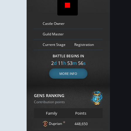
Castle Owner
Guild Master
Current Stage
Registration
BATTLE BEGINS IN
2
d
11
h
53
m
55
s
MORE INFO
GENS RANKING
Contribution points
Family
Points
*
Duprian
448,650