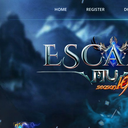
HOME
REGISTER
D