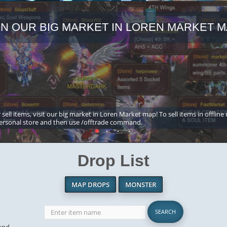
IN OUR BIG MARKET IN LOREN MARKET M
 sell items, visit our big market in Loren Market map! To sell items in offline
ersonal store and then use /offtrade command.
Drop List
MAP DROPS
MONSTER