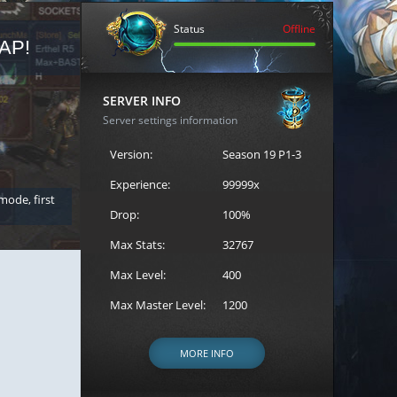
Status
Offline
AP!
REGISTER FOR THE CAST
SERVER INFO
Server settings information
Version:
Season 19 P1-3
Experience:
99999x
 mode, first
Join the ultimate battle between Escape MU's strongest g
Loren to register for the event.
Drop:
100%
Max Stats:
32767
Max Level:
400
Max Master Level:
1200
MORE INFO