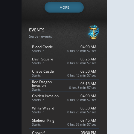
MORE
EVENTS
Server events
Blood Castle
04:00 AM
Starts In
0 hrs 53 min 56 sec
Devil Square
03:25 AM
Starts In
0 hrs 18 min 56 sec
Chaos Castle
03:50 AM
Starts In
0 hrs 43 min 56 sec
Red Dragon
03:15 AM
Invasion
0 hrs 8 min 56 sec
Starts In
Golden Invasion
04:00 AM
Starts In
0 hrs 53 min 56 sec
White Wizard
03:30 AM
Starts In
0 hrs 23 min 56 sec
Skeleton King
03:45 AM
Starts In
0 hrs 38 min 56 sec
Crywolf
05:30 PM