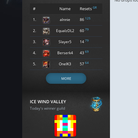
No drops fo
GR
#
Name
Resets
125
1.
alnnie
86
79
2.
EqualzDL2
60
79
3.
Slayer5
14
69
4.
Berserk4
43
64
5.
OneIK3
57
MORE
ICE WIND VALLEY
Today's winner guild