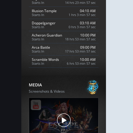
Starts In
14 hrs 23 min 56 sec
Illusion Temple
04:10 AM
Starts In
1 hrs 3 min 56 sec
Doppelganger
03:10 AM
Starts In
0 hrs 3 min 56 sec
Acheron Guardian
10:00 PM
Starts In
18 hrs 53 min 56 sec
Arca Battle
09:00 PM
Starts In
17 hrs 53 min 56 sec
Scramble Words
10:00 AM
Starts In
6 hrs 53 min 56 sec
MEDIA
Screenshots & Videos