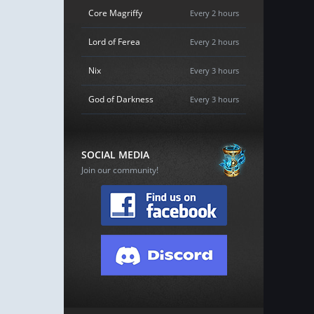
Core Magriffy
Every 2 hours
Lord of Ferea
Every 2 hours
Nix
Every 3 hours
God of Darkness
Every 3 hours
SOCIAL MEDIA
Join our community!