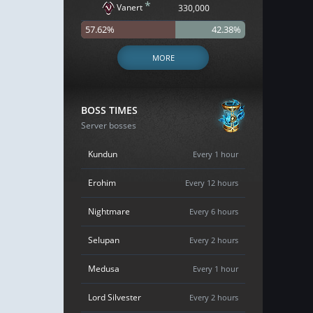
*
Vanert
330,000
57.62%
42.38%
MORE
BOSS TIMES
Server bosses
Kundun
Every 1 hour
Erohim
Every 12 hours
Nightmare
Every 6 hours
Selupan
Every 2 hours
Medusa
Every 1 hour
Lord Silvester
Every 2 hours