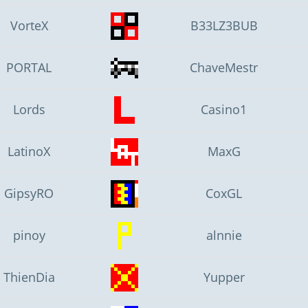
VorteX
B33LZ3BUB
PORTAL
ChaveMestr
Lords
Casino1
LatinoX
MaxG
GipsyRO
CoxGL
pinoy
alnnie
ThienDia
Yupper