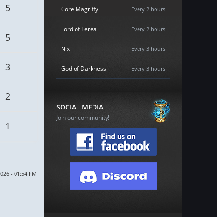
5
Core Magriffy
Every 2 hours
Lord of Ferea
Every 2 hours
5
Nix
Every 3 hours
3
God of Darkness
Every 3 hours
2
SOCIAL MEDIA
Join our community!
1
2026 - 01:54 PM