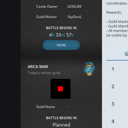
coordinates 
Castle Owner
GODLIKE
Rewards:
Guild Master
SkyDeviL
- Guild Mast
- Guild Memb
BATTLE BEGINS IN
- All members
4
h
33
m
56
s
be visible b
MORE
G
ARCA WAR
1
Today's winner guild
2
3
Guild Name
-
BATTLE BEGINS IN
4
Planned