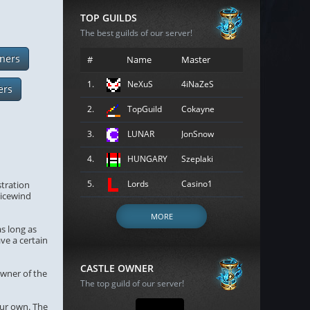
TOP GUILDS
The best guilds of our server!
ners
#
Name
Master
1.
NeXuS
4iNaZeS
ers
2.
TopGuild
Cokayne
3.
LUNAR
JonSnow
4.
HUNGARY
Szeplaki
5.
Lords
Casino1
stration
gicewind
MORE
as long as
ave a certain
CASTLE OWNER
owner of the
The top guild of our server!
our own. The