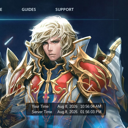
E
GUIDES
SUPPORT
Your Time
Aug 8, 2026
10:56:05 AM
Server Time
Aug 8, 2026
01:56:04 PM