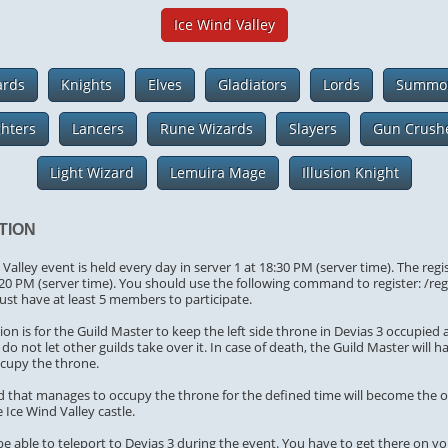
Ice Wind Valley
ards
Knights
Elves
Gladiators
Lords
Summo
ghters
Lancers
Rune Wizards
Slayers
Gun Crush
Light Wizard
Lemuira Mage
Illusion Knight
TION
Valley event is held every day in server 1 at 18:30 PM (server time). The regi
:20 PM (server time). You should use the following command to register: /re
ust have at least 5 members to participate.
on is for the Guild Master to keep the left side throne in Devias 3 occupied 
do not let other guilds take over it. In case of death, the Guild Master will h
ccupy the throne.
ild that manages to occupy the throne for the defined time will become the 
 Ice Wind Valley castle.
 be able to teleport to Devias 3 during the event. You have to get there on y