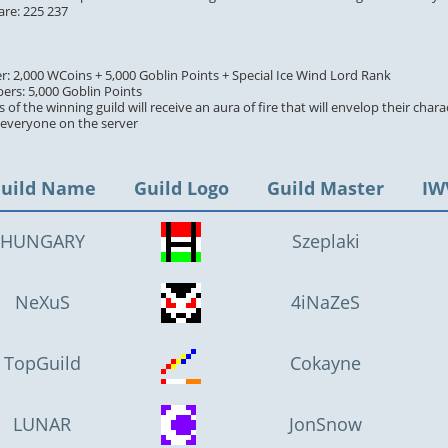
are: 225 237
er: 2,000 WCoins + 5,000 Goblin Points + Special Ice Wind Lord Rank
ers: 5,000 Goblin Points
 of the winning guild will receive an aura of fire that will envelop their chara
y everyone on the server
uild Name
Guild Logo
Guild Master
IW
HUNGARY
Szeplaki
NeXuS
4iNaZeS
TopGuild
Cokayne
LUNAR
JonSnow