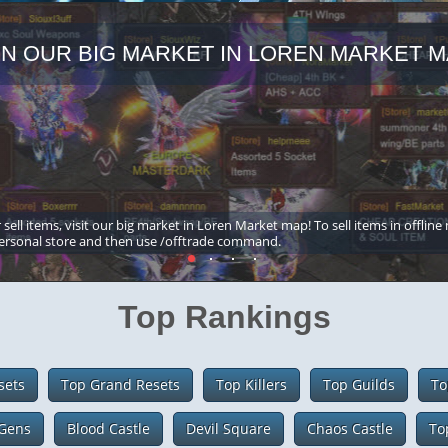
IN OUR BIG MARKET IN LOREN MARKET M
 sell items, visit our big market in Loren Market map! To sell items in offline
ersonal store and then use /offtrade command.
Top Rankings
sets
Top Grand Resets
Top Killers
Top Guilds
To
Gens
Blood Castle
Devil Square
Chaos Castle
To