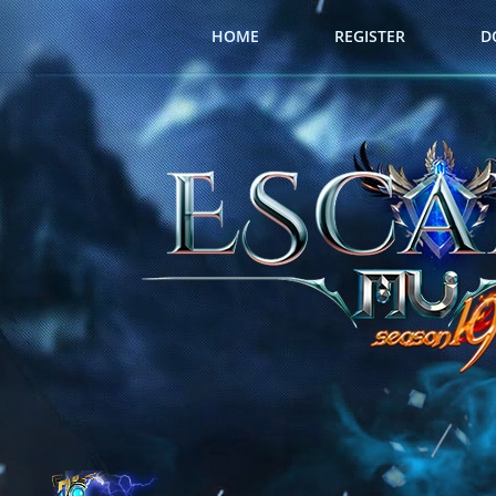
HOME
REGISTER
D