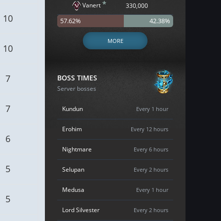
*
Vanert
330,000
10
57.62%
42.38%
MORE
10
7
BOSS TIMES
Server bosses
7
Kundun
Every 1 hour
Erohim
Every 12 hours
6
Nightmare
Every 6 hours
5
Selupan
Every 2 hours
Medusa
Every 1 hour
5
Lord Silvester
Every 2 hours