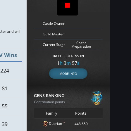
Castle Owner
cter and will
Guild Master
Castle
Current Stage
Preparation
V Wins
BATTLE BEGINS IN
1
h
3
m
56
s
224
MORE INFO
81
GENS RANKING
Contribution points
55
Family
Points
*
39
Duprian
448,650