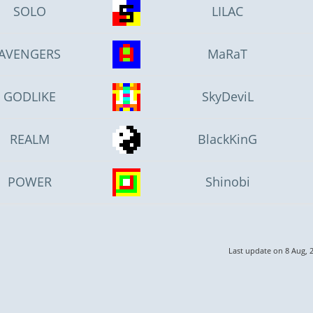
SOLO
LILAC
AVENGERS
MaRaT
GODLIKE
SkyDeviL
REALM
BlackKinG
POWER
Shinobi
Last update on 8 Aug, 