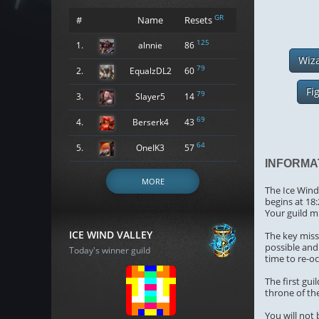
GR
#
Name
Resets
125
1.
alnnie
86
Wiz
79
2.
EqualzDL2
60
Fi
79
3.
Slayer5
14
69
4.
Berserk4
43
64
5.
OneIK3
57
INFORMA
MORE
The Ice Wind 
begins at 18
Your guild m
ICE WIND VALLEY
The key missi
possible and 
Today's winner guild
time to re-o
The first gu
throne of the
You will not