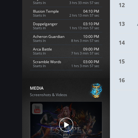
Starts In
3 hrs 33 min 56 sec
12
Illusion Temple
04:10 PM
Starts In
2 hrs 13 min 56 sec
13
Doppelganger
03:10 PM
Starts In
1 hrs 13 min 56 sec
Acheron Guardian
10:00 PM
Starts In
8 hrs 3 min 56 sec
14
Arca Battle
09:00 PM
Starts In
7 hrs 3 min 56 sec
15
Scramble Words
03:00 PM
Starts In
1 hrs 3 min 56 sec
16
MEDIA
Screenshots & Videos