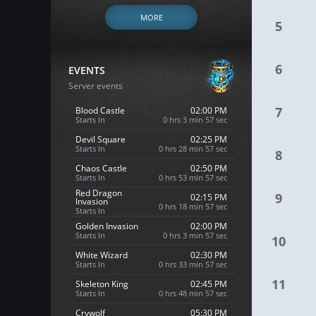
MORE
5
6
EVENTS
Server events
7
Blood Castle
02:00 PM
Starts In
0 hrs 3 min 56 sec
Devil Square
02:25 PM
Starts In
0 hrs 28 min 56 sec
8
Chaos Castle
02:50 PM
Starts In
0 hrs 53 min 56 sec
Red Dragon
9
02:15 PM
Invasion
0 hrs 18 min 56 sec
Starts In
Golden Invasion
02:00 PM
Starts In
0 hrs 3 min 56 sec
10
White Wizard
02:30 PM
Starts In
0 hrs 33 min 56 sec
11
Skeleton King
02:45 PM
Starts In
0 hrs 48 min 56 sec
Crywolf
05:30 PM