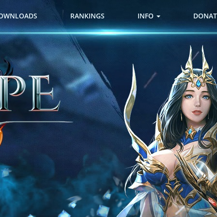
OWNLOADS
RANKINGS
INFO
DONAT