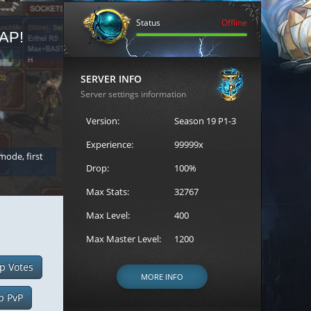
Status
Offline
AP!
REGISTER FOR THE CAST
SERVER INFO
Server settings information
Version:
Season 19 P1-3
Experience:
99999x
 mode, first
Join the ultimate battle between Escape MU's strongest g
Loren to register for the event.
Drop:
100%
Max Stats:
32767
Max Level:
400
Max Master Level:
1200
p Votes
MORE INFO
p PvP