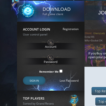
DOWNLOAD
JO
Full game client
ACCOUNT LOGIN
Registration
User control panel
If you buy or
open your p
Remember Me
Lost Password
SIGN IN
Top Re
TOP PLAYERS
Top 
Sorted by Grand Resets