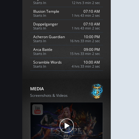
Starts In
12 hrs 3 min 1 sec
Illusion Temple
07:10 AM
Starts In
1 hrs 43 min 1 sec
Doppelganger
07:10 AM
Starts In
1 hrs 43 min 1 sec
Acheron Guardian
10:00 PM
Starts In
16 hrs 33 min 1 sec
Arca Battle
09:00 PM
Starts In
15 hrs 33 min 1 sec
Scramble Words
10:00 AM
Starts In
4 hrs 33 min 1 sec
MEDIA
Screenshots & Videos