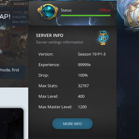
Status
Offline
AP!
REGISTER FOR THE CAST
SERVER INFO
Server settings information
Version:
Season 19 P1-3
Experience:
99999x
 mode, first
Join the ultimate battle between Escape MU's strongest g
Loren to register for the event.
Drop:
100%
Max Stats:
32767
Max Level:
400
Max Master Level:
1200
MORE INFO