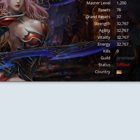
Master Level
1,200
Resets
76
Grand Resets
37
Strength
32,767
Agility
32,767
Vitality
32,767
Energy
32,767
Kills
0
Guild
OneHeart
Status
Offline
Country