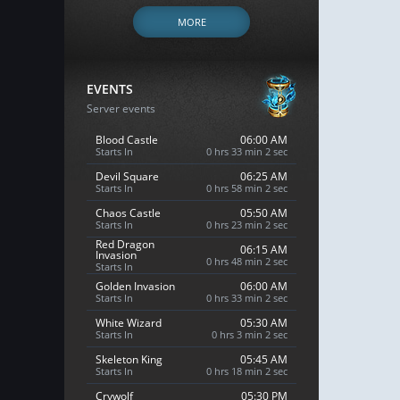
MORE
EVENTS
Server events
Blood Castle
06:00 AM
Starts In
0 hrs 33 min 1 sec
Devil Square
06:25 AM
Starts In
0 hrs 58 min 1 sec
Chaos Castle
05:50 AM
Starts In
0 hrs 23 min 1 sec
Red Dragon
06:15 AM
Invasion
0 hrs 48 min 1 sec
Starts In
Golden Invasion
06:00 AM
Starts In
0 hrs 33 min 1 sec
White Wizard
05:30 AM
Starts In
0 hrs 3 min 1 sec
Skeleton King
05:45 AM
Starts In
0 hrs 18 min 1 sec
Crywolf
05:30 PM