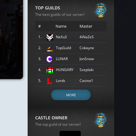
TOP GUILDS
The best guilds of our server!
#
Name
Master
1.
NeXuS
4iNaZeS
2.
TopGuild
Cokayne
3.
LUNAR
JonSnow
4.
HUNGARY
Szeplaki
5.
Lords
Casino1
MORE
CASTLE OWNER
The top guild of our server!