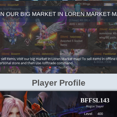
IN OUR BIG MARKET IN LOREN MARKET M
 sell items, visit our big market in Loren Market map! To sell items in offline
ersonal store and then use /offtrade command.
Player Profile
BFFSL143
Rogue Slayer
Level
400