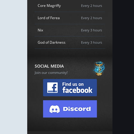
Core Magriffy
Every 2 hours
Lord of Ferea
Every 2 hours
Nix
Every 3 hours
God of Darkness
Every 3 hours
SOCIAL MEDIA
Join our community!