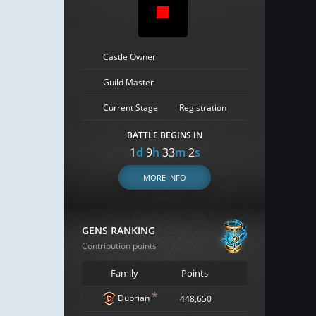
Castle Owner
Guild Master
Current Stage
Registration
BATTLE BEGINS IN
1
d
9
h
33
m
1
s
MORE INFO
GENS RANKING
Contribution points
Family
Points
*
Duprian
448,650