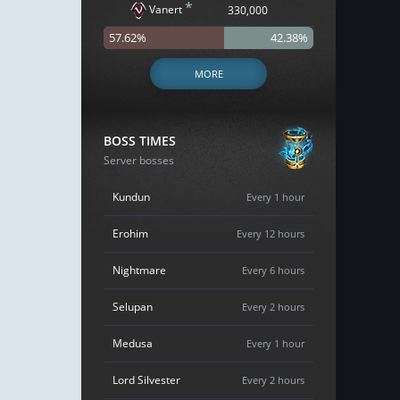
*
Vanert
330,000
57.62%
42.38%
MORE
BOSS TIMES
Server bosses
Kundun
Every 1 hour
Erohim
Every 12 hours
Nightmare
Every 6 hours
Selupan
Every 2 hours
Medusa
Every 1 hour
Lord Silvester
Every 2 hours