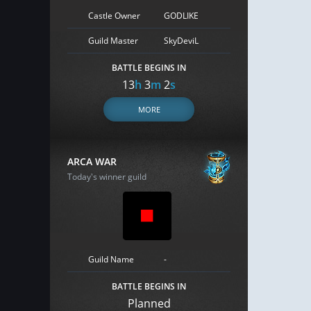
Castle Owner
GODLIKE
Guild Master
SkyDeviL
BATTLE BEGINS IN
13
h
3
m
1
s
MORE
ARCA WAR
Today's winner guild
Guild Name
-
BATTLE BEGINS IN
Planned