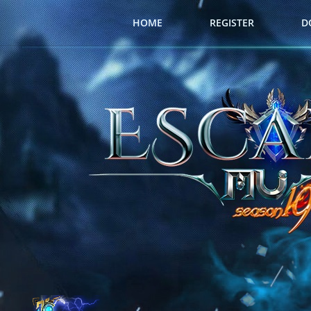
HOME
REGISTER
D