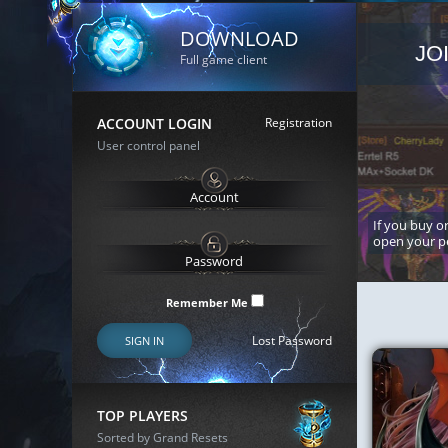
DOWNLOAD
JO
Full game client
ACCOUNT LOGIN
Registration
User control panel
If you buy or
open your p
Remember Me
Lost Password
SIGN IN
TOP PLAYERS
Sorted by Grand Resets