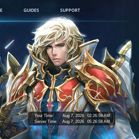
E
GUIDES
SUPPORT
Your Time
Aug 7, 2026
02:27:00 AM
Server Time
Aug 7, 2026
05:26:59 AM