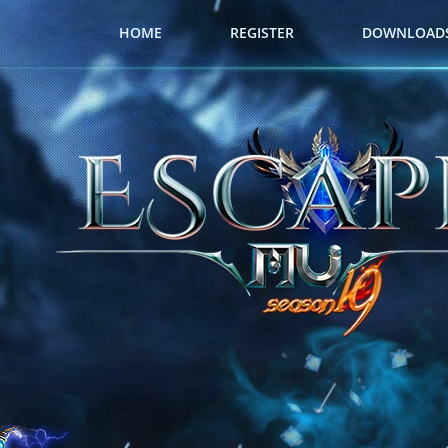
HOME
REGISTER
DOWNLOAD