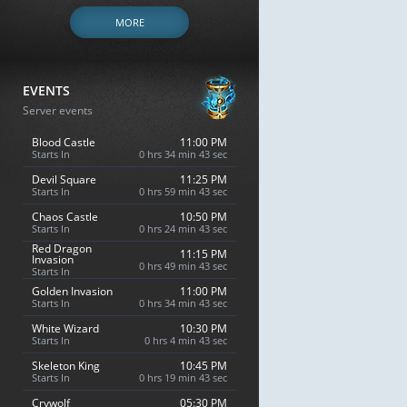
MORE
EVENTS
Server events
Blood Castle
11:00 PM
Starts In
0 hrs 34 min 42 sec
Devil Square
11:25 PM
Starts In
0 hrs 59 min 42 sec
Chaos Castle
10:50 PM
Starts In
0 hrs 24 min 42 sec
Red Dragon
11:15 PM
Invasion
0 hrs 49 min 42 sec
Starts In
Golden Invasion
11:00 PM
Starts In
0 hrs 34 min 42 sec
White Wizard
10:30 PM
Starts In
0 hrs 4 min 42 sec
Skeleton King
10:45 PM
Starts In
0 hrs 19 min 42 sec
Crywolf
05:30 PM