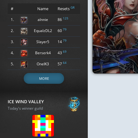
GR
#
Name
Resets
125
1.
alnnie
86
79
2.
EqualzDL2
60
79
3.
Slayer5
14
69
4.
Berserk4
43
64
5.
OneIK3
57
MORE
ICE WIND VALLEY
Today's winner guild