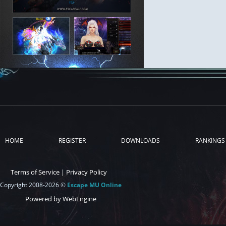
HOME
REGISTER
DOWNLOADS
RANKINGS
Terms of Service
|
Privacy Policy
Copyright 2008-2026 ©
Escape MU Online
Powered by WebEngine