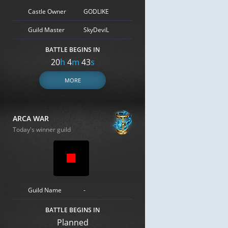
Castle Owner
GODLIKE
Guild Master
SkyDeviL
BATTLE BEGINS IN
20
h
4
m
42
s
MORE
ARCA WAR
Today's winner guild
Guild Name
-
BATTLE BEGINS IN
Planned