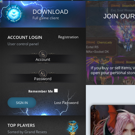
DOWNLOAD
JOIN OUR
Full game client
ACCOUNT LOGIN
Registration
User control panel
If you buy or sell items, 
open your personal stor
Remember Me
Lost Password
SIGN IN
TOP PLAYERS
Sorted by Grand Resets