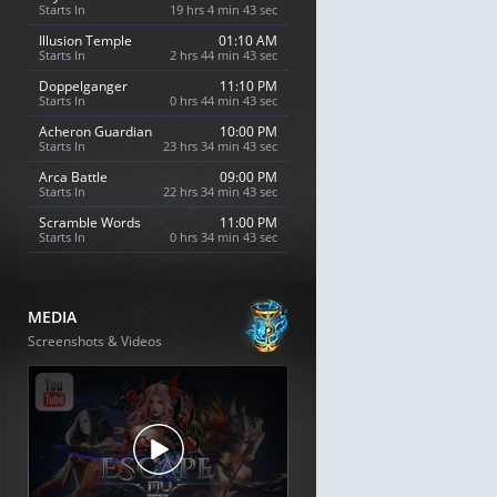
Starts In
19 hrs 4 min 42 sec
Illusion Temple
01:10 AM
Starts In
2 hrs 44 min 42 sec
Doppelganger
11:10 PM
Starts In
0 hrs 44 min 42 sec
Acheron Guardian
10:00 PM
Starts In
23 hrs 34 min 42 sec
Arca Battle
09:00 PM
Starts In
22 hrs 34 min 42 sec
Scramble Words
11:00 PM
Starts In
0 hrs 34 min 42 sec
MEDIA
Screenshots & Videos