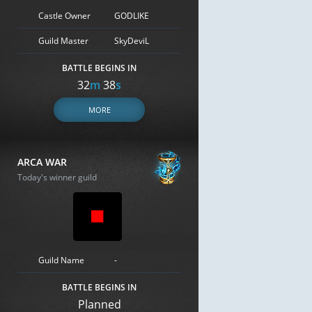
Castle Owner
GODLIKE
Guild Master
SkyDeviL
BATTLE BEGINS IN
32
m
37
s
MORE
ARCA WAR
Today's winner guild
Guild Name
-
BATTLE BEGINS IN
Planned