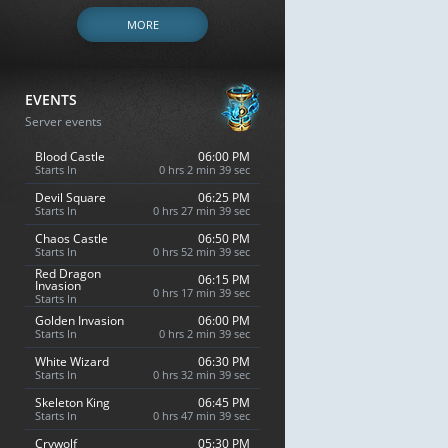
MORE
EVENTS
Server events
Blood Castle
06:00 PM
Starts In
0 hrs 2 min 38 sec
Devil Square
06:25 PM
Starts In
0 hrs 27 min 38 sec
Chaos Castle
06:50 PM
Starts In
0 hrs 52 min 38 sec
Red Dragon
06:15 PM
Invasion
0 hrs 17 min 38 sec
Starts In
Golden Invasion
06:00 PM
Starts In
0 hrs 2 min 38 sec
White Wizard
06:30 PM
Starts In
0 hrs 32 min 38 sec
Skeleton King
06:45 PM
Starts In
0 hrs 47 min 38 sec
Crywolf
05:30 PM