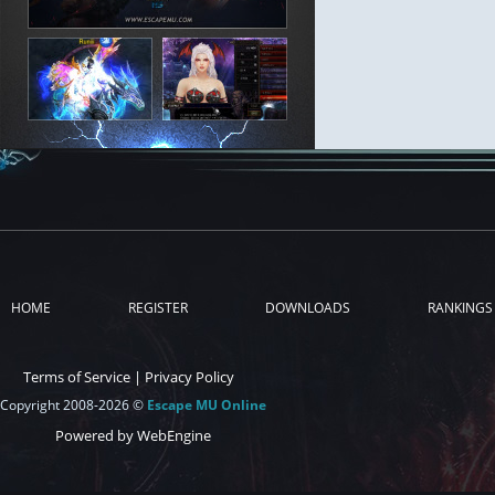
HOME
REGISTER
DOWNLOADS
RANKINGS
Terms of Service
|
Privacy Policy
Copyright 2008-2026 ©
Escape MU Online
Powered by WebEngine