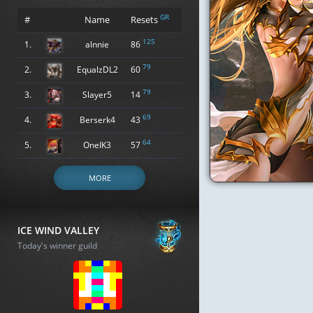
GR
#
Name
Resets
125
1.
alnnie
86
79
2.
EqualzDL2
60
79
3.
Slayer5
14
69
4.
Berserk4
43
64
5.
OneIK3
57
MORE
ICE WIND VALLEY
Today's winner guild