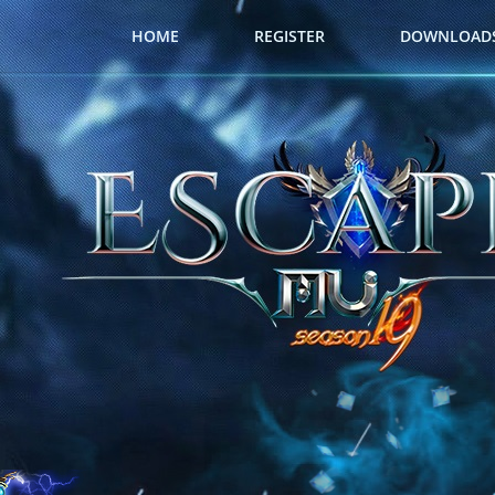
HOME
REGISTER
DOWNLOAD