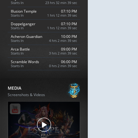
Starts In
23 hrs 32 min 38 sec
Illusion Temple
07:10 PM
Starts In
1 hrs 12 min 38 sec
Doppelganger
07:10 PM
Starts In
1 hrs 12 min 38 sec
Acheron Guardian
10:00 PM
Starts In
4 hrs 2 min 38 sec
Arca Battle
09:00 PM
Starts In
3 hrs 2 min 38 sec
Scramble Words
06:00 PM
Starts In
0 hrs 2 min 38 sec
MEDIA
Screenshots & Videos