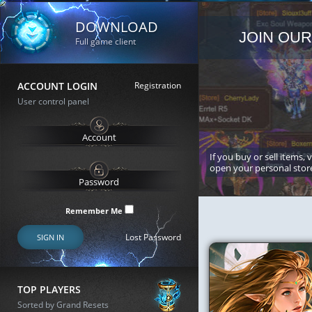
DOWNLOAD
JOIN OUR
Full game client
ACCOUNT LOGIN
Registration
User control panel
If you buy or sell items, 
open your personal stor
Remember Me
Lost Password
SIGN IN
TOP PLAYERS
Sorted by Grand Resets