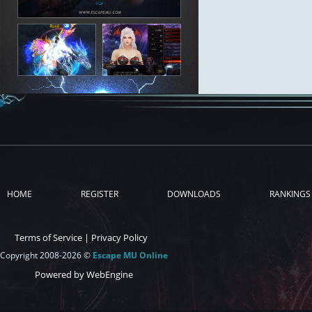
HOME
REGISTER
DOWNLOADS
RANKINGS
Terms of Service
|
Privacy Policy
Copyright 2008-2026 ©
Escape MU Online
Powered by WebEngine