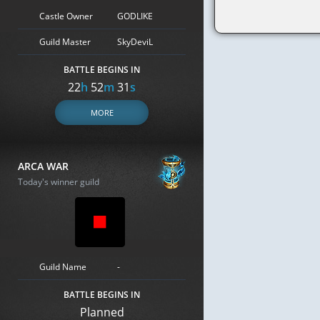
Castle Owner
GODLIKE
Guild Master
SkyDeviL
BATTLE BEGINS IN
22
h
52
m
30
s
MORE
ARCA WAR
Today's winner guild
Guild Name
-
BATTLE BEGINS IN
Planned