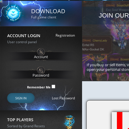
DOWNLOAD
JOIN OUR
Full game client
ACCOUNT LOGIN
Registration
User control panel
If you buy or sell items, 
open your personal stor
Remember Me
Lost Password
SIGN IN
TOP PLAYERS
Sorted by Grand Resets