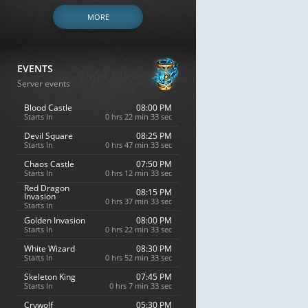
MORE
EVENTS
Server events
Blood Castle
08:00 PM
Starts In
0 hrs 22 min 32 sec
Devil Square
08:25 PM
Starts In
0 hrs 47 min 32 sec
Chaos Castle
07:50 PM
Starts In
0 hrs 12 min 32 sec
Red Dragon
08:15 PM
Invasion
0 hrs 37 min 32 sec
Starts In
Golden Invasion
08:00 PM
Starts In
0 hrs 22 min 32 sec
White Wizard
08:30 PM
Starts In
0 hrs 52 min 32 sec
Skeleton King
07:45 PM
Starts In
0 hrs 7 min 32 sec
Crywolf
05:30 PM