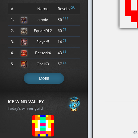
GR
#
Name
Resets
125
1.
alnnie
86
79
2.
EqualzDL2
60
79
3.
Slayer5
14
69
4.
Berserk4
43
64
5.
OneIK3
57
MORE
ICE WIND VALLEY
Today's winner guild
45