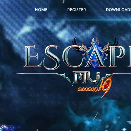
HOME
REGISTER
DOWNLOAD