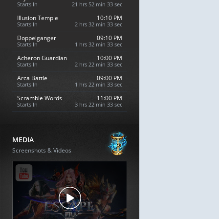
Starts In
21 hrs 52 min 32 sec
Illusion Temple
10:10 PM
Starts In
2 hrs 32 min 32 sec
Doppelganger
09:10 PM
Starts In
1 hrs 32 min 32 sec
Acheron Guardian
10:00 PM
Starts In
2 hrs 22 min 32 sec
Arca Battle
09:00 PM
Starts In
1 hrs 22 min 32 sec
Scramble Words
11:00 PM
Starts In
3 hrs 22 min 32 sec
MEDIA
Screenshots & Videos